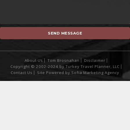
About Us
Tom Brosnahan
Disclaimer
Copyright © 2002-2024 by Turkey Travel Planner, LLC
Contact Us
Site Powered by
Sofia Marketing Agency