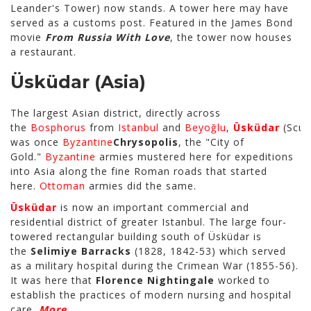
Leander's Tower) now stands. A tower here may have
served as a customs post. Featured in the James Bond
movie
From Russia With Love
, the tower now houses
a restaurant.
Üsküdar
(Asia)
The largest Asian district, directly across
the
Bosphorus
from
Istanbul
and
Beyoğlu
,
Üsküdar
(Scuta
was once
Byzantine
Chrysopolis
, the "City of
Gold."
Byzantine
armies mustered here for expeditions
into Asia along the fine Roman roads that started
here.
Ottoman
armies did the same.
Üsküdar
is now an important commercial and
residential district of greater Istanbul. The large four-
towered rectangular building south of Üsküdar is
the
Selimiye Barracks
(1828, 1842-53) which served
as a military hospital during the Crimean War (1855-56).
It was here that
Florence Nightingale
worked to
establish the practices of modern nursing and hospital
care.
More...