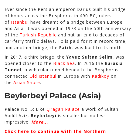
Ever since the Persian emperor Darius built his bridge
of boats acoss the Bosphorus in 490 BC, rulers
of
Istanbul
have dreamt of a bridge between Europe
and Asia. It was opened in 1973 on the 50th anniversary
of the
Turkish Republic
and put an end to decades of
car-ferry traffic delays. Tolls paid for it in record time,
and another bridge, the
Fatih
, was built to its north.
In 2017, a third bridge, the
Yavuz Sultan Selim
, was
opened closer to the
Black Sea
. In 2016 the
Eurasia
Tunnel
, a vehicular tunnel beneath the Bosphorus,
connected
Old Istanbul
in Europe with
Kadıköy
on
the
Asian Shore
.
Beylerbeyi Palace
(Asia)
Palace No. 5: Like
Çirağan Palace
a work of Sultan
Abdül Aziz,
Beylerbeyi
is smaller but no less
impressive.
More...
Click here to continue with the Northern