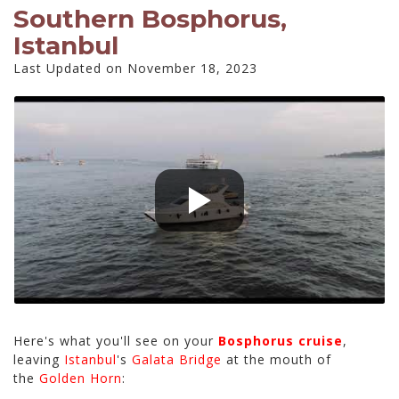
Southern Bosphorus,
Istanbul
Last Updated on November 18, 2023
Here's what you'll see on your
Bosphorus cruise
,
leaving
Istanbul
's
Galata Bridge
at the mouth of
the
Golden Horn
: