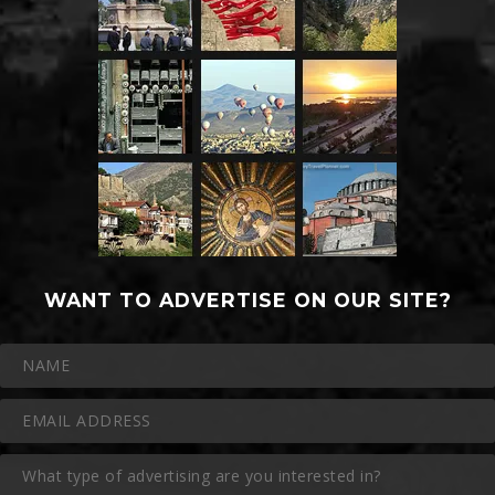
WANT TO ADVERTISE ON OUR SITE?