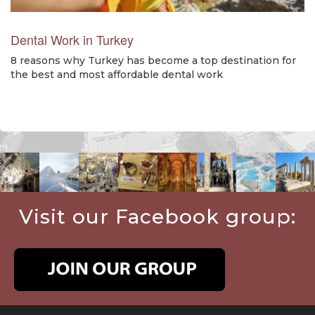
Dental Work in Turkey
8 reasons why Turkey has become a top destination for
the best and most affordable dental work
Visit our Facebook group: