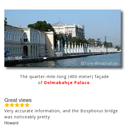
The quarter-mile-long (400-meter) façade
of
Dolmabahçe Palace
.
Great views
R
Very accurate information, and the Bosphorus bridge
a
was noticeably pretty
t
Howard
e