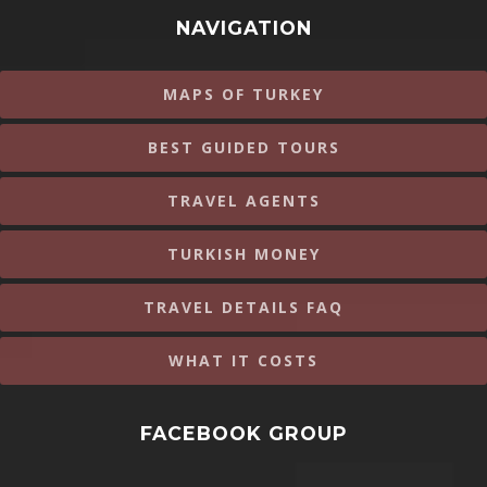
NAVIGATION
MAPS OF TURKEY
BEST GUIDED TOURS
TRAVEL AGENTS
TURKISH MONEY
TRAVEL DETAILS FAQ
WHAT IT COSTS
FACEBOOK GROUP