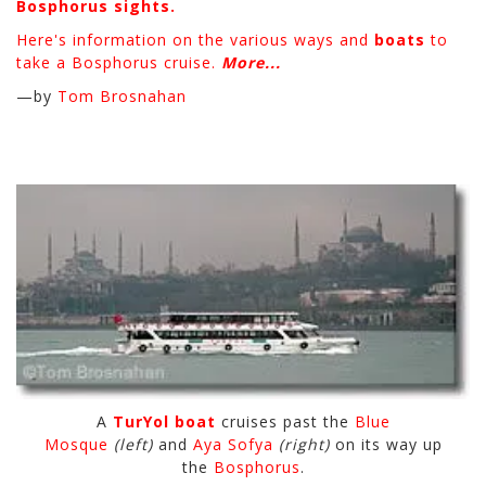
Bosphorus sights.
Here's information on the various ways and
boats
to
take a Bosphorus cruise.
More...
—by
Tom Brosnahan
A
TurYol boat
cruises past the
Blue
Mosque
(left)
and
Aya Sofya
(right)
on its way up
the
Bosphorus
.