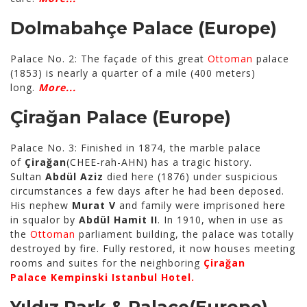
Dolmabahçe Palace
(Europe)
Palace No. 2: The façade of this great
Ottoman
palace
(1853) is nearly a quarter of a mile (400 meters)
long.
More...
Çirağan Palace
(Europe)
Palace No. 3: Finished in 1874, the marble palace
of
Çirağan
(CHEE-rah-AHN) has a tragic history.
Sultan
Abdül Aziz
died here (1876) under suspicious
circumstances a few days after he had been deposed.
His nephew
Murat V
and family were imprisoned here
in squalor by
Abdül Hamit II
. In 1910, when in use as
the
Ottoman
parliament building, the palace was totally
destroyed by fire. Fully restored, it now houses meeting
rooms and suites for the neighboring
Çirağan
Palace
Kempinski Istanbul Hotel.