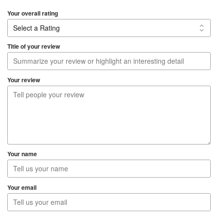
d
5
Your overall rating
.
0
o
Title of your review
u
t
o
Your review
f
5
Your name
Your email