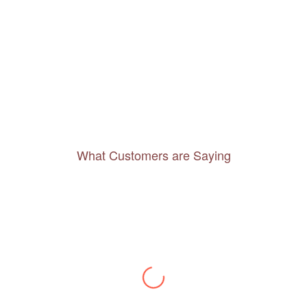
What Customers are Saying
Thanks to you, I feel like I’ve already taken
a quick trip and now can easily plan my
daily activities. What a great website you
have created!
– Maureen