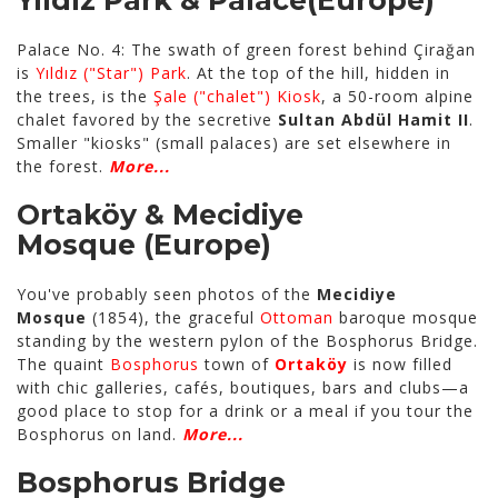
Yıldız Park & Palace
(Europe)
Palace No. 4: The swath of green forest behind Çirağan
is
Yıldız ("Star") Park
. At the top of the hill, hidden in
the trees, is the
Şale ("chalet") Kiosk
, a 50-room alpine
chalet favored by the secretive
Sultan Abdül Hamit II
.
Smaller "kiosks" (small palaces) are set elsewhere in
the forest.
More...
Ortaköy & Mecidiye
Mosque
(Europe)
You've probably seen photos of the
Mecidiye
Mosque
(1854), the graceful
Ottoman
baroque mosque
standing by the western pylon of the Bosphorus Bridge.
The quaint
Bosphorus
town of
Ortaköy
is now filled
with chic galleries, cafés, boutiques, bars and clubs—a
good place to stop for a drink or a meal if you tour the
Bosphorus on land.
More...
Bosphorus Bridge