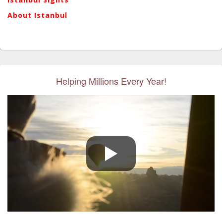
About Istanbul
Helping Millions Every Year!