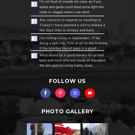
FOLLOW US
PHOTO GALLERY