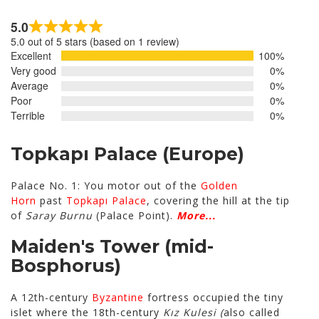
5.0
Rated
5.0 out of 5 stars (based on 1 review)
5.0
Excellent
100%
out
Very good
0%
of
Average
0%
5
Poor
0%
Terrible
0%
Topkapı Palace
(Europe)
Palace No. 1: You motor out of the
Golden
Horn
past
Topkapı Palace
, covering the hill at the tip
of
Saray Burnu
(Palace Point).
More...
Maiden's Tower
(mid-
Bosphorus)
A 12th-century
Byzantine
fortress occupied the tiny
islet where the 18th-century
Kız Kulesi (
also called