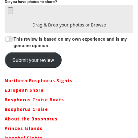
Do you have photos to share?
Drag & Drop your photos or
Browse
This review is based on my own experience and is my
genuine opinion.
Submit your review
Northern Bosphorus Sights
European Shore
Bosphorus Cruise Boats
Bosphorus Cruise
About the Bosphorus
Princes Islands
Istanbul Sights