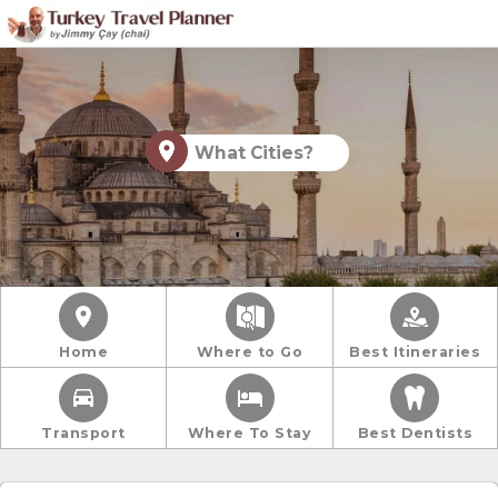
What Cities?
Home
Where to Go
Best Itineraries
Transport
Where To Stay
Best Dentists