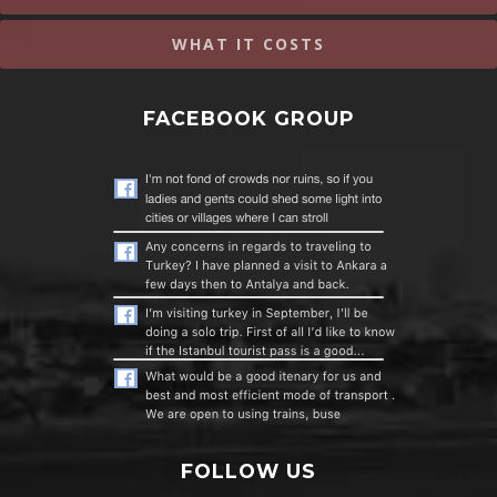
WHAT IT COSTS
FACEBOOK GROUP
FOLLOW US