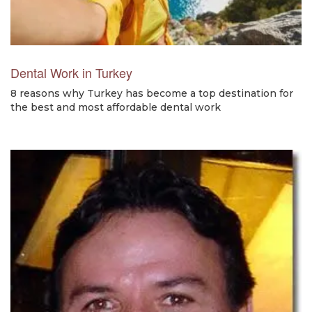
Dental Work in Turkey
8 reasons why Turkey has become a top destination for
the best and most affordable dental work