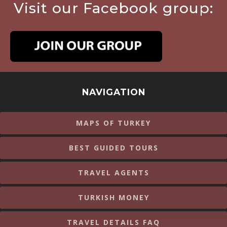
Visit our Facebook group:
NAVIGATION
MAPS OF TURKEY
BEST GUIDED TOURS
TRAVEL AGENTS
TURKISH MONEY
TRAVEL DETAILS FAQ