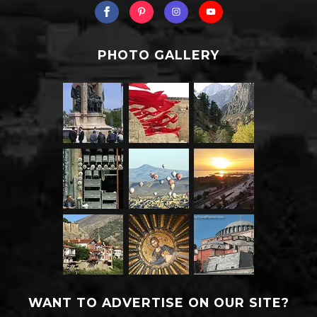
PHOTO GALLERY
WANT TO ADVERTISE ON OUR SITE?