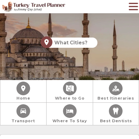
What Cities?
Home
Where to Go
Best Itineraries
Transport
Where To Stay
Best Dentists