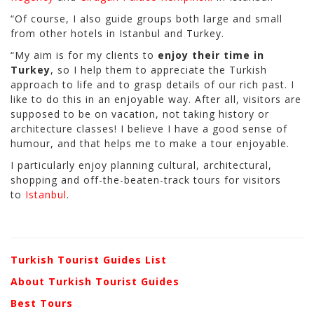
“Of course, I also guide groups both large and small
from other hotels in Istanbul and Turkey.
“My aim is for my clients to
enjoy their time in
Turkey
, so I help them to appreciate the Turkish
approach to life and to grasp details of our rich past. I
like to do this in an enjoyable way. After all, visitors are
supposed to be on vacation, not taking history or
architecture classes! I believe I have a good sense of
humour, and that helps me to make a tour enjoyable.
I particularly enjoy planning cultural, architectural,
shopping and off-the-beaten-track tours for visitors
to
Istanbul
.
Turkish Tourist Guides List
About Turkish Tourist Guides
Best Tours