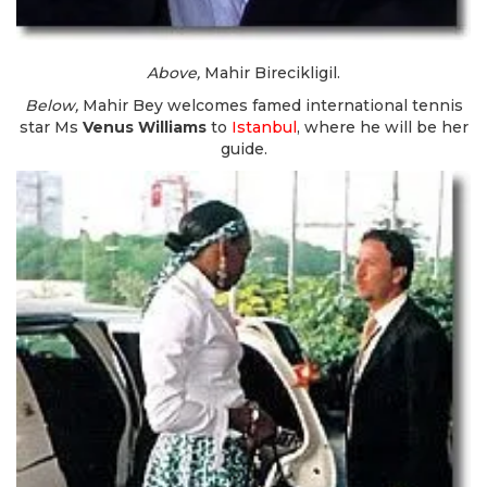
Above,
Mahir Birecikligil.
Below,
Mahir Bey welcomes famed international tennis
star Ms
Venus Williams
to
Istanbul
, where he will be her
guide.