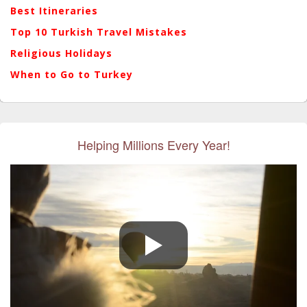
Best Itineraries
Top 10 Turkish Travel Mistakes
Religious Holidays
When to Go to Turkey
Helping Millions Every Year!