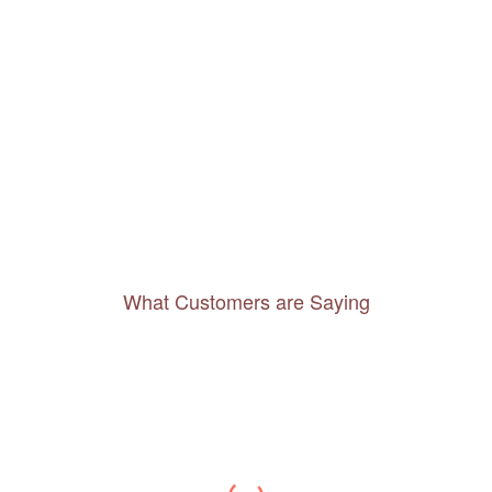
What Customers are Saying
Thanks to you, I feel like I’ve already taken
a quick trip and now can easily plan my
daily activities. What a great website you