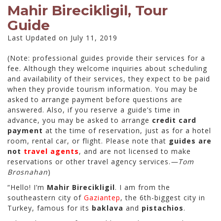
Mahir Birecikligil, Tour
Guide
Last Updated on July 11, 2019
(Note: professional guides provide their services for a
fee. Although they welcome inquiries about scheduling
and availability of their services, they expect to be paid
when they provide tourism information. You may be
asked to arrange payment before questions are
answered. Also, if you reserve a guide’s time in
advance, you may be asked to arrange
credit card
payment
at the time of reservation, just as for a hotel
room, rental car, or flight. Please note that
guides are
not
travel agents
, and are not licensed to make
reservations or other travel agency services.
—Tom
Brosnahan
)
“Hello! I’m
Mahir Birecikligil
. I am from the
southeastern city of
Gaziantep
, the 6th-biggest city in
Turkey, famous for its
baklava
and
pistachios
.