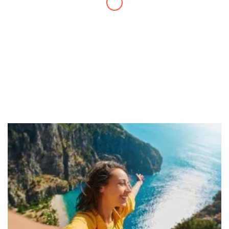
have created!
– Maureen