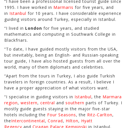
“I have been a professional licensed tourist guide since
1995. I have worked in
Marmaris
for five years, and
in
Istanbul
for 10 years. I have considerable experience
guiding visitors around Turkey, especially in Istanbul.
“I lived in
London
for five years, and studied
mathematics and computing in Southwark College in
Blackfriars.
“To date, I have guided mostly visitors from the USA,
but inevitably, being an English- and Russian-speaking
tour guide, I have also hosted guests from all over the
world, many of them diplomats and celebrities.
“Apart from the tours in Turkey, I also guide Turkish
travelers in foreign countries. As a result, I believe I
have a proper appreciation of what visitors want.
“I specialise in guiding visitors in
Istanbul
, the
Marmara
region
,
western
,
central
and
southern
parts of Turkey. I
mostly guide guests staying in the major five-star
hotels including the
Four Seasons
, the
Ritz-Carlton
,
the
Intercontinental
,
Conrad
,
Hilton
,
Hyatt
Regency
and
Ciragan Palace Kempinski
in Istanbul.