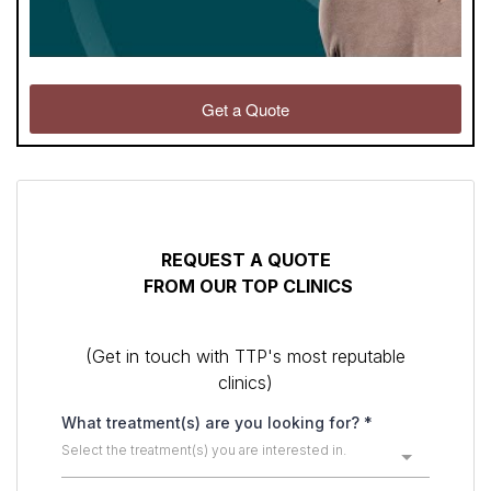
Get a Quote