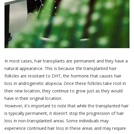
In most cases, hair transplants are permanent and they have a
natural appearance. This is because the transplanted hair
follicles are resistant to DHT, the hormone that causes hair
loss in androgenetic alopecia. Once these follicles take root in
their new location, they continue to grow just as they would
have in their original location.
However, it's important to note that while the transplanted hair
is typically permanent, it doesn't stop the progression of hair
loss in non-transplanted areas. Some individuals may
experience continued hair loss in these areas and may require