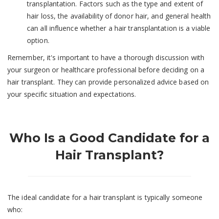
transplantation. Factors such as the type and extent of
hair loss, the availability of donor hair, and general health
can all influence whether a hair transplantation is a viable
option.
Remember, it's important to have a thorough discussion with
your surgeon or healthcare professional before deciding on a
hair transplant. They can provide personalized advice based on
your specific situation and expectations.
Who Is a Good Candidate for a
Hair Transplant?
The ideal candidate for a hair transplant is typically someone
who: