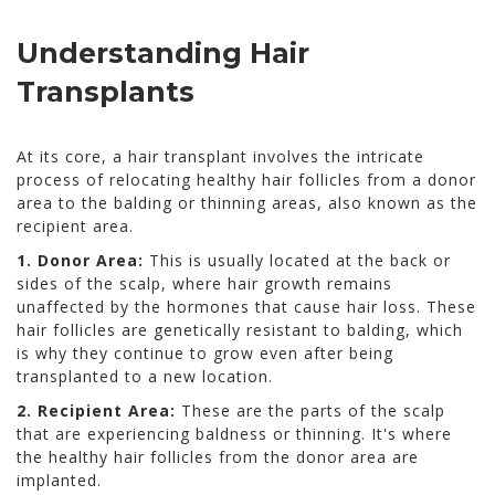
Understanding Hair
Transplants
At its core, a hair transplant involves the intricate
process of relocating healthy hair follicles from a donor
area to the balding or thinning areas, also known as the
recipient area.
1. Donor Area:
This is usually located at the back or
sides of the scalp, where hair growth remains
unaffected by the hormones that cause hair loss. These
hair follicles are genetically resistant to balding, which
is why they continue to grow even after being
transplanted to a new location.
2. Recipient Area:
These are the parts of the scalp
that are experiencing baldness or thinning. It's where
the healthy hair follicles from the donor area are
implanted.