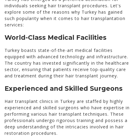
individuals seeking hair transplant procedures. Let's
explore some of the reasons why Turkey has gained
such popularity when it comes to hair transplantation
services:
World-Class Medical Facilities
Turkey boasts state-of-the-art medical facilities
equipped with advanced technology and infrastructure.
The country has invested significantly in the healthcare
sector, ensuring that patients receive top-quality care
and treatment during their hair transplant journey.
Experienced and Skilled Surgeons
Hair transplant clinics in Turkey are staffed by highly
experienced and skilled surgeons who have expertise in
performing various hair transplant techniques. These
professionals undergo rigorous training and possess a
deep understanding of the intricacies involved in hair
restoration procedures.