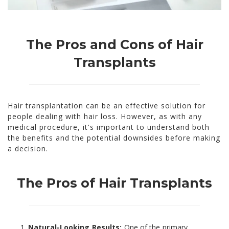
The Pros and Cons of Hair
Transplants
Hair transplantation can be an effective solution for
people dealing with hair loss. However, as with any
medical procedure, it's important to understand both
the benefits and the potential downsides before making
a decision.
The Pros of Hair Transplants
Natural-Looking Results:
One of the primary