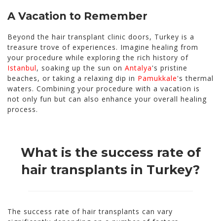
A Vacation to Remember
Beyond the hair transplant clinic doors, Turkey is a
treasure trove of experiences. Imagine healing from
your procedure while exploring the rich history of
Istanbul
, soaking up the sun on
Antalya
's pristine
beaches, or taking a relaxing dip in
Pamukkale
's thermal
waters. Combining your procedure with a vacation is
not only fun but can also enhance your overall healing
process.
What is the success rate of
hair transplants in Turkey?
The success rate of hair transplants can vary