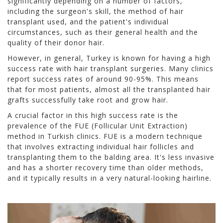
significantly depending on a number of factors,
including the surgeon's skill, the method of hair
transplant used, and the patient's individual
circumstances, such as their general health and the
quality of their donor hair.
However, in general, Turkey is known for having a high
success rate with hair transplant surgeries. Many clinics
report success rates of around 90-95%. This means
that for most patients, almost all the transplanted hair
grafts successfully take root and grow hair.
A crucial factor in this high success rate is the
prevalence of the FUE (Follicular Unit Extraction)
method in Turkish clinics. FUE is a modern technique
that involves extracting individual hair follicles and
transplanting them to the balding area. It's less invasive
and has a shorter recovery time than older methods,
and it typically results in a very natural-looking hairline.