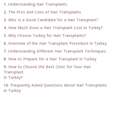
1.
Understanding Hair Transplants
2.
The Pros and Cons of Hair Transplants
3.
Who Is a Good Candidate for a Hair Transplant?
4.
How Much Does a Hair Transplant Cost in Turkey?
5.
Why Choose Turkey for Hair Transplants?
6.
Overview of the Hair Transplant Procedure in Turkey
7.
Understanding Different Hair Transplant Techniques
8.
How to Prepare for a Hair Transplant in Turkey
9.
How to Choose the Best Clinic for Your Hair
Transplant
in Turkey?
10.
Frequently Asked Questions About Hair Transplants
in Turkey