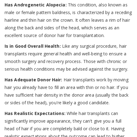
Has Androgenetic Alopecia:
This condition, also known as
male or female pattern baldness, is characterized by a receding
hairline and thin hair on the crown. It often leaves a rim of hair
along the back and sides of the head, which serves as an
excellent source of donor hair for transplantation.
Is in Good Overall Health:
Like any surgical procedure, hair
transplants require general health and well-being to ensure a
smooth surgery and recovery process. Those with chronic or
serious health conditions may be advised against the surgery.
Has Adequate Donor Hair:
Hair transplants work by moving
hair you already have to fill an area with thin or no hair. If you
have sufficient hair density in the donor area (usually the back
or sides of the head), you're likely a good candidate.
Has Realistic Expectations:
While hair transplants can
significantly improve appearance, they can't give you a full
head of hair if you are completely bald or close to it. Having
realistic expectations about the outcome can lead to higher