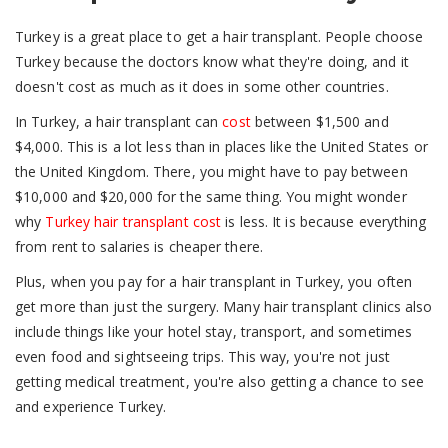
Turkey is a great place to get a hair transplant. People choose
Turkey because the doctors know what they're doing, and it
doesn't cost as much as it does in some other countries.
In Turkey, a hair transplant can
cost
between $1,500 and
$4,000. This is a lot less than in places like the United States or
the United Kingdom. There, you might have to pay between
$10,000 and $20,000 for the same thing. You might wonder
why
Turkey hair transplant cost
is less. It is because everything
from rent to salaries is cheaper there.
Plus, when you pay for a hair transplant in Turkey, you often
get more than just the surgery. Many hair transplant clinics also
include things like your hotel stay, transport, and sometimes
even food and sightseeing trips. This way, you're not just
getting medical treatment, you're also getting a chance to see
and experience Turkey.