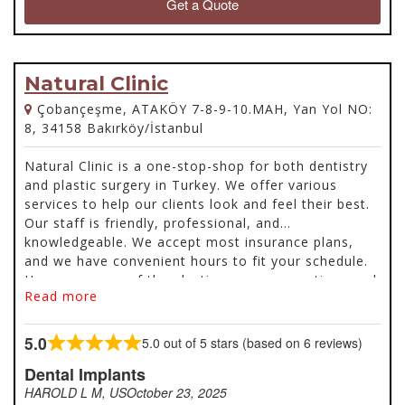
Get a Quote
Natural Clinic
Çobançeşme, ATAKÖY 7-8-9-10.MAH, Yan Yol NO:
8, 34158 Bakırköy/İstanbul
Natural Clinic is a one-stop-shop for both dentistry
and plastic surgery in Turkey. We offer various
services to help our clients look and feel their best.
Our staff is friendly, professional, and
knowledgeable. We accept most insurance plans,
and we have convenient hours to fit your schedule.
Here are some of the plastic surgery operations and
Read more
dentistry services offered.
5.0
5.0 out of 5 stars (based on 6 reviews)
Rated
5.0
Dental Implants
out
HAROLD L M, US
October 23, 2025
of