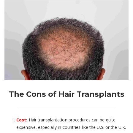
The Cons of Hair Transplants
Cost
:
Hair transplantation procedures can be quite
expensive, especially in countries like the U.S. or the U.K.