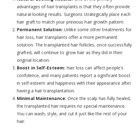
advantages of hair transplants is that they often provide
natural-looking results. Surgeons strategically place each
hair graft to match your previous hair growth pattern.
Permanent Solution:
Unlike some other treatments for
hair loss, hair transplants offer a more permanent
solution. The transplanted hair follicles, once successfully
grafted, will continue to grow hair as they did in their
original location.
Boost in Self-Esteem:
Hair loss can affect people's
confidence, and many patients report a significant boost
in self-esteem and happiness with their appearance after
having a hair transplantation.
Minimal Maintenance:
Once the scalp has fully healed,
the transplanted hair requires no special maintenance.
You can wash, style, and cut it just like the rest of your
hair.