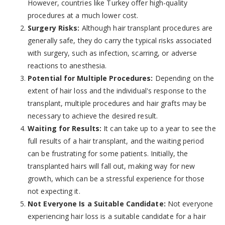
However, countries like Turkey offer high-quality
procedures at a much lower cost.
Surgery Risks:
Although hair transplant procedures are
generally safe, they do carry the typical risks associated
with surgery, such as infection, scarring, or adverse
reactions to anesthesia.
Potential for Multiple Procedures:
Depending on the
extent of hair loss and the individual's response to the
transplant, multiple procedures and hair grafts may be
necessary to achieve the desired result.
Waiting for Results:
It can take up to a year to see the
full results of a hair transplant, and the waiting period
can be frustrating for some patients. Initially, the
transplanted hairs will fall out, making way for new
growth, which can be a stressful experience for those
not expecting it.
Not Everyone Is a Suitable Candidate:
Not everyone
experiencing hair loss is a suitable candidate for a hair