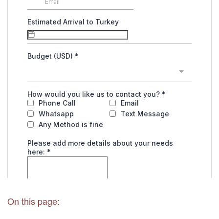
On this page: