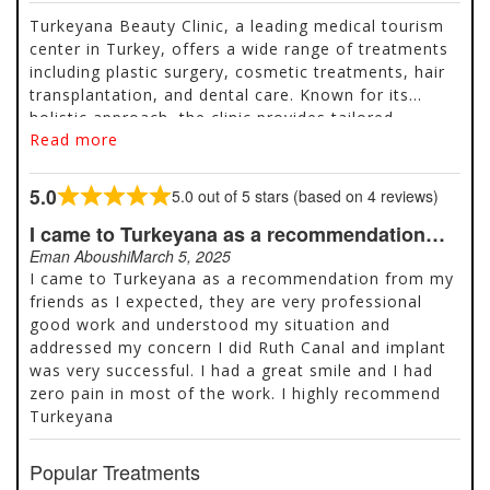
Turkeyana Beauty Clinic, a leading medical tourism
center in Turkey, offers a wide range of treatments
including plastic surgery, cosmetic treatments, hair
transplantation, and dental care. Known for its
holistic approach, the clinic provides tailored
Read more
packages that include consultations, transportation,
accommodation, and post-treatment support.
Popular services include rhinoplasty, liposuction,
5.0
5.0 out of 5 stars (based on 4 reviews)
Rated
Hollywood Smile, dental implants, and hair
5.0
I came to Turkeyana as a recommendation…
transplants using advanced techniques like FUE and
out
DHI. With thousands of positive reviews and high
Eman Aboushi
March 5, 2025
of
ratings on platforms like Google and Trustpilot,
I came to Turkeyana as a recommendation from my
5
Turkeyana is a trusted choice for affordable, high-
friends as I expected, they are very professional
quality aesthetic and medical treatments. Located in
good work and understood my situation and
Istanbul, the clinic also offers free quotes and
addressed my concern I did Ruth Canal and implant
personalized care throughout the patient journey.
was very successful. I had a great smile and I had
zero pain in most of the work. I highly recommend
Turkeyana
Popular Treatments