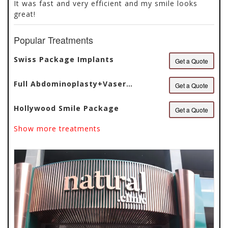
It was fast and very efficient and my smile looks
5
great!
Popular Treatments
Swiss Package Implants
Get a Quote
Full Abdominoplasty+Vaser
Get a Quote
Liposuction
Hollywood Smile Package
Get a Quote
Show more treatments