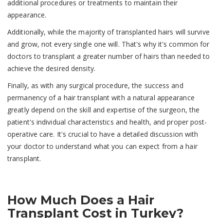
additional procedures or treatments to maintain their
appearance.
Additionally, while the majority of transplanted hairs will survive
and grow, not every single one will. That's why it's common for
doctors to transplant a greater number of hairs than needed to
achieve the desired density.
Finally, as with any surgical procedure, the success and
permanency of a hair transplant with a natural appearance
greatly depend on the skill and expertise of the surgeon, the
patient's individual characteristics and health, and proper post-
operative care. It's crucial to have a detailed discussion with
your doctor to understand what you can expect from a hair
transplant.
How Much Does a Hair
Transplant Cost in Turkey?