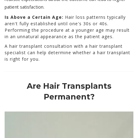
patient satisfaction.
Is Above a Certain Age:
Hair loss patterns typically
aren't fully established until one's 30s or 40s.
Performing the procedure at a younger age may result
in an unnatural appearance as the patient ages.
A hair transplant consultation with a hair transplant
specialist can help determine whether a hair transplant
is right for you.
Are Hair Transplants
Permanent?