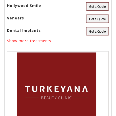
Hollywood Smile
Get a Quote
Veneers
Get a Quote
Dental Implants
Get a Quote
Show more treatments