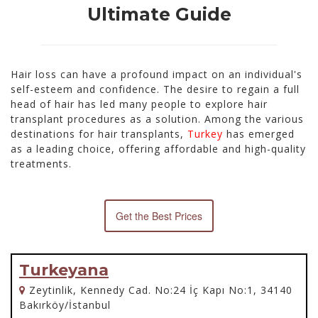
Ultimate Guide
Hair loss can have a profound impact on an individual's
self-esteem and confidence. The desire to regain a full
head of hair has led many people to explore hair
transplant procedures as a solution. Among the various
destinations for hair transplants,
Turkey
has emerged
as a leading choice, offering affordable and high-quality
treatments.
Get the Best Prices
Turkeyana
Zeytinlik, Kennedy Cad. No:24 İç Kapı No:1, 34140
Bakırköy/İstanbul