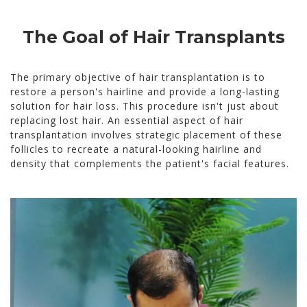
The Goal of Hair Transplants
The primary objective of hair transplantation is to
restore a person's hairline and provide a long-lasting
solution for hair loss. This procedure isn't just about
replacing lost hair. An essential aspect of hair
transplantation involves strategic placement of these
follicles to recreate a natural-looking hairline and
density that complements the patient's facial features.