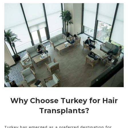
Why Choose Turkey for Hair
Transplants?
Turkey has emerged as a preferred destination for