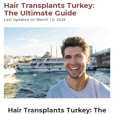
Hair Transplants Turkey:
The Ultimate Guide
Last Updated on March 13, 2026
Hair Transplants Turkey: The