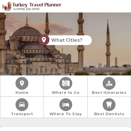
What Cities?
Home
Where to Go
Best Itineraries
Transport
Where To Stay
Best Dentists