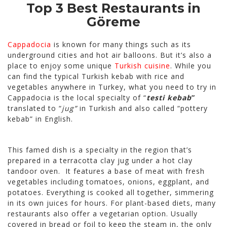
Top 3 Best Restaurants in
Göreme
Cappadocia
is known for many things such as its
underground cities and hot air balloons. But it’s also a
place to enjoy some unique
Turkish cuisine
. While you
can find the typical Turkish kebab with rice and
vegetables anywhere in Turkey, what you need to try in
Cappadocia is the local specialty of “
testi kebab
”
translated to “
jug”
in Turkish and also called “pottery
kebab” in English.
This famed dish is a specialty in the region that’s
prepared in a terracotta clay jug under a hot clay
tandoor oven. It features a base of meat with fresh
vegetables including tomatoes, onions, eggplant, and
potatoes. Everything is cooked all together, simmering
in its own juices for hours. For plant-based diets, many
restaurants also offer a vegetarian option. Usually
covered in bread or foil to keep the steam in, the only