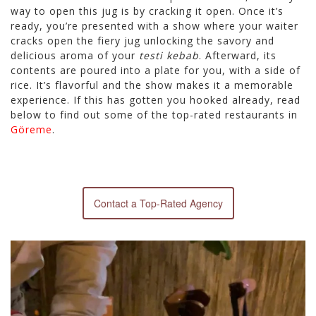
way to open this jug is by cracking it open. Once it’s
ready, you’re presented with a show where your waiter
cracks open the fiery jug unlocking the savory and
delicious aroma of your
testi kebab
. Afterward, its
contents are poured into a plate for you, with a side of
rice. It’s flavorful and the show makes it a memorable
experience. If this has gotten you hooked already, read
below to find out some of the top-rated restaurants in
Göreme
.
Contact a Top-Rated Agency