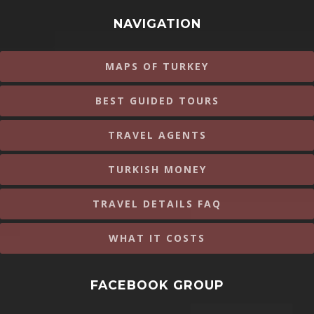
NAVIGATION
MAPS OF TURKEY
BEST GUIDED TOURS
TRAVEL AGENTS
TURKISH MONEY
TRAVEL DETAILS FAQ
WHAT IT COSTS
FACEBOOK GROUP