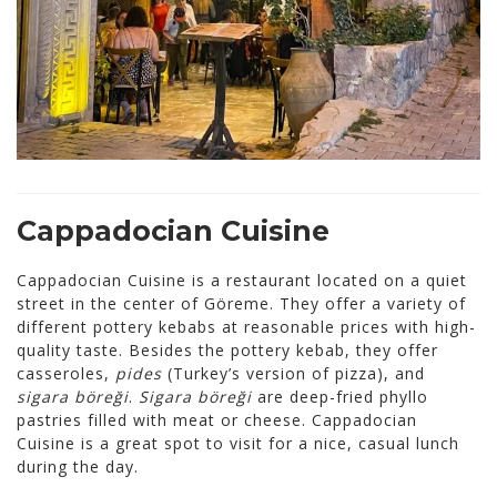
Cappadocian Cuisine
Cappadocian Cuisine is a restaurant located on a quiet
street in the center of Göreme. They offer a variety of
different pottery kebabs at reasonable prices with high-
quality taste. Besides the pottery kebab, they offer
casseroles,
pides
(Turkey’s version of pizza), and
sigara böreği
.
Sigara böreği
are deep-fried phyllo
pastries filled with meat or cheese. Cappadocian
Cuisine is a great spot to visit for a nice, casual lunch
during the day.