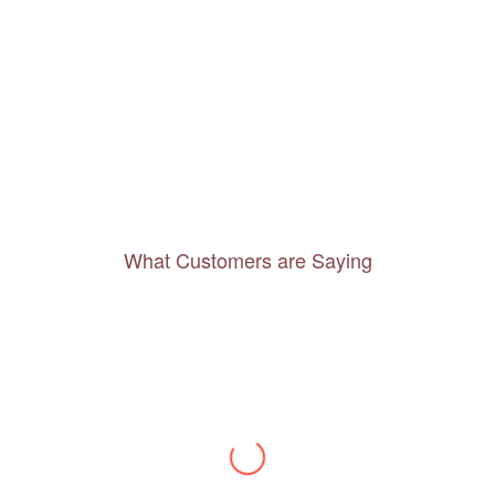
What Customers are Saying
Thanks to you, I feel like I’ve already taken
a quick trip and now can easily plan my
daily activities. What a great website you
have created!
– Maureen