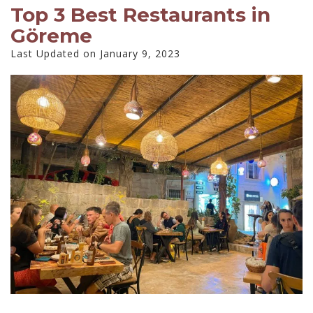
Top 3 Best Restaurants in
Göreme
Last Updated on January 9, 2023