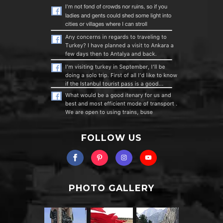
FOLLOW US
PHOTO GALLERY