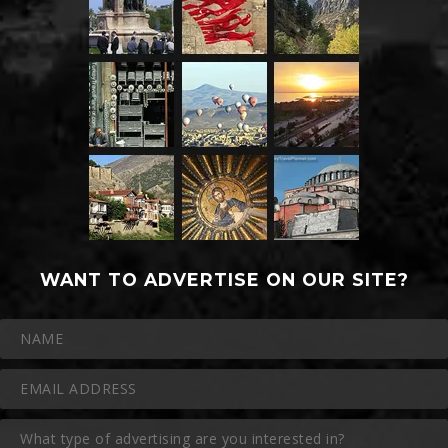
WANT TO ADVERTISE ON OUR SITE?