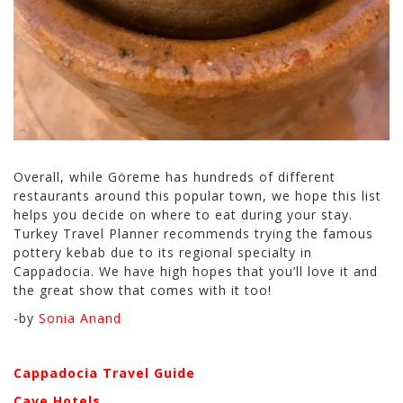
Overall, while Göreme has hundreds of different
restaurants around this popular town, we hope this list
helps you decide on where to eat during your stay.
Turkey Travel Planner recommends trying the famous
pottery kebab due to its regional specialty in
Cappadocia. We have high hopes that you’ll love it and
the great show that comes with it too!
-by
Sonia Anand
Cappadocia Travel Guide
Cave Hotels