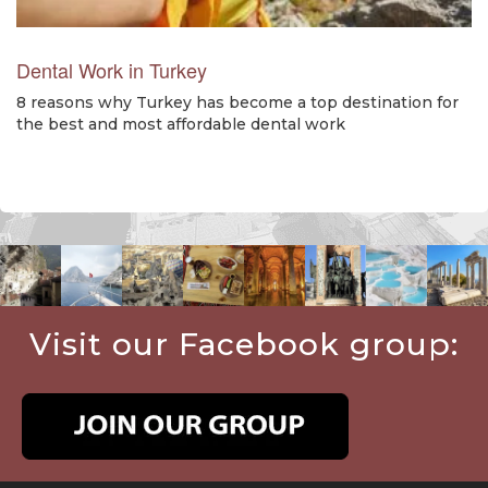
Dental Work in Turkey
8 reasons why Turkey has become a top destination for
the best and most affordable dental work
Visit our Facebook group: