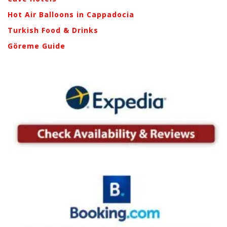
Hot Air Balloons in Cappadocia
Turkish Food & Drinks
Göreme Guide