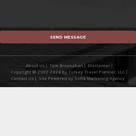
About Us
Tom Brosnahan
Disclaimer
Copyright © 2002-2024 by Turkey Travel Planner, LLC
Contact Us
Site Powered by
Sofia Marketing Agency