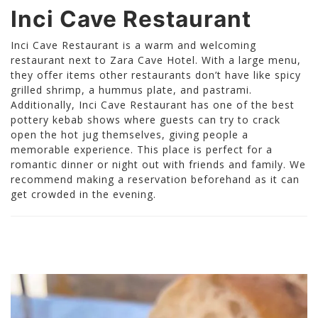
Inci Cave Restaurant
Inci Cave Restaurant is a warm and welcoming
restaurant next to Zara Cave Hotel. With a large menu,
they offer items other restaurants don’t have like spicy
grilled shrimp, a hummus plate, and pastrami.
Additionally, Inci Cave Restaurant has one of the best
pottery kebab shows where guests can try to crack
open the hot jug themselves, giving people a
memorable experience. This place is perfect for a
romantic dinner or night out with friends and family. We
recommend making a reservation beforehand as it can
get crowded in the evening.