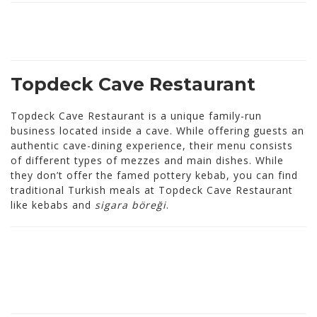
Topdeck Cave Restaurant
Topdeck Cave Restaurant is a unique family-run
business located inside a cave. While offering guests an
authentic cave-dining experience, their menu consists
of different types of mezzes and main dishes. While
they don’t offer the famed pottery kebab, you can find
traditional Turkish meals at Topdeck Cave Restaurant
like kebabs and
sigara böreği
.