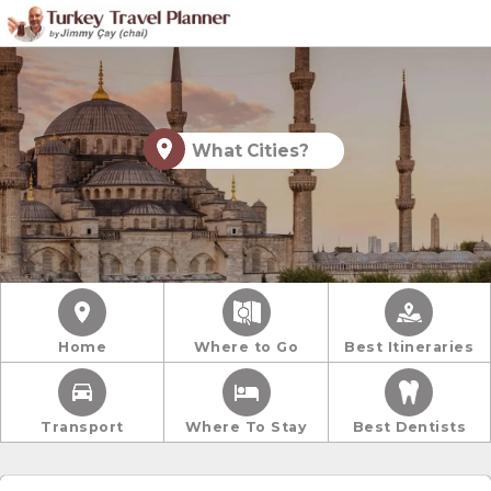
What Cities?
Home
Where to Go
Best Itineraries
Transport
Where To Stay
Best Dentists