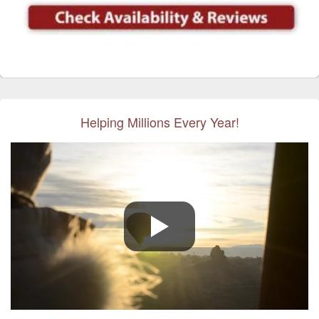
Helping Millions Every Year!