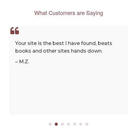
What Customers are Saying
Your site is the best I have found, beats
books and other sites hands down.
– M.Z.