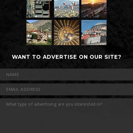
WANT TO ADVERTISE ON OUR SITE?