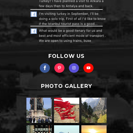
FOLLOW US
PHOTO GALLERY