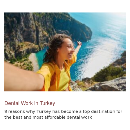
Dental Work in Turkey
8 reasons why Turkey has become a top destination for
the best and most affordable dental work