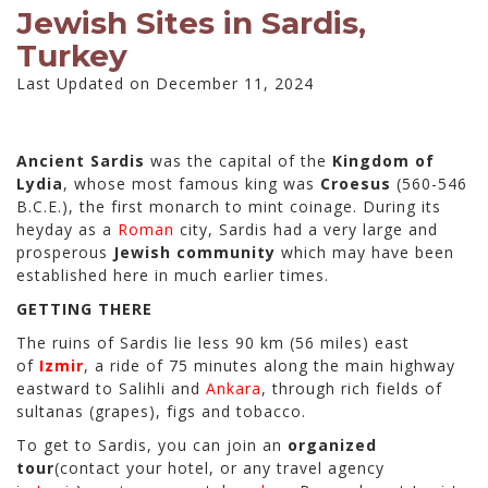
Jewish Sites in Sardis,
Turkey
Last Updated on December 11, 2024
Ancient Sardis
was the capital of the
Kingdom of
Lydia
, whose most famous king was
Croesus
(560-546
B.C.E.), the first monarch to mint coinage. During its
heyday as a
Roman
city, Sardis had a very large and
prosperous
Jewish community
which may have been
established here in much earlier times.
GETTING THERE
The ruins of Sardis lie less 90 km (56 miles) east
of
Izmir
, a ride of 75 minutes along the main highway
eastward to Salihli and
Ankara
, through rich fields of
sultanas (grapes), figs and tobacco.
To get to Sardis, you can join an
organized
tour
(contact your hotel, or any travel agency