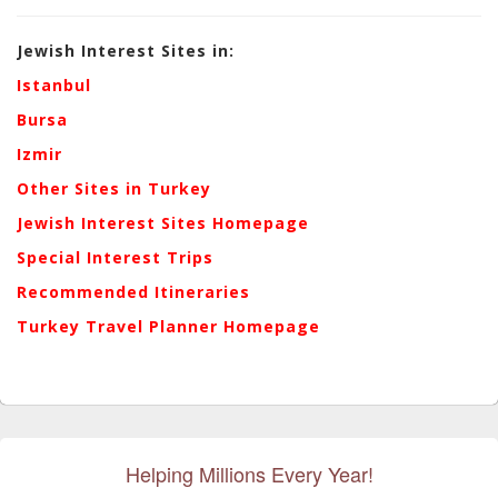
Jewish Interest Sites in:
Istanbul
Bursa
Izmir
Other Sites in Turkey
Jewish Interest Sites Homepage
Special Interest Trips
Recommended Itineraries
Turkey Travel Planner Homepage
Helping Millions Every Year!