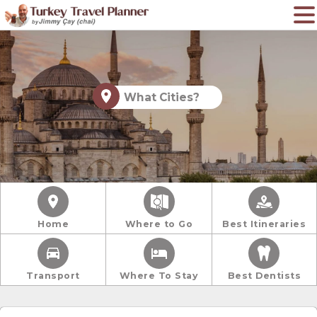
What Cities?
Home
Where to Go
Best Itineraries
Transport
Where To Stay
Best Dentists