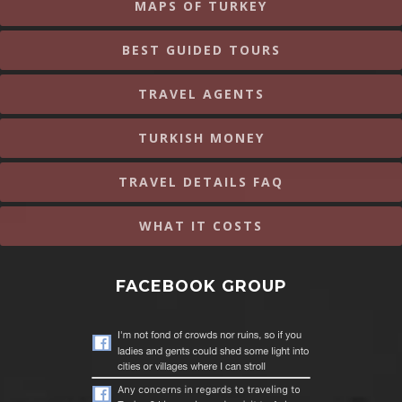
MAPS OF TURKEY
BEST GUIDED TOURS
TRAVEL AGENTS
TURKISH MONEY
TRAVEL DETAILS FAQ
WHAT IT COSTS
FACEBOOK GROUP