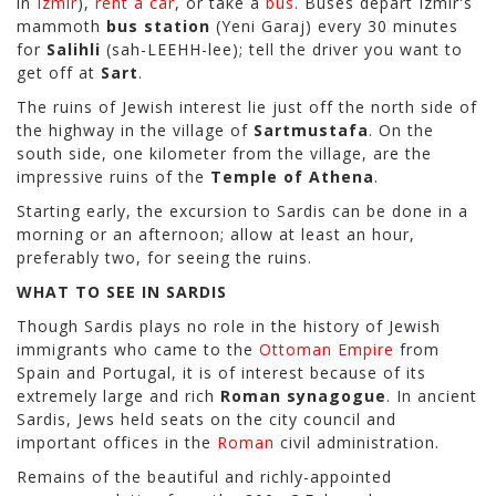
in
Izmir
),
rent a car
, or take a
bus
. Buses depart Izmir's
mammoth
bus station
(Yeni Garaj) every 30 minutes
for
Salihli
(sah-LEEHH-lee); tell the driver you want to
get off at
Sart
.
The ruins of Jewish interest lie just off the north side of
the highway in the village of
Sartmustafa
. On the
south side, one kilometer from the village, are the
impressive ruins of the
Temple of Athena
.
Starting early, the excursion to Sardis can be done in a
morning or an afternoon; allow at least an hour,
preferably two, for seeing the ruins.
WHAT TO SEE IN SARDIS
Though Sardis plays no role in the history of Jewish
immigrants who came to the
Ottoman Empire
from
Spain and Portugal, it is of interest because of its
extremely large and rich
Roman synagogue
. In ancient
Sardis, Jews held seats on the city council and
important offices in the
Roman
civil administration.
Remains of the beautiful and richly-appointed