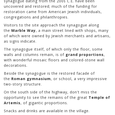
synagogue dating from the 200s C.E. have been
uncovered and restored; much of the funding for
restoration came from American Jewish individuals,
congregations and philanthropies.
Visitors to the site approach the synagogue along
the
Marble Way
, a main street lined with shops, many
of which were owned by Jewish merchants and artisans,
as signs indicate.
The synagogue itself, of which only the floor, some
walls and columns remain, is of
grand proportions
,
with wonderful mosaic floors and colored-stone wall
decorations.
Beside the synagogue is the restored facade of
the
Roman gymnasium
, or school, a very impressive
two-story structure.
On the south side of the highway, don't miss the
opportunity to see the remains of the great
Temple of
Artemis
, of gigantic proportions.
Snacks and drinks are available in the village.