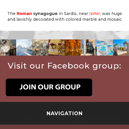
The
Roman
synagogue
in Sardis, near
Izmir
, was huge
and lavishly decorated with colored marble and mosaic
Visit our Facebook group:
NAVIGATION