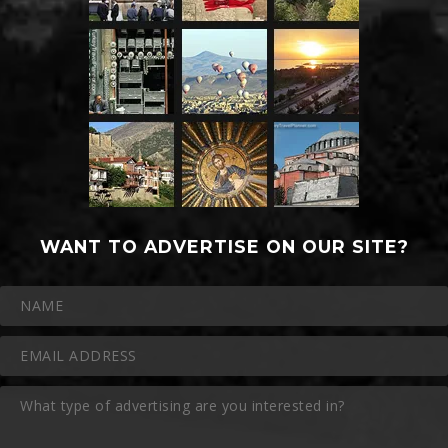
WANT TO ADVERTISE ON OUR SITE?