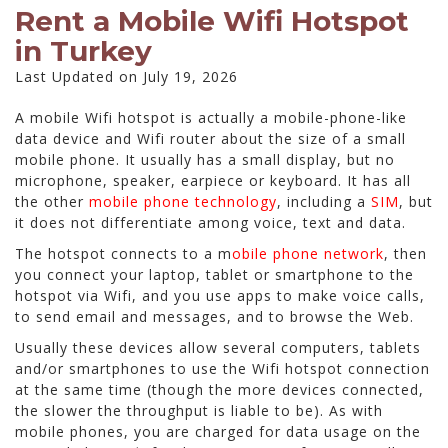
Rent a Mobile Wifi Hotspot
in Turkey
Last Updated on July 19, 2026
A mobile Wifi hotspot is actually a mobile-phone-like
data device and Wifi router about the size of a small
mobile phone. It usually has a small display, but no
microphone, speaker, earpiece or keyboard. It has all
the other
mobile phone technology
, including a
SIM
, but
it does not differentiate among voice, text and data.
The hotspot connects to a m
obile phone network
, then
you connect your laptop, tablet or smartphone to the
hotspot via Wifi, and you use apps to make voice calls,
to send email and messages, and to browse the Web.
Usually these devices allow several computers, tablets
and/or smartphones to use the Wifi hotspot connection
at the same time (though the more devices connected,
the slower the throughput is liable to be). As with
mobile phones, you are charged for data usage on the