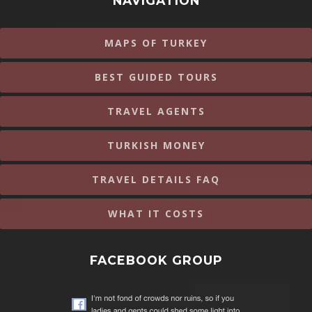
NAVIGATION
MAPS OF TURKEY
BEST GUIDED TOURS
TRAVEL AGENTS
TURKISH MONEY
TRAVEL DETAILS FAQ
WHAT IT COSTS
FACEBOOK GROUP