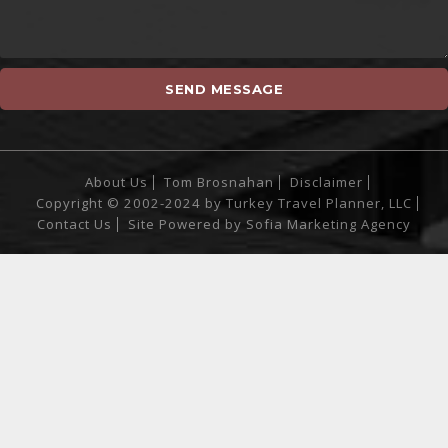
About Us
Tom Brosnahan
Disclaimer
Copyright © 2002-2024 by Turkey Travel Planner, LLC
Contact Us
Site Powered by
Sofia Marketing Agency