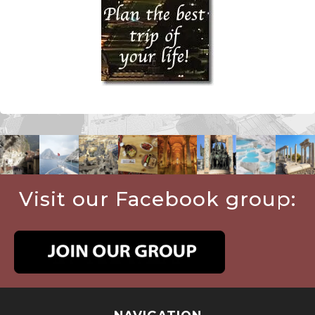
Visit our Facebook group: