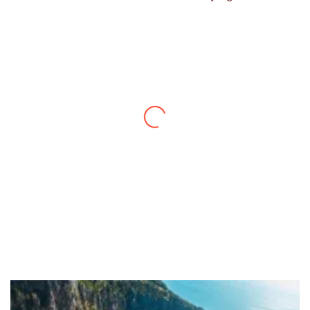
Thanks to you, I feel like I’ve already taken
a quick trip and now can easily plan my
daily activities. What a great website you
have created!
– Maureen