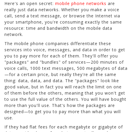
Here's an open secret:
mobile phone networks
are
really just data networks. Whether you make a voice
call, send a text message, or browse the Internet via
your smartphone, you're consuming exactly the same
resource: time and bandwidth on the mobile data
network.
The mobile phone companies differentiate these
services into voice, messages, and data in order to get
you to pay more for each of them. They'll offer you
"packages" and "bundles" of services—200 minutes of
voice calls, 1000 text messages, 500 megabytes of data
—for a certain price, but really they're all the same
thing: data, data, and data. The "packages" look like
good value, but in fact you will reach the limit on one
of them before the others, meaning that you won't get
to use the full value of the others. You will have bought
more than you'll use. That's how the packages are
designed—to get you to pay more than what you will
use.
If they had flat fees for each megabyte or gigabyte of