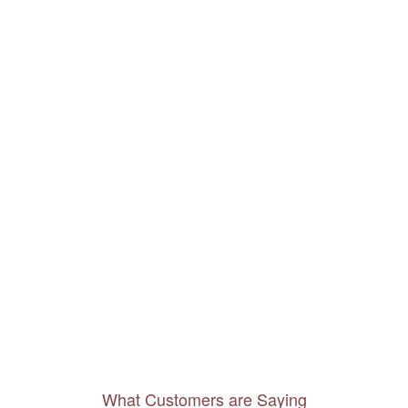
What Customers are Saying