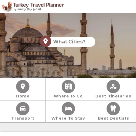
What Cities?
Home
Where to Go
Best Itineraries
Transport
Where To Stay
Best Dentists