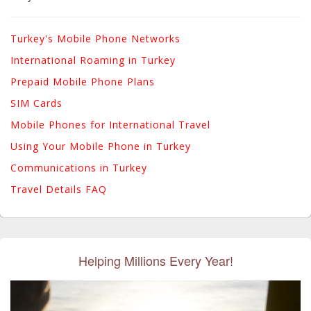
Turkey's Mobile Phone Networks
International Roaming in Turkey
Prepaid Mobile Phone Plans
SIM Cards
Mobile Phones for International Travel
Using Your Mobile Phone in Turkey
Communications in Turkey
Travel Details FAQ
Helping Millions Every Year!