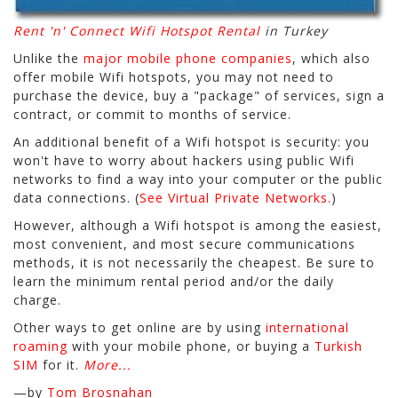
Rent 'n' Connect Wifi Hotspot Rental
in Turkey
Unlike the
major mobile phone companies
, which also
offer mobile Wifi hotspots, you may not need to
purchase the device, buy a "package" of services, sign a
contract, or commit to months of service.
An additional benefit of a Wifi hotspot is security: you
won't have to worry about hackers using public Wifi
networks to find a way into your computer or the public
data connections. (
See Virtual Private Networks.
)
However, although a Wifi hotspot is among the easiest,
most convenient, and most secure communications
methods, it is not necessarily the cheapest. Be sure to
learn the minimum rental period and/or the daily
charge.
Other ways to get online are by using
international
roaming
with your mobile phone, or buying a
Turkish
SIM
for it.
More...
—by
Tom Brosnahan