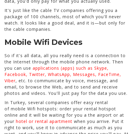
data, you'd only pay for what you actually used.
It's just like the cable TV companies offering you a
package of 100 channels, most of which you'll never
watch. It looks like a good deal, and it is—but only for
the cable companies.
Mobile Wifi Devices
So if it's all data, all you really need is a connection to
the Internet through the mobile phone network. Then
you can use
applications (apps) such as Skype,
Facebook, Twitter, WhatsApp, Messages, FaceTime,
Viber
, etc. to communicate by voice, message, and
email, to browse the Web, and to send and receive
photos and videos. You'll just pay for the data you use.
In Turkey, several companies offer easy rental
of mobile Wifi hotspots: order your rental hotspot
online and it will be waiting for you a the airport or at
your
hotel or rental apartment
when you arrive. Put it
right to work, use it to communicate as much as you
want, and you'll know in advance the price you'll pay. At