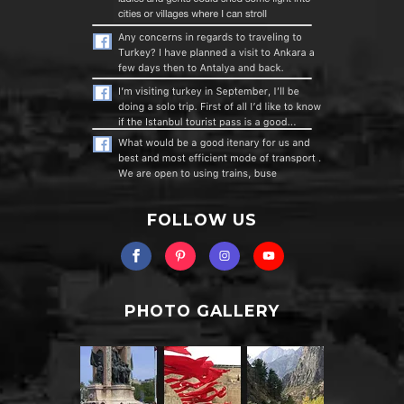
FOLLOW US
PHOTO GALLERY