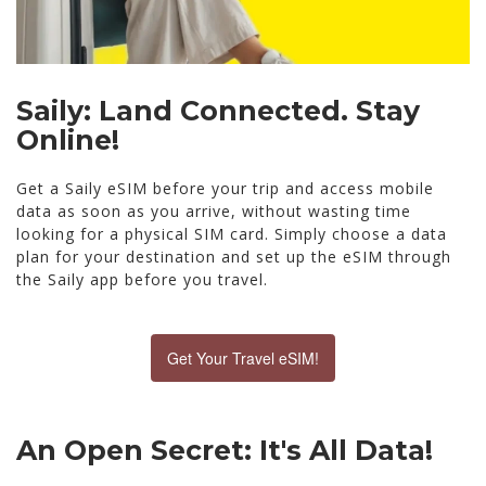
Saily: Land Connected. Stay
Online!
Get a Saily eSIM before your trip and access mobile
data as soon as you arrive, without wasting time
looking for a physical SIM card. Simply choose a data
plan for your destination and set up the eSIM through
the Saily app before you travel.
Get Your Travel eSIM!
An Open Secret: It's All Data!