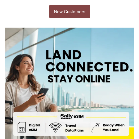
New Customers