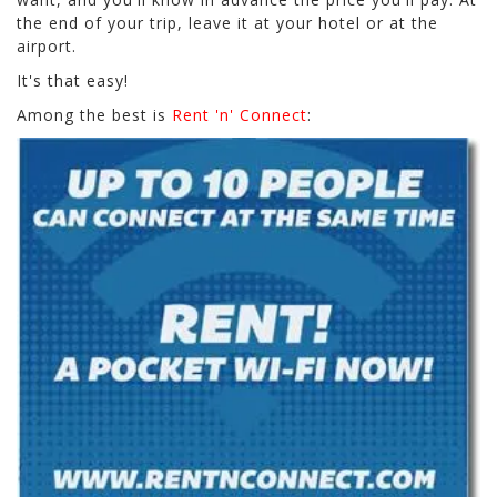
the end of your trip, leave it at your hotel or at the
airport.
It's that easy!
Among the best is
Rent 'n' Connect
: