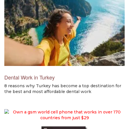
Dental Work in Turkey
8 reasons why Turkey has become a top destination for
the best and most affordable dental work