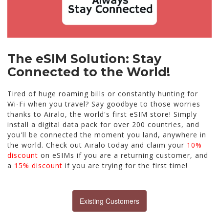
The eSIM Solution: Stay
Connected to the World!
Tired of huge roaming bills or constantly hunting for
Wi-Fi when you travel? Say goodbye to those worries
thanks to Airalo, the world's first eSIM store! Simply
install a digital data pack for over 200 countries, and
you'll be connected the moment you land, anywhere in
the world. Check out Airalo today and claim your
10%
discount
on eSIMs if you are a returning customer, and
a
15% discount
if you are trying for the first time!
Existing Customers