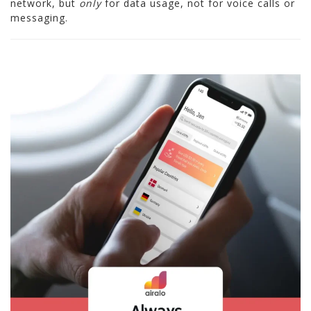
network, but
only
for data usage, not for voice calls or
messaging.