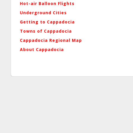
Hot-air Balloon Flights
Underground Cities
Getting to Cappadocia
Towns of Cappadocia
Cappadocia Regional Map
About Cappadocia