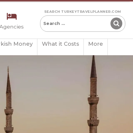
SEARCH TURKEYTRAVELPLANNER.COM
 Agencies
rkish Money
What it Costs
More