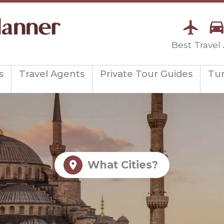
Best Travel
s
Travel Agents
Private Tour Guides
Tu
What Cities?