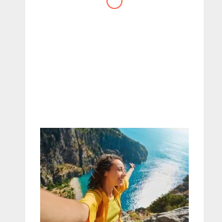
website you have created!
– Maureen