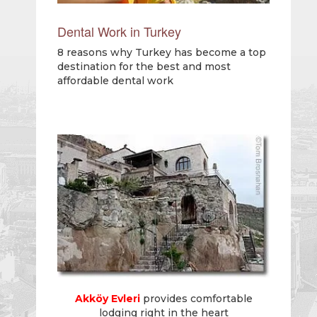
Dental Work in Turkey
8 reasons why Turkey has become a top
destination for the best and most
affordable dental work
Akköy Evleri
provides comfortable
lodging right in the heart