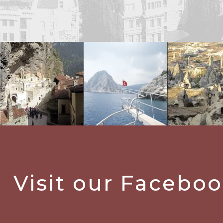
Visit our Facebo