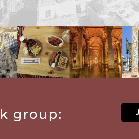
ok group: