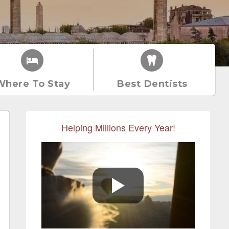
Where To Stay
Best Dentists
Helping Millions Every Year!