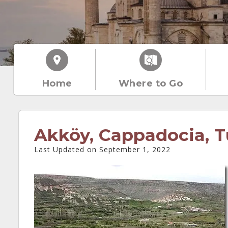
Home
Where to Go
Akköy, Cappadocia, T
Last Updated on September 1, 2022