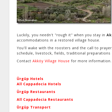
Luckily, you needn't "rough it" when you stay in
Ak
accommodations in a restored village house.
You'll wake with the roosters and the call to prayer,
schedule, livestock, fields, traditional preparatio
Contact
Akköy Village House
for more information.
Ürgüp Hotels
All Cappadocia Hotels
Ürgüp Restaurants
All Cappadocia Restaurants
Ürgüp Transport