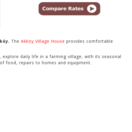
köy.
The
Akköy Village House
provides comfortable
 explore daily life in a farming village, with its seasonal
ns of food, repairs to homes and equipment.