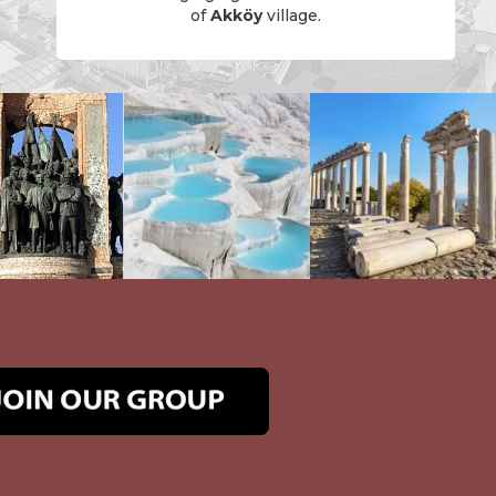
of
Akköy
village.