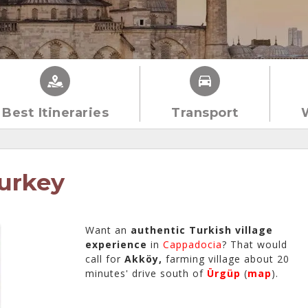
Best Itineraries
Transport
urkey
Want an
authentic Turkish village
experience
in
Cappadocia
? That would
call for
Akköy,
farming village about 20
minutes' drive south of
Ürgüp
(
map
).