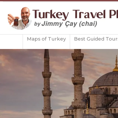
Maps of Turkey
Best Guided Tour