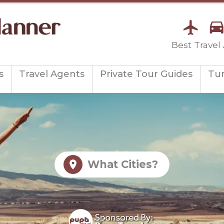
Best Travel
s
Travel Agents
Private Tour Guides
Tu
What Cities?