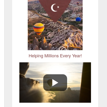
Helping Millions Every Year!