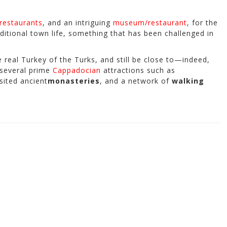
restaurants
, and an intriguing
museum/restaurant
, for the
ditional town life, something that has been challenged in
 real Turkey of the Turks, and still be close to—indeed,
 several prime
Cappadocian
attractions such as
sited ancient
monasteries
, and a network of
walking