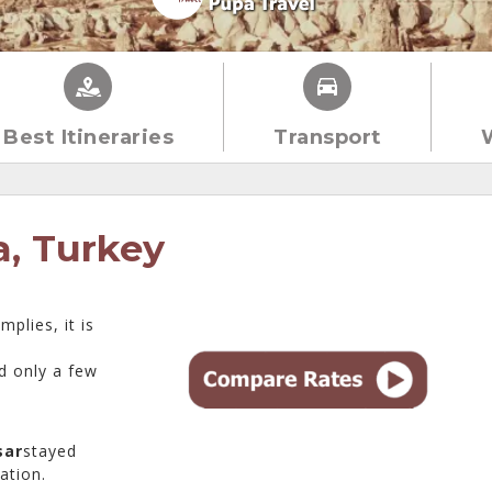
Best Itineraries
Transport
a, Turkey
plies, it is
d only a few
sar
stayed
ation.