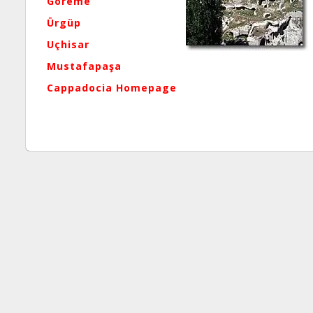
Göreme
Ürgüp
Uçhisar
Mustafapaşa
Cappadocia Homepage