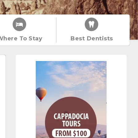
Where To Stay
Best Dentists