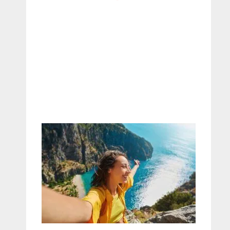
– Maureen