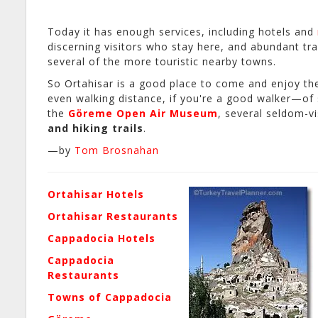
Today it has enough services, including hotels and
discerning visitors who stay here, and abundant tra
several of the more touristic nearby towns.
So Ortahisar is a good place to come and enjoy the
even walking distance, if you're a good walker—of
the
Göreme Open Air Museum
, several seldom-vi
and hiking trails
.
—by
Tom Brosnahan
Ortahisar Hotels
Ortahisar Restaurants
Cappadocia Hotels
Cappadocia
Restaurants
Towns of Cappadocia