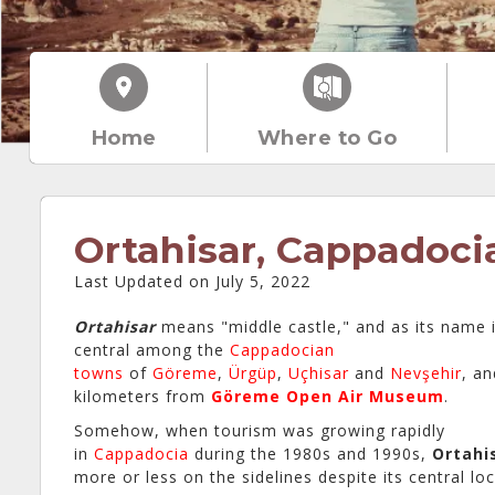
Home
Where to Go
Ortahisar, Cappadoci
Last Updated on July 5, 2022
Ortahisar
means "middle castle," and as its name im
central among the
Cappadocian
towns
of
Göreme
,
Ürgüp
,
Uçhisar
and
Nevşehir
, an
kilometers from
Göreme Open Air Museum
.
Somehow, when tourism was growing rapidly
in
Cappadocia
during the 1980s and 1990s,
Ortahi
more or less on the sidelines despite its central loc