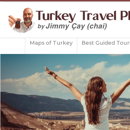
Maps of Turkey
Best Guided Tour