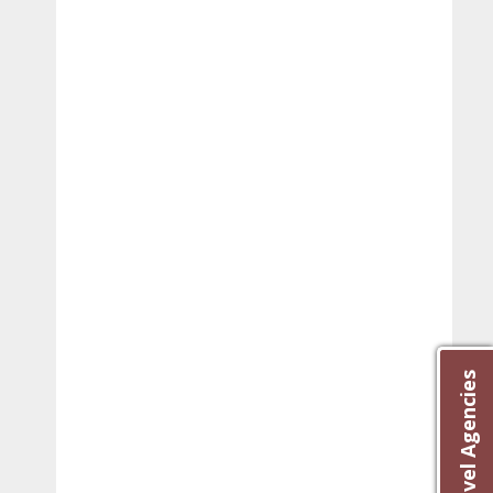
Best Travel Agencies