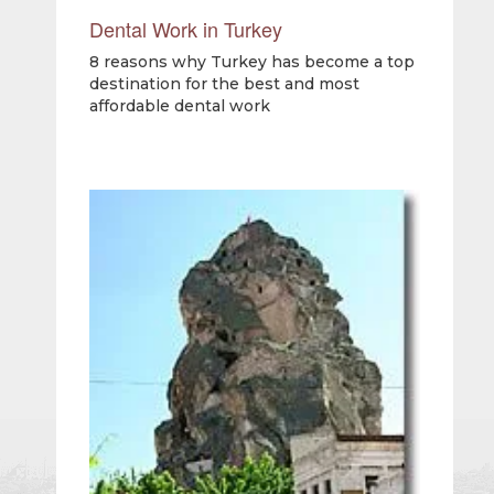
Dental Work in Turkey
8 reasons why Turkey has become a top
destination for the best and most
affordable dental work