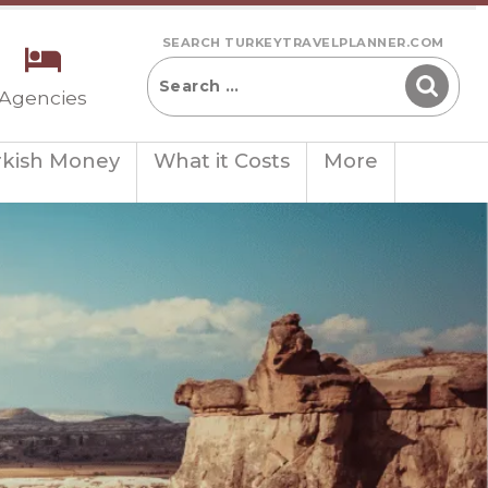
SEARCH TURKEYTRAVELPLANNER.COM
 Agencies
rkish Money
What it Costs
More