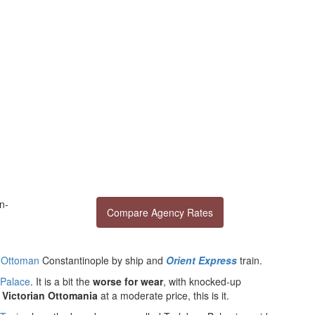
n-
Compare Agency Rates
n
Ottoman
Constantinople by ship and
Orient Express
train.
 Palace
. It is a bit the
worse for wear
, with knocked-up
d
Victorian Ottomania
at a moderate price, this is it.