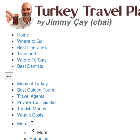
Home
Where to Go
Best Itineraries
Transport
Where To Stay
Best Dentists
Maps of Turkey
Best Guided Tours
Travel Agents
Private Tour Guides
Turkish Money
What it Costs
More
More
Shopping