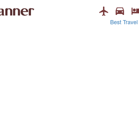
Best Travel