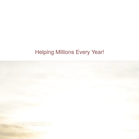
Helping Millions Every Year!