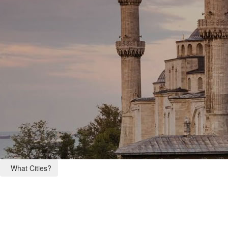
What Cities?