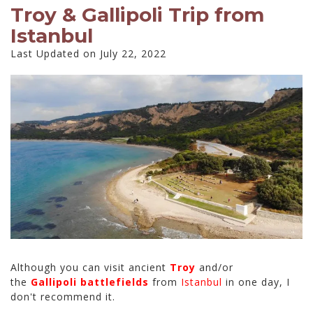
Troy & Gallipoli Trip from
Istanbul
Last Updated on July 22, 2022
Although you can visit ancient
Troy
and/or
the
Gallipoli battlefields
from
Istanbul
in one day, I
don't recommend it.