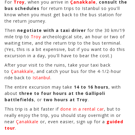
For
Troy
, when you arrive in
Çanakkale
,
consult the
bus schedules
for return trips to Istanbul so you'll
know when you must get back to the bus station for
the return journey.
Then
negotiate with a taxi driver
for the 30 km/19
mile trip to
Troy
archeological site, an hour or two of
waiting time, and the return trip to the bus terminal.
(Yes, this is a bit expensive, but if you want to do this
excursion in a day, you'll have to bear the cost.)
After your visit to the ruins, take your taxi back
to
Çanakkale
, and catch your bus for the 4-1/2-hour
ride back to
Istanbul
.
The entire excursion may take
14 to 16 hours
, with
about
three to four hours at the Gallipoli
battlefields
, or
two hours at Troy
.
This trip is a bit faster if
done in a rental car
, but to
really enjoy the trip, you should stay overnight in or
near
Çanakkale
or, even easier, sign up for a
guided
tour
.