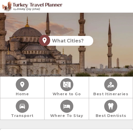
What Cities?
Home
Where to Go
Best Itineraries
Transport
Where To Stay
Best Dentists