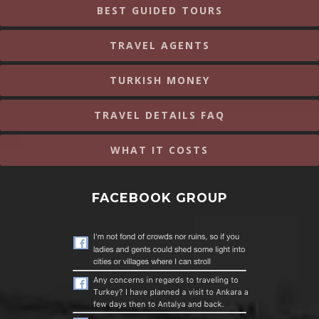
BEST GUIDED TOURS
TRAVEL AGENTS
TURKISH MONEY
TRAVEL DETAILS FAQ
WHAT IT COSTS
FACEBOOK GROUP