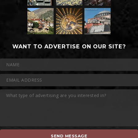
WANT TO ADVERTISE ON OUR SITE?