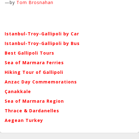
—by
Tom Brosnahan
Istanbul-Troy-Gallipoli by Car
Istanbul-Troy-Gallipoli by Bus
Best Gallipoli Tours
Sea of Marmara Ferries
Hiking Tour of Gallipoli
Anzac Day Commemorations
Çanakkale
Sea of Marmara Region
Thrace & Dardanelles
Aegean Turkey