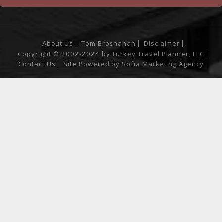
About Us
Tom Brosnahan
Disclaimer
Copyright © 2002-2024 by Turkey Travel Planner, LLC
Contact Us
Site Powered by
Sofia Marketing Agency