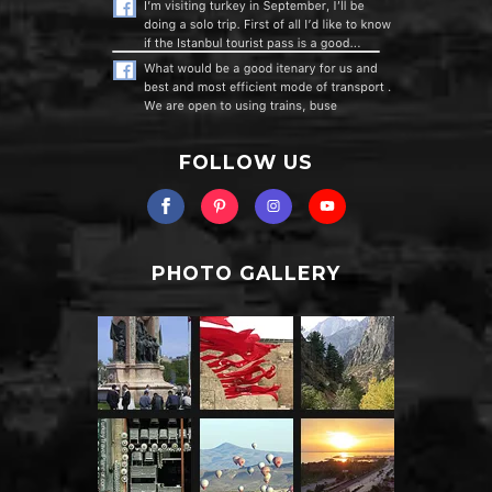
FOLLOW US
PHOTO GALLERY