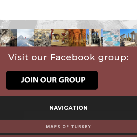
Visit our Facebook group:
NAVIGATION
MAPS OF TURKEY