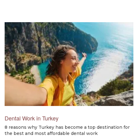
Dental Work in Turkey
8 reasons why Turkey has become a top destination for
the best and most affordable dental work