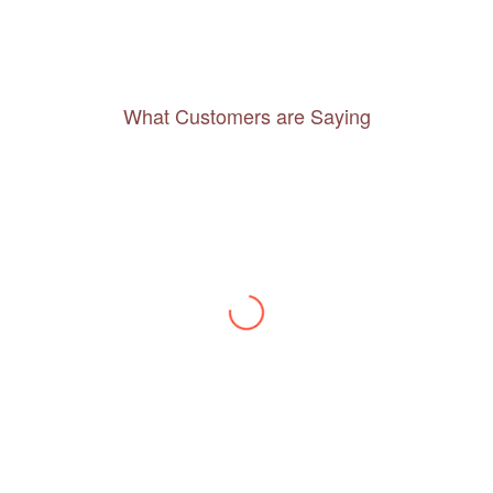
What Customers are Saying
Thanks to you, I feel like I’ve already taken
a quick trip and now can easily plan my
daily activities. What a great website you
have created!
– Maureen