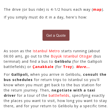
The drive (or bus ride) is 4-1/2 hours each way (
map
).
If you simply must do it in a day, here's how:
Get a Quote
As soon as the
Istanbul Metro
starts running (about
06:00 am), go out to the
Büyük Istanbul Otogar
(bus
terminal) and find a bus to
Gelibolu
(for the Gallipoli
battlefields) or
Çanakkale
(for
Troy
).
More...
For
Gallipoli,
when you arrive in Gelibolu,
consult the
bus schedules
for return trips to Istanbul so you'll
know when you must get back to the bus station for
the return journey. Then,
negotiate with a taxi
driver
for a tour of the
battlefields
, specifying exactly
the places you want to visit, how long you want to stay
there, and for your return to Gelibolu by a specific time.