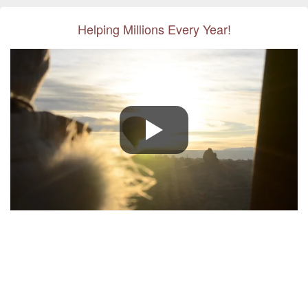
Helping Millions Every Year!