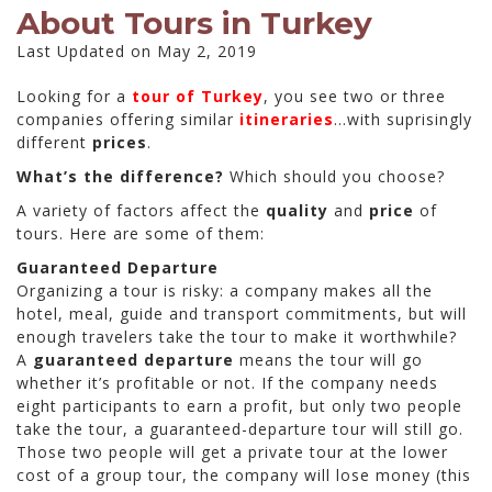
About Tours in Turkey
Last Updated on May 2, 2019
Looking for a
tour of Turkey
, you see two or three
companies offering similar
itineraries
…with suprisingly
different
prices
.
What’s the difference?
Which should you choose?
A variety of factors affect the
quality
and
price
of
tours. Here are some of them:
Guaranteed Departure
Organizing a tour is risky: a company makes all the
hotel, meal, guide and transport commitments, but will
enough travelers take the tour to make it worthwhile?
A
guaranteed departure
means the tour will go
whether it’s profitable or not. If the company needs
eight participants to earn a profit, but only two people
take the tour, a guaranteed-departure tour will still go.
Those two people will get a private tour at the lower
cost of a group tour, the company will lose money (this