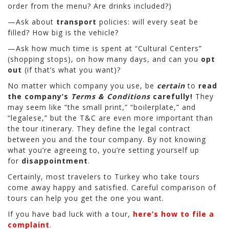
order from the menu? Are drinks included?)
—Ask about
transport
policies: will every seat be
filled? How big is the vehicle?
—Ask how much time is spent at “Cultural Centers”
(shopping stops), on how many days, and can you
opt
out
(if that’s what you want)?
No matter which company you use, be
certain
to
read
the company’s
Terms & Conditions
carefully!
They
may seem like “the small print,” “boilerplate,” and
“legalese,” but the T&C are even more important than
the tour itinerary. They define the legal contract
between you and the tour company. By not knowing
what you’re agreeing to, you’re setting yourself up
for
disappointment
.
Certainly, most travelers to Turkey who take tours
come away happy and satisfied. Careful comparison of
tours can help you get the one you want.
If you have bad luck with a tour,
here’s how to file a
complaint
.