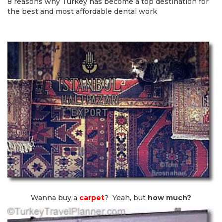
8 reasons why Turkey has become a top destination for
the best and most affordable dental work
Wanna buy a
carpet
? Yeah, but
how much?