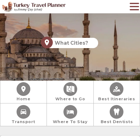
What Cities?
Home
Where to Go
Best Itineraries
Transport
Where To Stay
Best Dentists