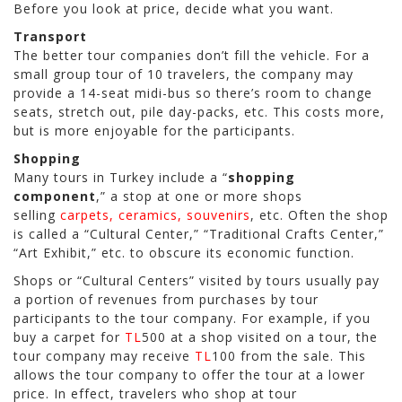
Before you look at price, decide what you want.
Transport
The better tour companies don’t fill the vehicle. For a
small group tour of 10 travelers, the company may
provide a 14-seat midi-bus so there’s room to change
seats, stretch out, pile day-packs, etc. This costs more,
but is more enjoyable for the participants.
Shopping
Many tours in Turkey include a “
shopping
component
,” a stop at one or more shops
selling
carpets, ceramics, souvenirs
, etc. Often the shop
is called a “Cultural Center,” “Traditional Crafts Center,”
“Art Exhibit,” etc. to obscure its economic function.
Shops or “Cultural Centers” visited by tours usually pay
a portion of revenues from purchases by tour
participants to the tour company. For example, if you
buy a carpet for
TL
500 at a shop visited on a tour, the
tour company may receive
TL
100 from the sale. This
allows the tour company to offer the tour at a lower
price. In effect, travelers who shop at tour