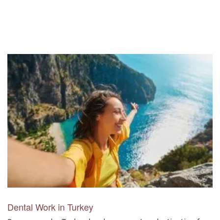
Dental Work in Turkey