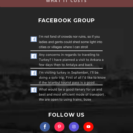
WHAT IT COSTS
FACEBOOK GROUP
FOLLOW US