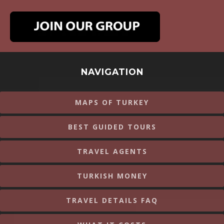
NAVIGATION
MAPS OF TURKEY
BEST GUIDED TOURS
TRAVEL AGENTS
TURKISH MONEY
TRAVEL DETAILS FAQ