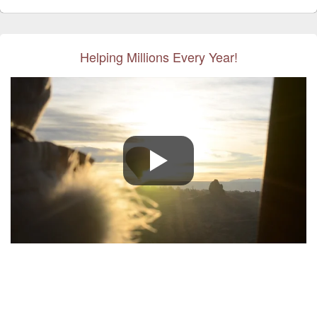
Helping Millions Every Year!