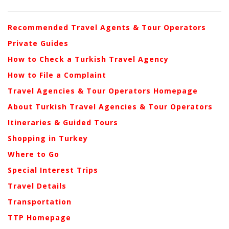
Recommended Travel Agents & Tour Operators
Private Guides
How to Check a Turkish Travel Agency
How to File a Complaint
Travel Agencies & Tour Operators Homepage
About Turkish Travel Agencies & Tour Operators
Itineraries & Guided Tours
Shopping in Turkey
Where to Go
Special Interest Trips
Travel Details
Transportation
TTP Homepage