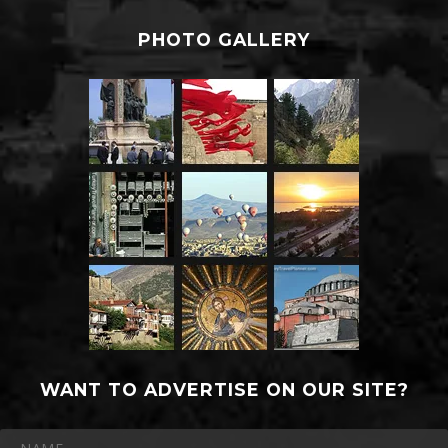
PHOTO GALLERY
WANT TO ADVERTISE ON OUR SITE?