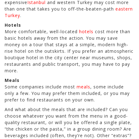
expensive
Istanbul
and western Turkey may cost more
than one that takes you to off-the-beaten-path
eastern
Turkey
.
Hotels
More comfortable, well-located
hotels
cost more than
basic hotels away from the action. You may save
money on a tour that stays at a simple, modern high-
rise hotel on the outskirts. If you prefer an atmospheric
boutique hotel in the city center near museums, shops,
restaurants and public transport, you may have to pay
more.
Meals
Some companies include most
meals
, some include
only a few. You may prefer them included, or you may
prefer to find restaurants on your own.
And what about the meals that are included? Can you
choose whatever you want from the menu in a good-
quality restaurant, or will you be offered a single plate,
“the chicken or the pasta,” in a group dining room? Are
beverages included (often, they’re not). Other “extras”?