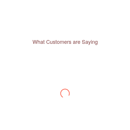
What Customers are Saying
Thanks to you, I feel like I’ve already taken
a quick trip and now can easily plan my
daily activities. What a great website you
have created!
– Maureen