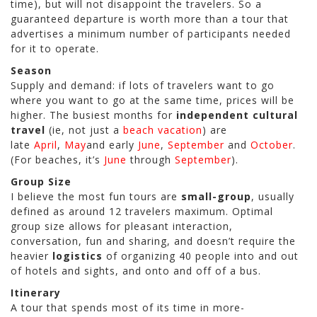
time), but will not disappoint the travelers. So a
guaranteed departure is worth more than a tour that
advertises a minimum number of participants needed
for it to operate.
Season
Supply and demand: if lots of travelers want to go
where you want to go at the same time, prices will be
higher. The busiest months for
independent cultural
travel
(ie, not just a
beach vacation
) are
late
April
,
May
and early
June
,
September
and
October
.
(For beaches, it’s
June
through
September
).
Group Size
I believe the most fun tours are
small-group
, usually
defined as around 12 travelers maximum. Optimal
group size allows for pleasant interaction,
conversation, fun and sharing, and doesn’t require the
heavier
logistics
of organizing 40 people into and out
of hotels and sights, and onto and off of a bus.
Itinerary
A tour that spends most of its time in more-