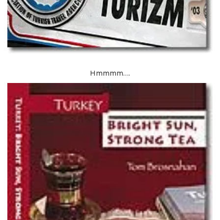
Hmmmm….