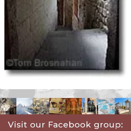
Visit our Facebook group: