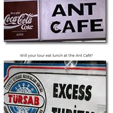
Will your tour eat lunch at the Ant Café?