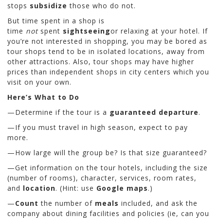
stops
subsidize
those who do not.
But time spent in a shop is
time
not
spent
sightseeing
or relaxing at your hotel. If
you’re not interested in shopping, you may be bored as
tour shops tend to be in isolated locations, away from
other attractions. Also, tour shops may have higher
prices than independent shops in city centers which you
visit on your own.
Here’s What to Do
—Determine if the tour is a
guaranteed departure
.
—If you must travel in high season, expect to pay
more.
—How large will the group be? Is that size guaranteed?
—Get information on the tour hotels, including the size
(number of rooms), character, services, room rates,
and
location
. (Hint: use
Google maps
.)
—
Count
the number of
meals
included, and ask the
company about dining facilities and policies (ie, can you