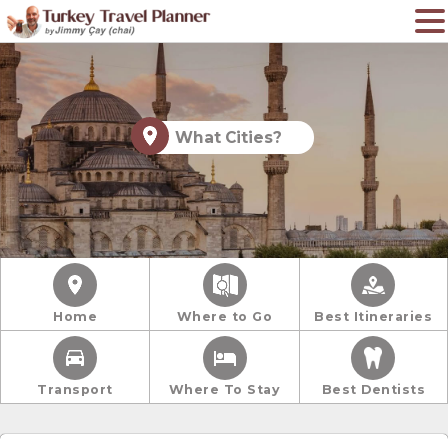
What Cities?
Home
Where to Go
Best Itineraries
Transport
Where To Stay
Best Dentists