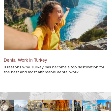
Dental Work in Turkey
8 reasons why Turkey has become a top destination for
the best and most affordable dental work