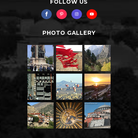
FOLLOW US
PHOTO GALLERY