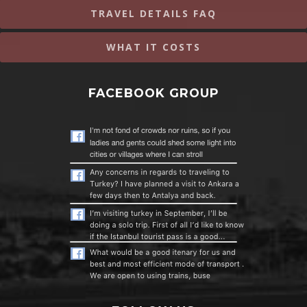
TRAVEL DETAILS FAQ
WHAT IT COSTS
FACEBOOK GROUP