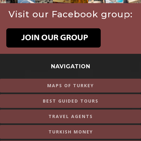
Visit our Facebook group:
NAVIGATION
MAPS OF TURKEY
BEST GUIDED TOURS
TRAVEL AGENTS
TURKISH MONEY