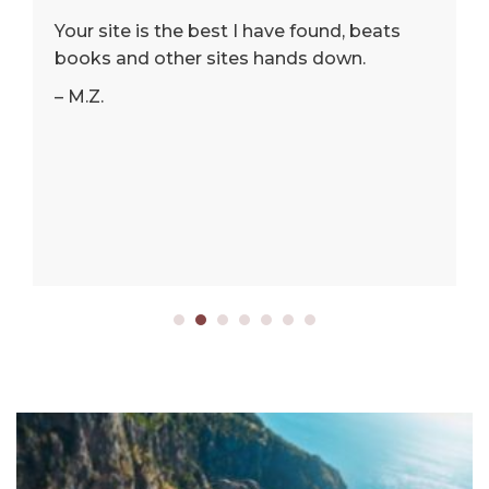
Your site is the best I have found, beats
books and other sites hands down.
– M.Z.