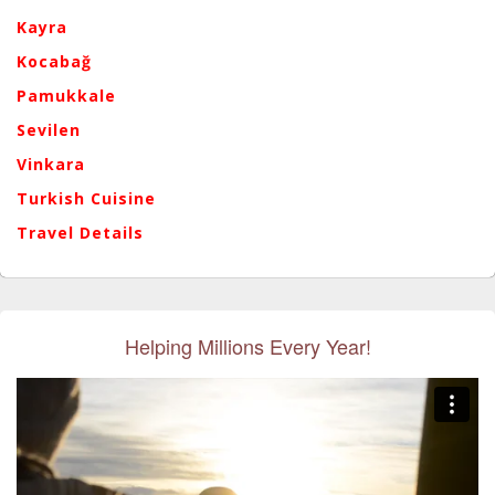
Kayra
Kocabağ
Pamukkale
Sevilen
Vinkara
Turkish Cuisine
Travel Details
Helping Millions Every Year!