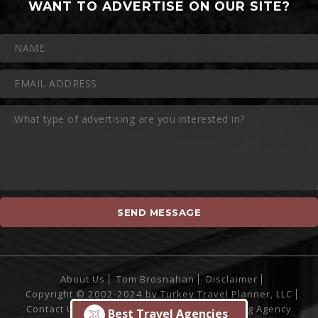
WANT TO ADVERTISE ON OUR SITE?
About Us
Tom Brosnahan
Disclaimer
Copyright © 2002-2024 by Turkey Travel Planner, LLC
Contact Us
Site Powered by
Sofia Marketing Agency
Best Travel Agencies