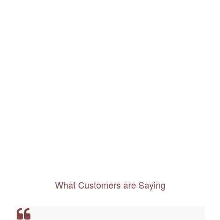
What Customers are Saying