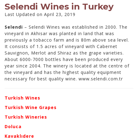
Selendi Wines in Turkey
Last Updated on April 23, 2019
Selendi
– Selendi Wines was established in 2000. The
vineyard in Akhisar was planted in land that was
previously a tobacco farm and is 80m above sea level.
It consists of 1.5 acres of vineyard with Cabernet
Sauvignon, Merlot and Shiraz as the grape varieties.
About 6000-7000 bottles have been produced every
year since 2004. The winery is located at the centre of
the vineyard and has the highest quality equipment
necessary for best quality wine. www.selendi.com.tr
Turkish Wines
Turkish Wine Grapes
Turkish Wineries
Doluca
Kavaklıdere