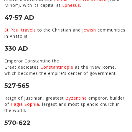
Minor'), with its capital at
Ephesus
.
47-57 AD
St Paul
travels
to the Christian and
Jewish
communities
in Anatolia.
330 AD
Emperor Constantine the
Great dedicates
Constantinople
as the 'New Rome,'
which becomes the empire's center of government.
527-565
Reign of Justinian, greatest
Byzantine
emperor, builder
of
Hagia Sophia
, largest and most splendid church in
the world.
570-622