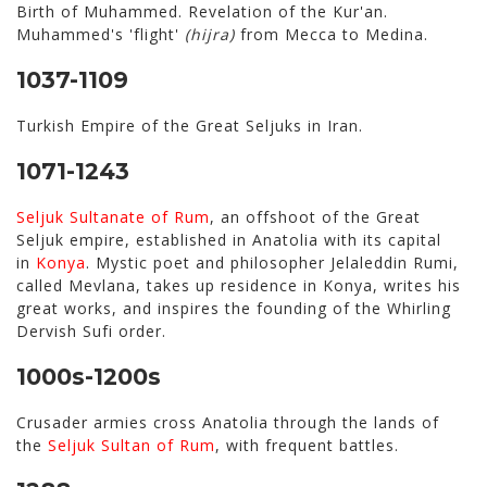
Birth of Muhammed. Revelation of the Kur'an.
Muhammed's 'flight'
(hijra)
from Mecca to Medina.
1037-1109
Turkish Empire of the Great Seljuks in Iran.
1071-1243
Seljuk Sultanate of Rum
, an offshoot of the Great
Seljuk empire, established in Anatolia with its capital
in
Konya
. Mystic poet and philosopher Jelaleddin Rumi,
called Mevlana, takes up residence in Konya, writes his
great works, and inspires the founding of the Whirling
Dervish Sufi order.
1000s-1200s
Crusader armies cross Anatolia through the lands of
the
Seljuk Sultan of Rum
, with frequent battles.