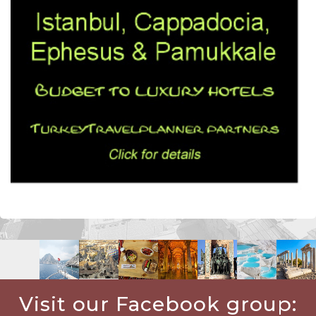
Visit our Facebook group: