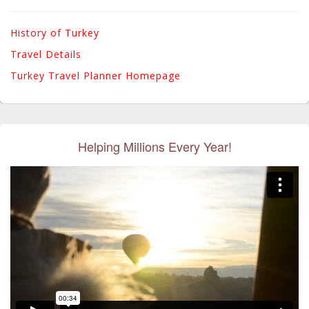
History of Turkey
Travel Details
Turkey Travel Planner Homepage
Helping Millions Every Year!