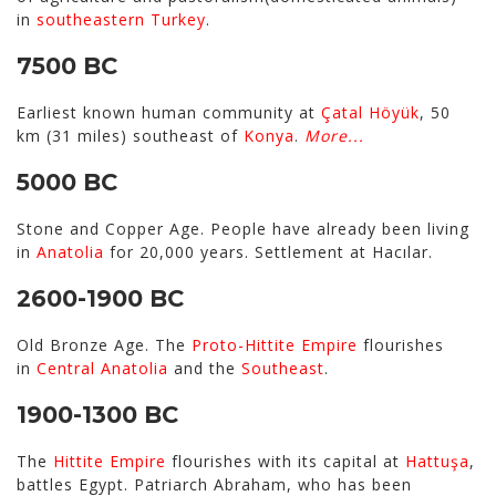
in
southeastern Turkey
.
7500 BC
Earliest known human community at
Çatal Höyük
, 50
km (31 miles) southeast of
Konya
.
More...
5000 BC
Stone and Copper Age. People have already been living
in
Anatolia
for 20,000 years. Settlement at Hacılar.
2600-1900 BC
Old Bronze Age. The
Proto-Hittite Empire
flourishes
in
Central Anatolia
and the
Southeast
.
1900-1300 BC
The
Hittite Empire
flourishes with its capital at
Hattuşa
,
battles Egypt. Patriarch Abraham, who has been