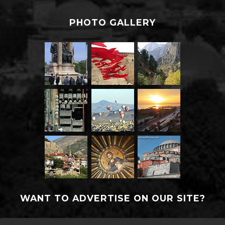
PHOTO GALLERY
WANT TO ADVERTISE ON OUR SITE?