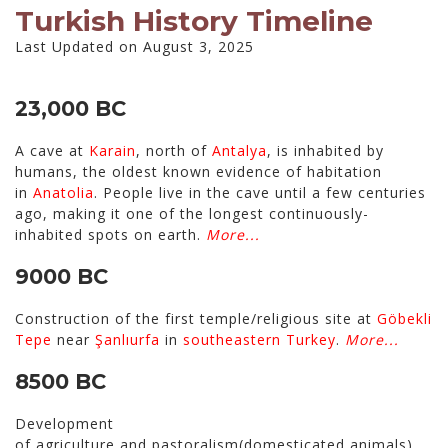
Turkish History Timeline
Last Updated on August 3, 2025
23,000 BC
A cave at
Karain
, north of
Antalya
, is inhabited by
humans, the oldest known evidence of habitation
in
Anatolia
. People live in the cave until a few centuries
ago, making it one of the longest continuously-
inhabited spots on earth.
More...
9000 BC
Construction of the first temple/religious site at
Göbekli
Tepe
near
Şanlıurfa
in
southeastern Turkey
.
More...
8500 BC
Development
of agriculture and pastoralism(domesticated animals)