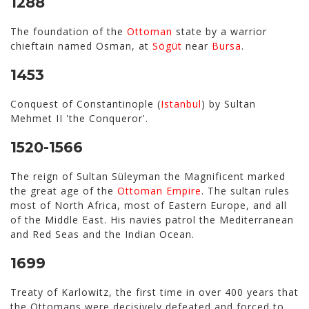
1288
The foundation of the
Ottoman
state by a warrior
chieftain named Osman, at
Sögüt
near
Bursa
.
1453
Conquest of Constantinople (
Istanbul
) by Sultan
Mehmet II 'the Conqueror'.
1520-1566
The reign of Sultan Süleyman the Magnificent marked
the great age of the
Ottoman Empire
. The sultan rules
most of North Africa, most of Eastern Europe, and all
of the Middle East. His navies patrol the Mediterranean
and Red Seas and the Indian Ocean.
1699
Treaty of Karlowitz, the first time in over 400 years that
the Ottomans were decisively defeated and forced to