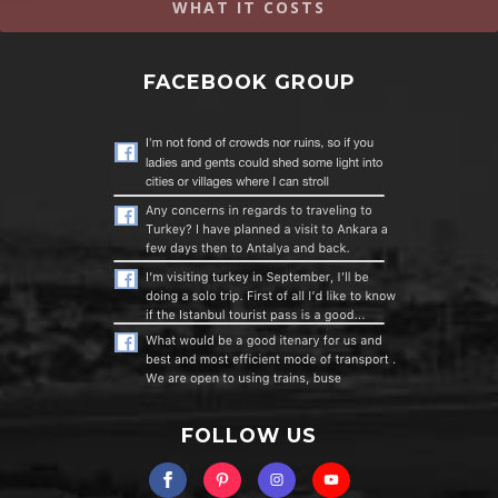
WHAT IT COSTS
FACEBOOK GROUP
FOLLOW US