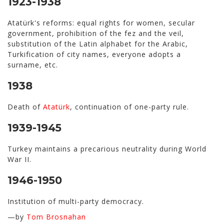
1923-1938
Atatürk's reforms: equal rights for women, secular
government, prohibition of the fez and the veil,
substitution of the Latin alphabet for the Arabic,
Turkification of city names, everyone adopts a
surname, etc.
1938
Death of
Atatürk
, continuation of one-party rule.
1939-1945
Turkey maintains a precarious neutrality during World
War II.
1946-1950
Institution of multi-party democracy.
—by
Tom Brosnahan