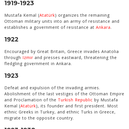
1919-1923
Mustafa Kemal (
Atatürk
) organizes the remaining
Ottoman military units into an army of resistance and
establishes a government of resistance at
Ankara
.
1922
Encouraged by Great Britain, Greece invades Anatolia
through
Izmir
and presses eastward, threatening the
fledgling government in Ankara.
1923
Defeat and expulsion of the invading armies.
Abolishment of the last vestiges of the Ottoman Empire
and Proclamation of the
Turkish Republic
by Mustafa
Kemal (
Atatürk
), its founder and first president. Most
ethnic Greeks in Turkey, and ethnic Turks in Greece,
migrate to the opposite country.