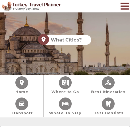
What Cities?
Home
Where to Go
Best Itineraries
Transport
Where To Stay
Best Dentists