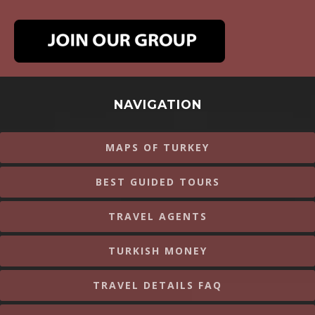
NAVIGATION
MAPS OF TURKEY
BEST GUIDED TOURS
TRAVEL AGENTS
TURKISH MONEY
TRAVEL DETAILS FAQ