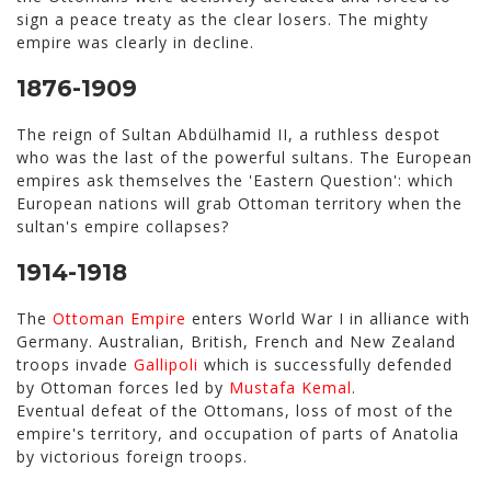
sign a peace treaty as the clear losers. The mighty
empire was clearly in decline.
1876-1909
The reign of Sultan Abdülhamid II, a ruthless despot
who was the last of the powerful sultans. The European
empires ask themselves the 'Eastern Question': which
European nations will grab Ottoman territory when the
sultan's empire collapses?
1914-1918
The
Ottoman Empire
enters World War I in alliance with
Germany. Australian, British, French and New Zealand
troops invade
Gallipoli
which is successfully defended
by Ottoman forces led by
Mustafa Kemal
.
Eventual defeat of the Ottomans, loss of most of the
empire's territory, and occupation of parts of Anatolia
by victorious foreign troops.