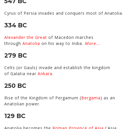
547 BC
Cyrus of Persia invades and conquers most of Anatolia.
334 BC
Alexander the Great
of Macedon marches
through
Anatolia
on his way to India.
More...
279 BC
Celts (or Gauls) invade and establish the kingdom
of Galatia near
Ankara
.
250 BC
Rise of the Kingdom of Pergamum (
Bergama
) as an
Anatolian power.
129 BC
Anatolia becomes the
Roman
Province of Asia
('Asia