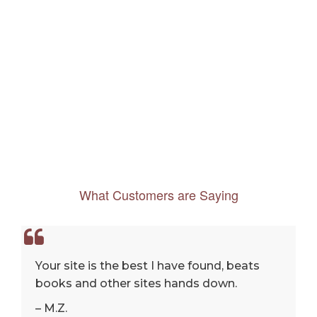
What Customers are Saying
Your site is the best I have found, beats
books and other sites hands down.
– M.Z.