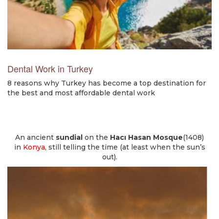
Dental Work in Turkey
8 reasons why Turkey has become a top destination for
the best and most affordable dental work
An ancient
sundial
on the
Hacı Hasan Mosque
(1408)
in
Konya
, still telling the time (at least when the sun’s
out).