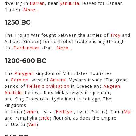
dwelling in
Harran
, near
Şanlıurfa
, leaves for Canaan
(Israel).
More...
1250 BC
The Trojan War fought between the armies of
Troy
and
Achaea (Greece) for control of trade passing through
the
Dardanelles
strait.
More...
1200-600 BC
The
Phrygian
kingdom of Mithridates flourishes
at
Gordion
, west of
Ankara
. Mysians invade. The great
period of
Hellenic civilisation
in Greece and
Aegean
Anatolia
follows. King Midas reigns in splendor,
and King Croesus of Lydia invents coinage. The
kingdoms
of Ionia (
İzmir
), Lycia (
Fethiye
), Lydia (Sardis), Caria(
Marm
and Pamphylia (
Side
) flourish, as does the Empire
of Urartu (
Van
).