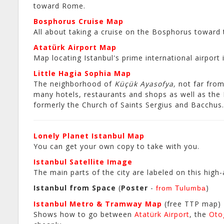
toward Rome.
Bosphorus Cruise Map
All about taking a cruise on the Bosphorus toward 
Atatürk Airport Map
Map locating Istanbul's prime international airport 
Little Hagia Sophia Map
The neighborhood of
Küçük Ayasofya,
not far fro
many hotels, restaurants and shops as well as the
formerly the Church of Saints Sergius and Bacchus.
Lonely Planet Istanbul Map
You can get your own copy to take with you.
Istanbul Satellite Image
The main parts of the city are labeled on this high
Istanbul from Space
(
Poster
-
)
from Tulumba
Istanbul Metro & Tramway Map
(free TTP map)
Shows how to go between
Atatürk Airport
, the
Oto