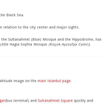
the Black Sea.
in relation to the city center and major sights.
m the Sultanahmet (Blue) Mosque and the Hippodrome, has
 Little Hagia Sophia Mosque
(Küçük Ayzsofya Camii)
,
-altitude image on the
main Istanbul page
.
gar
(bus terminal) and
Sultanahmet Square
quickly and