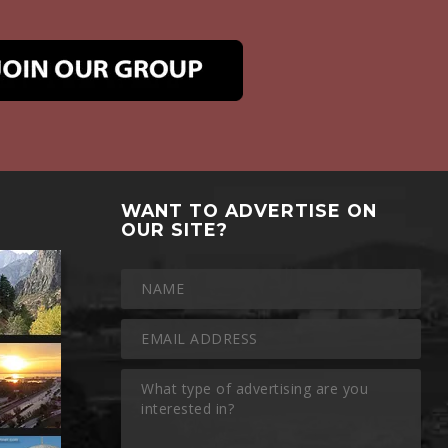
WANT TO ADVERTISE ON
OUR SITE?