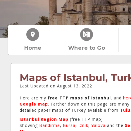
Home
Where to Go
Maps of Istanbul, Tur
Last Updated on August 13, 2022
Here are my
free TTP maps of Istanbul
, and
her
Google map
. Farther down on this page are many
detailed paper maps of Turkey available from
Tul
Istanbul Region Map
(free TTP map)
Showing
Bandırma
,
Bursa
,
İznik
,
Yalova
and the
Se