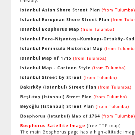
cheaply.
Istanbul Asian Shore Street Plan
(from Tulumba
Istanbul European Shore Street Plan
(from Tulu
Istanbul Bosphorus Map
(from Tulumba)
Istanbul Pera-Nişantaşı-Kumkapı-Ortaköy-Kadı
Istanbul Peninsula Historical Map
(from Tulumb
Istanbul Map of 1715
(from Tulumba)
Istanbul Map - Cartoon Style
(from Tulumba)
Istanbul Street by Street
(from Tulumba)
Bakırköy (Istanbul) Street Plan
(from Tulumba)
Beşiktaş (Istanbul) Street Plan
(from Tulumba)
Beyoğlu (Istanbul) Street Plan
(from Tulumba)
Bosphorus (Istanbul) Map of 1764
(from Tulumba
Bosphorus Satellite Image
(free TTP map)
The main Bosphorus page has a high-altitude image