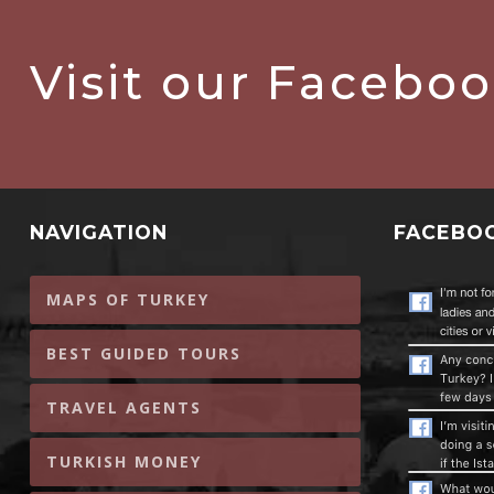
Visit our Facebo
NAVIGATION
FACEBO
MAPS OF TURKEY
BEST GUIDED TOURS
TRAVEL AGENTS
TURKISH MONEY