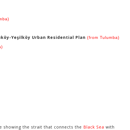
)
mba)
köy-Yeşilköy Urban Residential Plan
(from Tulumba)
a)
)
 showing the strait that connects the
Black Sea
with