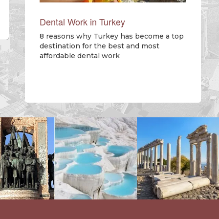
Dental Work in Turkey
8 reasons why Turkey has become a top
destination for the best and most
affordable dental work