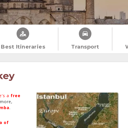
Best Itineraries
Transport
key
e's a
free
 more,
umba
.
a of