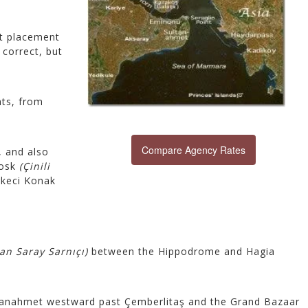
st placement
correct, but
hts, from
Compare Agency Rates
, and also
iosk
(Çinili
rkeci Konak
an Saray Sarnıçı)
between the Hippodrome and Hagia
tanahmet westward past Çemberlitaş and the Grand Bazaar