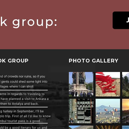
ok group:
OK GROUP
PHOTO GALLERY