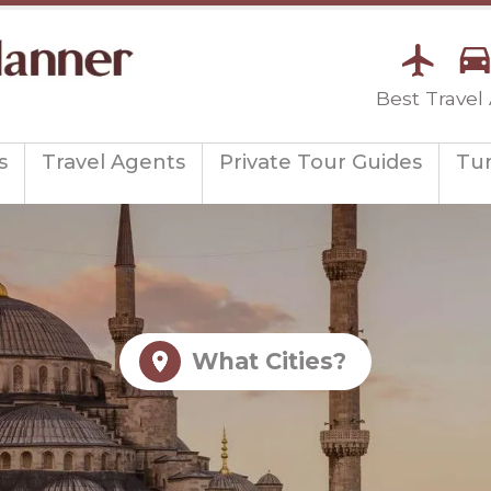
Best Travel
s
Travel Agents
Private Tour Guides
Tu
What Cities?