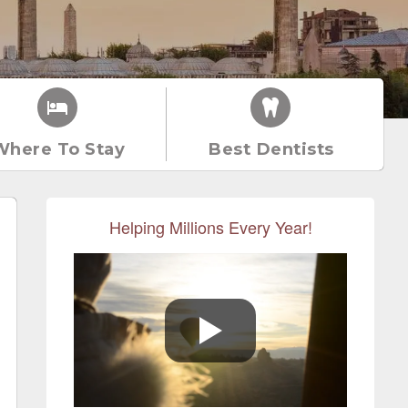
Where To Stay
Best Dentists
Helping Millions Every Year!