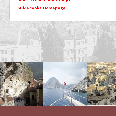
Guidebooks Homepage