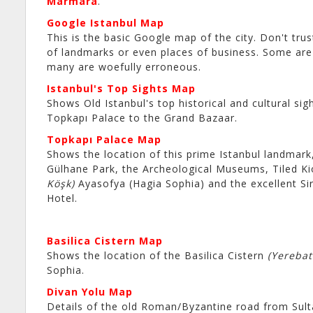
Marmara
.
Google Istanbul Map
This is the basic Google map of the city. Don't tru
of landmarks or even places of business. Some are 
many are woefully erroneous.
Istanbul's Top Sights Map
Shows Old Istanbul's top historical and cultural sig
Topkapı Palace to the Grand Bazaar.
Topkapı Palace Map
Shows the location of this prime Istanbul landmark
Gülhane Park, the Archeological Museums, Tiled K
Köşk)
Ayasofya (Hagia Sophia) and the excellent Si
Hotel.
Basilica Cistern Map
Shows the location of the Basilica Cistern
(Yerebat
Sophia.
Divan Yolu Map
Details of the old Roman/Byzantine road from Sul