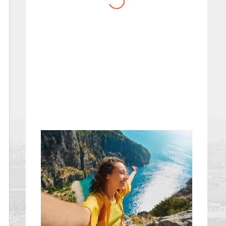
website you have created!
– Maureen