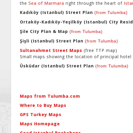
the
Sea of Marmara
right through the heart of
Ista
Kadıköy (Istanbul) Street Plan
(from Tulumba)
Ortaköy-Kadıköy-Yeşilköy (Istanbul) City Resi
Şile City Plan & Map
(from Tulumba)
Şişli (Istanbul) Street Plan
(from Tulumba)
Sultanahmet Street Maps
(free TTP map)
Small maps showing the location of principal hotel s
Üsküdar (Istanbul) Street Plan
(from Tulumba)
Maps from Tulumba.com
Where to Buy Maps
GPS Turkey Maps
Maps Homepage
Good Istanbul Bookshops