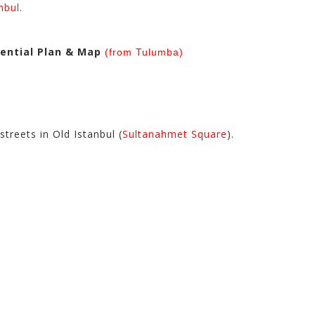
nbul
.
dential Plan & Map
(from Tulumba)
treets in Old Istanbul (
Sultanahmet Square
).