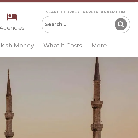
SEARCH TURKEYTRAVELPLANNER.COM
 Agencies
rkish Money
What it Costs
More