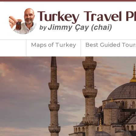
Maps of Turkey
Best Guided Tour