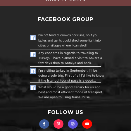
FACEBOOK GROUP
FOLLOW US