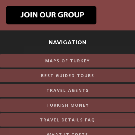
NAVIGATION
MAPS OF TURKEY
BEST GUIDED TOURS
TRAVEL AGENTS
TURKISH MONEY
TRAVEL DETAILS FAQ
WHAT IT COSTS