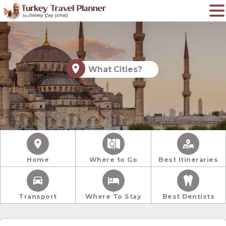
What Cities?
Home
Where to Go
Best Itineraries
Transport
Where To Stay
Best Dentists