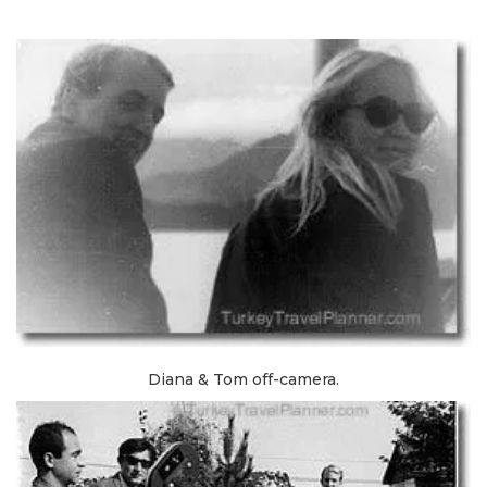
Diana & Tom off-camera.