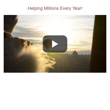
Helping Millions Every Year!