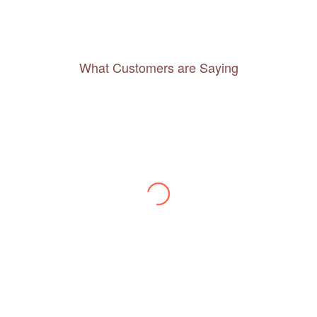
What Customers are Saying
Thanks to you, I feel like I’ve already taken
a quick trip and now can easily plan my
daily activities. What a great website you
have created!
– Maureen