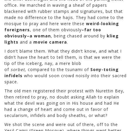
office. He marched in waving a sheaf of papers
blackened with rubber stamps and signatures, but that
made no difference to the hajis. They had come to the
mosque to pray and here were these
weird-looking
foreigners
, one of them obviously
–far too
obviously–a woman
, being chased around by
klieg
lights
and a
movie camera
.
I don’t blame them. What they didn’t know, and what I
didn’t have the heart to tell them, is that we were the
tip of the iceberg, nay, a mere blob
of
sorbet,
compared to the tsunami of
Sony-toting
infidels
who would soon crowd noisily into their sacred
space.
The old men registered their protest with Nurettin Bey,
then retired to pray, no doubt asking Allah to explain
what the devil was going on in His house and had He
had a change of heart and come out in favor of
secularism, infidels and body sheaths, or what?
We shot the scene and were out of there, off to the
Yesil Camii (Green Mosque), where things went better