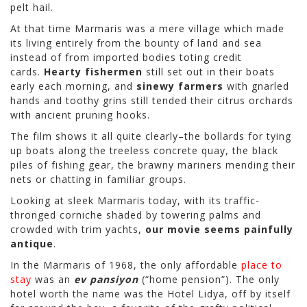
pelt hail.
At that time Marmaris was a mere village which made
its living entirely from the bounty of land and sea
instead of from imported bodies toting credit
cards.
Hearty fishermen
still set out in their boats
early each morning, and
sinewy farmers
with gnarled
hands and toothy grins still tended their citrus orchards
with ancient pruning hooks.
The film shows it all quite clearly–the bollards for tying
up boats along the treeless concrete quay, the black
piles of fishing gear, the brawny mariners mending their
nets or chatting in familiar groups.
Looking at sleek Marmaris today, with its traffic-
thronged corniche shaded by towering palms and
crowded with trim yachts,
our movie seems painfully
antique
.
In the Marmaris of 1968, the only affordable
place to
stay
was an
ev pansiyon
(“home pension”). The only
hotel worth the name was the Hotel Lidya, off by itself