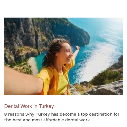
Dental Work in Turkey
8 reasons why Turkey has become a top destination for
the best and most affordable dental work