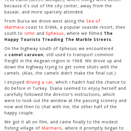
because it’s out of the city center, away from the
bazaar, and more sparsely attended.
From Bursa we drove west along the
Sea of
Marmara
coast to Erdek, a popular seaside resort, then
south to
Izmir
and
Ephesus
, where we filmed
The
Happy Tourists Treading The Marble Streets
.
On the highway south of Ephesus we encountered
a
camel caravan
, still used to transport common
freight in the Aegean region in 1968. We drove up and
down the highway trying to get some shots with the
camels. (Alas, the camels didn’t make the final cut.)
I enjoyed
driving a car
, which I hadn’t had the chance to
do before in Turkey. Diana seemed to enjoy herself and
carefully followed the director’s instructions, which
were to look out the window at the passing scenery and
now and then to chat with me, the other half of the
happy couple.
We got it all on film, and came finally to the modest
fishing village of
Marmaris
, where it promptly began to