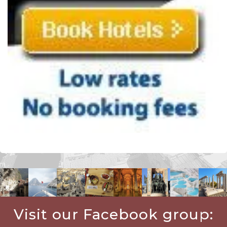
Visit our Facebook group: