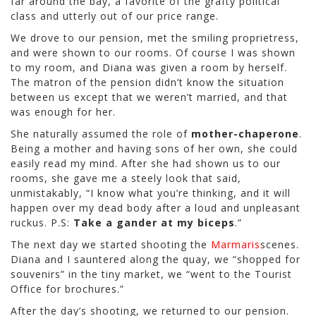
far around the bay, a favorite of the grafty political
class and utterly out of our price range.
We drove to our pension, met the smiling proprietress,
and were shown to our rooms. Of course I was shown
to my room, and Diana was given a room by herself.
The matron of the pension didn’t know the situation
between us except that we weren’t married, and that
was enough for her.
She naturally assumed the role of
mother-chaperone
.
Being a mother and having sons of her own, she could
easily read my mind. After she had shown us to our
rooms, she gave me a steely look that said,
unmistakably, “I know what you’re thinking, and it will
happen over my dead body after a loud and unpleasant
ruckus. P.S:
Take a gander at my biceps
.”
The next day we started shooting the
Marmaris
scenes.
Diana and I sauntered along the quay, we “shopped for
souvenirs” in the tiny market, we “went to the Tourist
Office for brochures.”
After the day’s shooting, we returned to our pension.