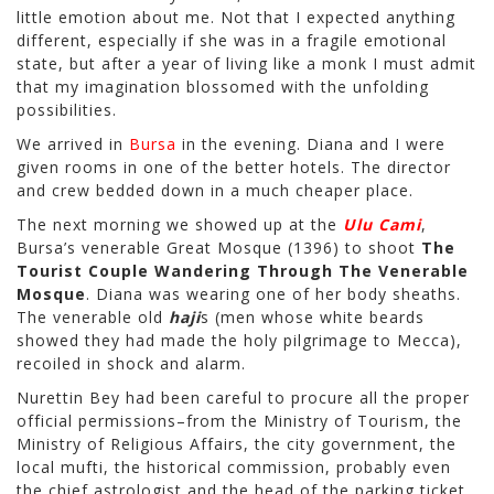
little emotion about me. Not that I expected anything
different, especially if she was in a fragile emotional
state, but after a year of living like a monk I must admit
that my imagination blossomed with the unfolding
possibilities.
We arrived in
Bursa
in the evening. Diana and I were
given rooms in one of the better hotels. The director
and crew bedded down in a much cheaper place.
The next morning we showed up at the
Ulu Cami
,
Bursa’s venerable Great Mosque (1396) to shoot
The
Tourist Couple Wandering Through The Venerable
Mosque
. Diana was wearing one of her body sheaths.
The venerable old
haji
s (men whose white beards
showed they had made the holy pilgrimage to Mecca),
recoiled in shock and alarm.
Nurettin Bey had been careful to procure all the proper
official permissions–from the Ministry of Tourism, the
Ministry of Religious Affairs, the city government, the
local mufti, the historical commission, probably even
the chief astrologist and the head of the parking ticket