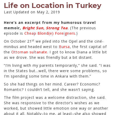
Life on Location in Turkey
Last Updated on May 2, 2019
Here’s an excerpt from my humorous travel
memoir,
Bright Sun, Strong Tea
.
(The previous
episode is
Cheap Blond(e) Foreigners
.)
st
On October 21
we piled into the Opel and the ciné-
minibus and headed west to
Bursa
, the first capital of
the
Ottoman sultanate
. I got to know Diana a little bit
as we drove. She was friendly but a bit distant.
“I’m living with my parents temporarily,” she said. “I was
in the States but…well, there were some problems, so
I’m spending some time in Ankara with them.”
So she had things on her mind. Career? Economic?
Romantic? I couldn’t tell, and she wasn’t saying.
The film project was a welcome distraction, she said.
She was responsive to the director’s wishes as we
worked, but showed little emotion one way or another
about it all. Notably–to me, at least–she also showed