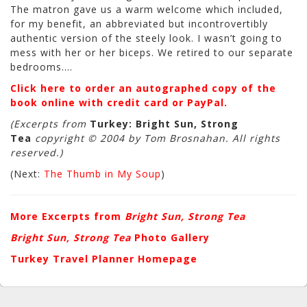
The matron gave us a warm welcome which included,
for my benefit, an abbreviated but incontrovertibly
authentic version of the steely look. I wasn’t going to
mess with her or her biceps. We retired to our separate
bedrooms….
Click here to order an autographed copy of the
book online with credit card or PayPal.
(Excerpts from
Turkey: Bright Sun, Strong
Tea
copyright © 2004 by Tom Brosnahan. All rights
reserved.)
(Next:
The Thumb in My Soup
)
More Excerpts from
Bright Sun, Strong Tea
Bright Sun, Strong Tea
Photo Gallery
Turkey Travel Planner Homepage