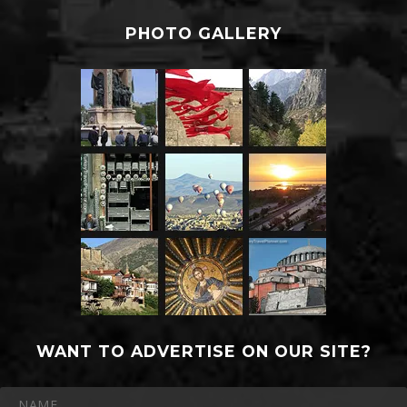
PHOTO GALLERY
WANT TO ADVERTISE ON OUR SITE?