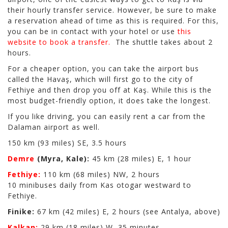
their hourly transfer service. However, be sure to make
a reservation ahead of time as this is required. For this,
you can be in contact with your hotel or use
this
website to book a transfer.
The shuttle takes about 2
hours.
For a cheaper option, you can take the airport bus
called the Havaş, which will first go to the city of
Fethiye and then drop you off at Kaş. While this is the
most budget-friendly option, it does take the longest.
If you like driving, you can easily rent a car from the
Dalaman airport as well.
150 km (93 miles) SE, 3.5 hours
Demre
(Myra, Kale):
45 km (28 miles) E, 1 hour
Fethiye:
110 km (68 miles) NW, 2 hours
10 minibuses daily from Kas otogar westward to
Fethiye.
Finike:
67 km (42 miles) E, 2 hours (see Antalya, above)
Kalkan:
29 km (18 miles) W, 35 minutes