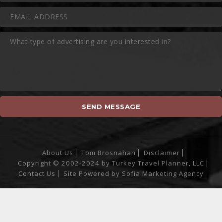
About Us
Tom Brosnahan
Disclaimer
Copyright © 2002-2024 by Turkey Travel Planner, LLC
Contact Us
Site Powered by
Sofia Marketing Agency