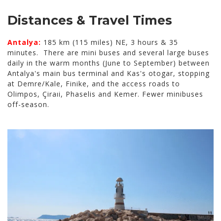
Distances & Travel Times
Antalya:
185 km (115 miles) NE, 3 hours & 35
minutes. There are mini buses and several large buses
daily in the warm months (June to September) between
Antalya's main bus terminal and Kas's otogar, stopping
at Demre/Kale, Finike, and the access roads to
Olimpos, Çiraıi, Phaselis and Kemer. Fewer minibuses
off-season.