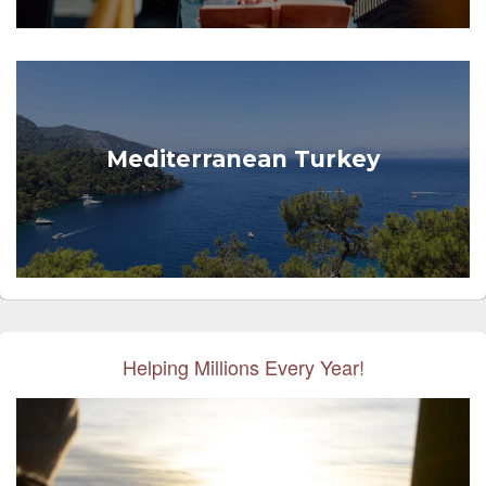
Mediterranean Turkey
Helping Millions Every Year!