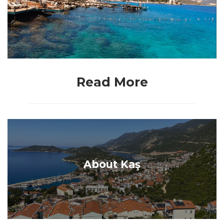
Read More
About Kaş