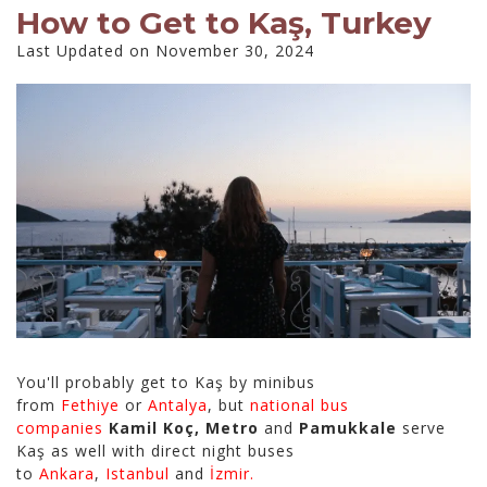
How to Get to Kaş, Turkey
Last Updated on November 30, 2024
You'll probably get to Kaş by minibus
from
Fethiye
or
Antalya
, but
national bus
companies
Kamil Koç, Metro
and
Pamukkale
serve
Kaş as well with direct night buses
to
Ankara
,
Istanbul
and
İzmir.