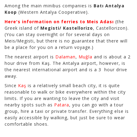
Among the main minibus companies is
Batı Antalya
Koop
(Western Antalya Cooperative).
Here's information on ferries to Meis Adası
(the
Greek island of
Megisti/ Kastellorizo
, Castellorizon).
(You can stay overnight or for several days on
Meis/Megisti, but there is no guarantee that there will
be a place for you on a return voyage.)
The nearest airport is
Dalaman
,
Muğla
and is about a 2
hour drive from Kaş. The Antalya airport, however, is
the nearest international airport and is a 3 hour drive
away.
Since
Kaş
is a relatively small beach city, it is quite
reasonable to walk or bike everywhere within the city
limits. If you are wanting to leave the city and visit
nearby spots such as
Patara
, you can go with a tour
group, hire a taxi or private transfer. Everything else is
easily accessible by walking, but just be sure to wear
comfortable shoes.