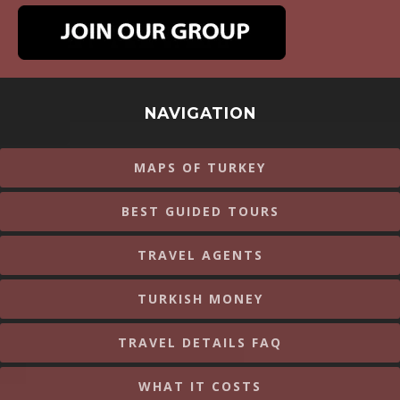
NAVIGATION
MAPS OF TURKEY
BEST GUIDED TOURS
TRAVEL AGENTS
TURKISH MONEY
TRAVEL DETAILS FAQ
WHAT IT COSTS