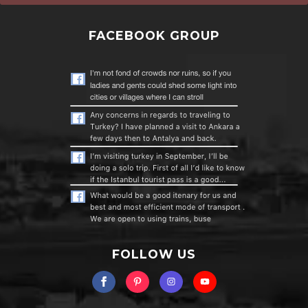
FACEBOOK GROUP
FOLLOW US