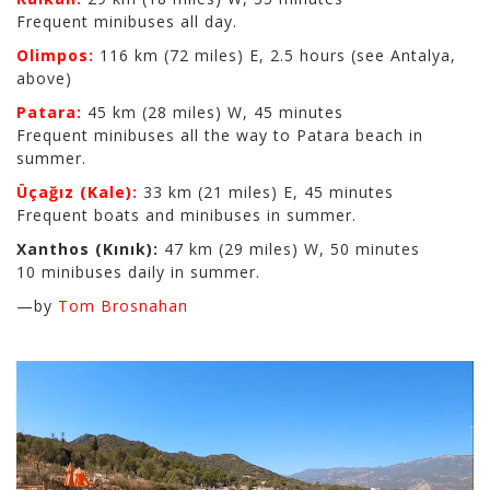
Frequent minibuses all day.
Olimpos:
116 km (72 miles) E, 2.5 hours (see Antalya,
above)
Patara:
45 km (28 miles) W, 45 minutes
Frequent minibuses all the way to Patara beach in
summer.
Üçağız (Kale):
33 km (21 miles) E, 45 minutes
Frequent boats and minibuses in summer.
Xanthos (Kınık):
47 km (29 miles) W, 50 minutes
10 minibuses daily in summer.
—by
Tom Brosnahan