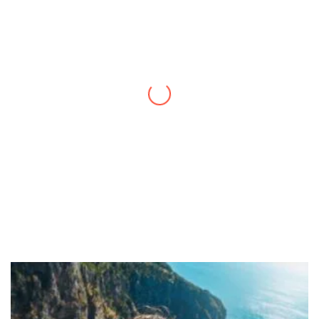
Thanks to you, I feel like I’ve already taken
a quick trip and now can easily plan my
daily activities. What a great website you
have created!
– Maureen