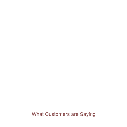
What Customers are Saying