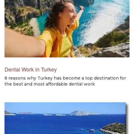
Dental Work in Turkey
8 reasons why Turkey has become a top destination for
the best and most affordable dental work