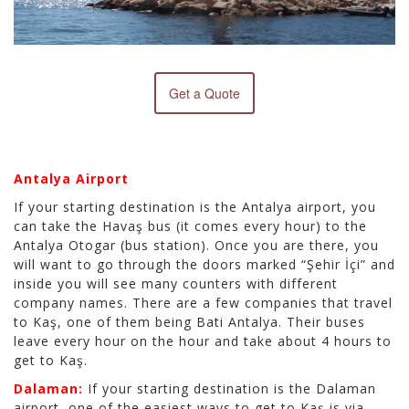
Get a Quote
Antalya Airport
If your starting destination is the Antalya airport, you
can take the Havaş bus (it comes every hour) to the
Antalya Otogar (bus station). Once you are there, you
will want to go through the doors marked “Şehir İçi” and
inside you will see many counters with different
company names. There are a few companies that travel
to Kaş, one of them being Bati Antalya. Their buses
leave every hour on the hour and take about 4 hours to
get to Kaş.
Dalaman:
If your starting destination is the Dalaman
airport, one of the easiest ways to get to Kaş is via