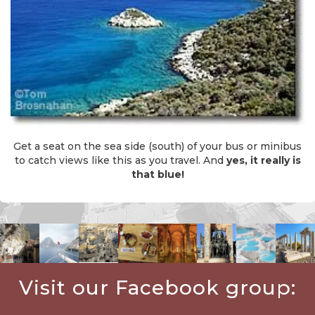
Get a seat on the sea side (south) of your bus or minibus
to catch views like this as you travel. And
yes, it really is
that blue!
Visit our Facebook group: