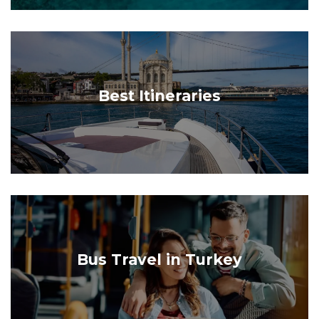
Best Itineraries
Bus Travel in Turkey