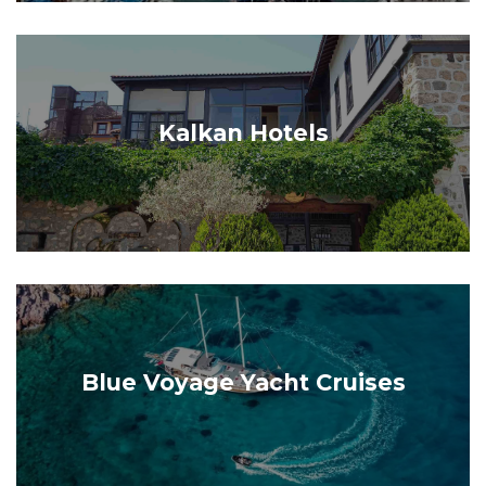
Kalkan Hotels
Blue Voyage Yacht Cruises