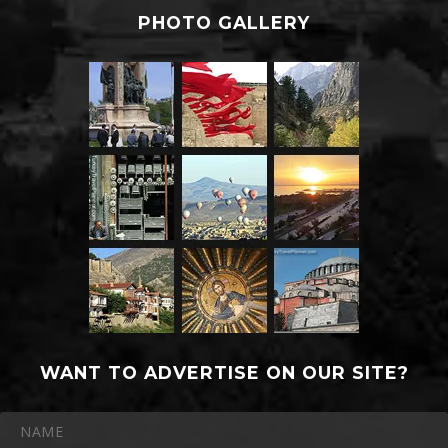
PHOTO GALLERY
WANT TO ADVERTISE ON OUR SITE?