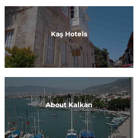
Kaş Hotels
About Kalkan