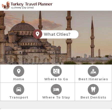
What Cities?
Home
Where to Go
Best Itineraries
Transport
Where To Stay
Best Dentists