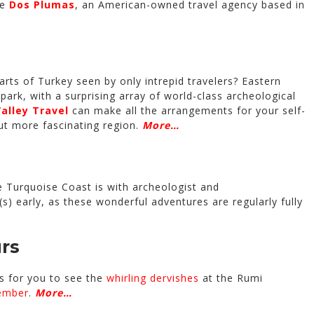
re
Dos Plumas
, an American-owned travel agency based in
rts of Turkey seen by only intrepid travelers? Eastern
l park, with a surprising array of world-class archeological
alley Travel
can make all the arrangements for your self-
but more fascinating region.
More…
e Turquoise Coast is with archeologist and
s) early, as these wonderful adventures are regularly fully
rs
 for you to see the
whirling dervishes
at the Rumi
ember
.
More…