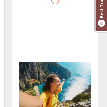
website you have created!
– Maureen