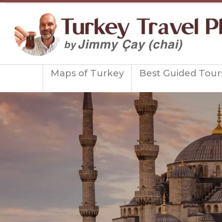
Maps of Turkey
Best Guided Tour