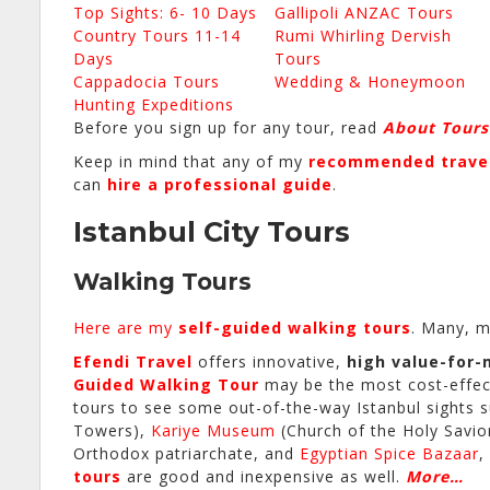
Top Sights: 6- 10 Days
Gallipoli ANZAC Tours
Country Tours 11-14
Rumi Whirling Dervish
Days
Tours
Cappadocia Tours
Wedding & Honeymoon
Hunting Expeditions
Before you sign up for any tour, read
About Tours
Keep in mind that any of my
recommended travel
can
hire a professional guide
.
Istanbul City Tours
Walking Tours
Here are my
self-guided walking tours
. Many, m
Efendi Travel
offers innovative,
high value-for
Guided Walking Tour
may be the most cost-effecti
tours to see some out-of-the-way Istanbul sights 
Towers),
Kariye Museum
(Church of the Holy Savio
Orthodox patriarchate, and
Egyptian Spice Bazaar
,
tours
are good and inexpensive as well.
More…