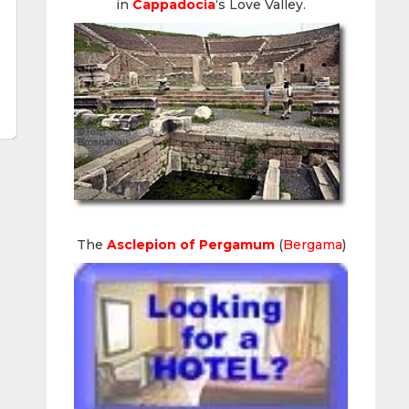
in
Cappadocia
‘s Love Valley.
The
Asclepion of Pergamum
(
Bergama
)