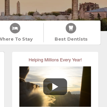
Where To Stay
Best Dentists
Helping Millions Every Year!