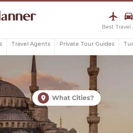
Best Travel
s
Travel Agents
Private Tour Guides
Tu
What Cities?