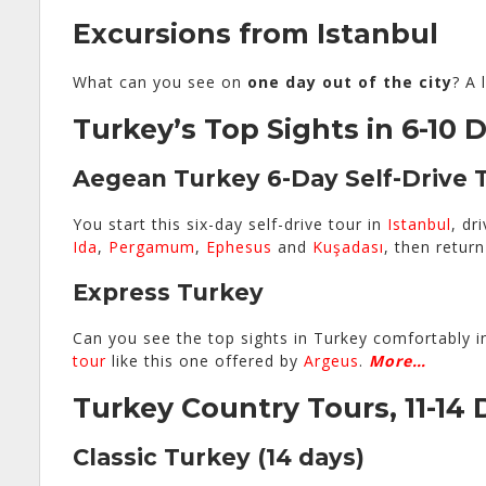
Excursions from Istanbul
What can you see on
one day out of the city
? A 
Turkey’s Top Sights in 6-10 
Aegean Turkey 6-Day Self-Drive 
You start this six-day self-drive tour in
Istanbul
, dr
Ida
,
Pergamum
,
Ephesus
and
Kuşadası
, then retur
Express Turkey
Can you see the top sights in Turkey comfortably i
tour
like this one offered by
Argeus
.
More…
Turkey Country Tours, 11-14 
Classic Turkey
(14 days)