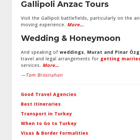
Gallipoli Anzac Tours
Visit the Gallipoli battlefields, particularly on th
moving experience.
More…
Wedding
&
Honeymoon
And speaking of
weddings
,
Murat and Pinar Öz
travel and legal arrangements for
getting marrie
services.
More…
—Tom Brosnahan
Good Travel Agencies
Best Itineraries
Transport in Turkey
When to Go to Turkey
Visas & Border Formalities