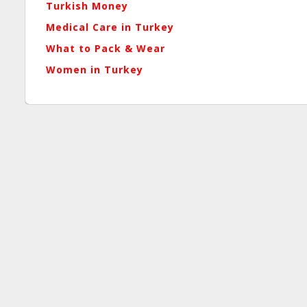
Turkish Money
Medical Care in Turkey
What to Pack
& Wear
Women in Turkey