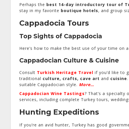
Perhaps the
best 14-day introductory tour of T
stay in my favorite
boutique hotels
, and group si
Cappadocia Tours
Top Sights of Cappadocia
Here’s how to make the best use of your time on a 
Cappadocian Culture & Cuisine
Consult
Turkish Heritage Travel
if you’d like to 
traditional
culture, crafts, cave art
and
cuisine
suitable Cappadocian style.
More…
Cappadocian Wine Tastings
? That’s a specialty 
services, including complete Turkey tours, weddi
Hunting Expeditions
If you’re an avid hunter, Turkey has good governme