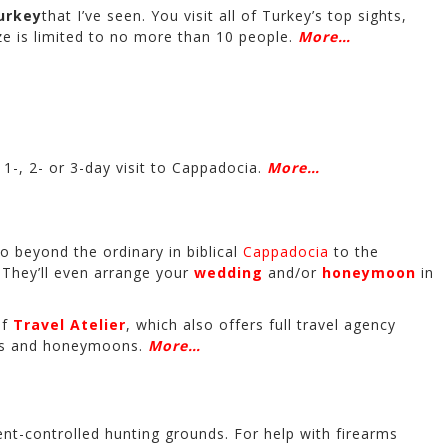
urkey
that I’ve seen. You visit all of Turkey’s top sights,
ze is limited to no more than 10 people.
More…
1-, 2- or 3-day visit to Cappadocia.
More…
go beyond the ordinary in biblical
Cappadocia
to the
. They’ll even arrange your
wedding
and/or
honeymoon
in
of
Travel Atelier
, which also offers full travel agency
ngs and honeymoons.
More…
nt-controlled hunting grounds. For help with firearms