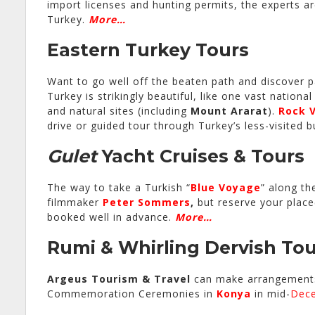
import licenses and hunting permits, the experts a
Turkey.
More…
Eastern Turkey Tours
Want to go well off the beaten path and discover pa
Turkey is strikingly beautiful, like one vast nationa
and natural sites (including
Mount Ararat
).
Rock V
drive or guided tour through Turkey’s less-visited 
Gulet
Yacht Cruises & Tours
The way to take a Turkish “
Blue Voyage
” along th
filmmaker
Peter Sommers
,
but reserve your place(
booked well in advance.
More…
Rumi & Whirling Dervish Tou
Argeus
Tourism & Travel
can make arrangements
Commemoration Ceremonies in
Konya
in mid-
Dec