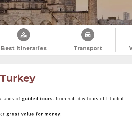
Best Itineraries
Transport
 Turkey
usands of
guided tours
, from half-day tours of Istanbul
fer
great value for money
: