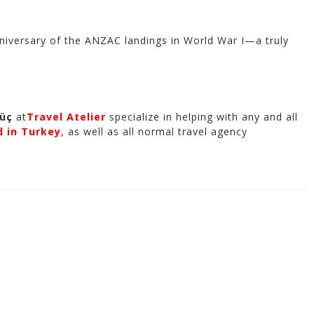
e anniversary of the ANZAC landings in World War I—a truly
güç
at
Travel Atelier
specialize in helping with any and all
d in Turkey
, as well as all normal travel agency