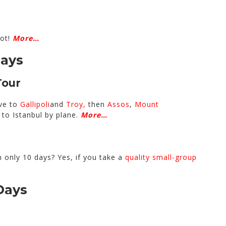
lot!
More…
Days
Tour
ive to
Gallipoli
and
Troy,
then
Assos
,
Mount
n to Istanbul by plane.
More…
n only 10 days? Yes, if you take a
quality small-group
Days