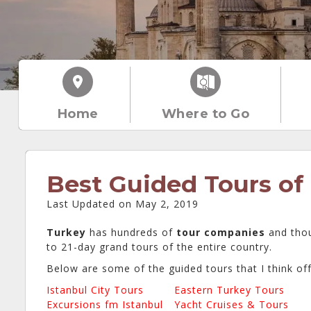
Home
Where to Go
Best Guided Tours of
Last Updated on May 2, 2019
Turkey
has hundreds of
tour companies
and tho
to 21-day grand tours of the entire country.
Below are some of the guided tours that I think of
Istanbul City Tours
Eastern Turkey Tours
Excursions fm Istanbul
Yacht Cruises & Tours