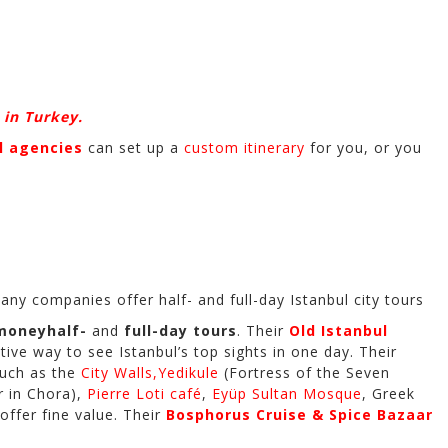
 in Turkey.
 agencies
can set up a
custom itinerary
for you, or you
any companies offer half- and full-day Istanbul city tours
-money
half-
and
full-day tours
. Their
Old Istanbul
ve way to see Istanbul’s top sights in one day. Their
such as the
City Walls,
Yedikule
(Fortress of the Seven
r in Chora),
Pierre Loti café
,
Eyüp Sultan Mosque
, Greek
 offer fine value. Their
Bosphorus Cruise & Spice Bazaar