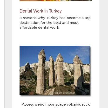
Dental Work in Turkey
8 reasons why Turkey has become a top
destination for the best and most
affordable dental work
Above,
weird moonscape volcanic rock