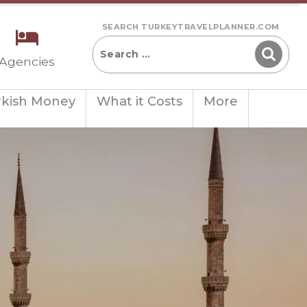
SEARCH TURKEYTRAVELPLANNER.COM
 Agencies
rkish Money
What it Costs
More