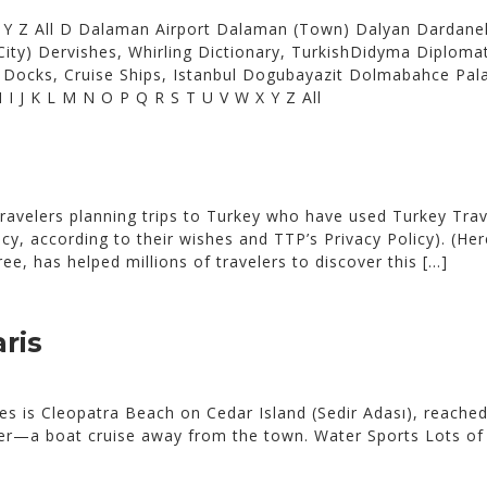
X Y Z All D Dalaman Airport Dalaman (Town) Dalyan Dardanel
ity) Dervishes, Whirling Dictionary, TurkishDidyma Diplom
ir Docks, Cruise Ships, Istanbul Dogubayazit Dolmabahce Pa
H I J K L M N O P Q R S T U V W X Y Z All
ravelers planning trips to Turkey who have used Turkey Trav
vacy, according to their wishes and TTP’s Privacy Policy). (H
ee, has helped millions of travelers to discover this […]
ris
 is Cleopatra Beach on Cedar Island (Sedir Adası), reached
tter—a boat cruise away from the town. Water Sports Lots of 