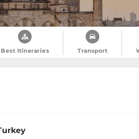
Best Itineraries
Transport
 Turkey