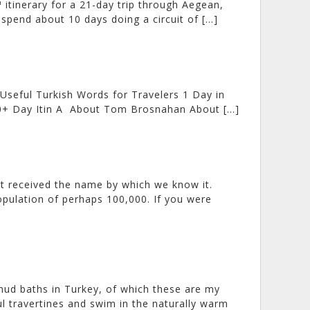
 itinerary for a 21-day trip through Aegean,
spend about 10 days doing a circuit of […]
 Useful Turkish Words for Travelers 1 Day in
4-30+ Day Itin A About Tom Brosnahan About […]
it received the name by which we know it.
opulation of perhaps 100,000. If you were
 mud baths in Turkey, of which these are my
ul travertines and swim in the naturally warm