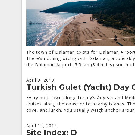
The town of Dalaman exists for Dalaman Airport
There’s nothing wrong with Dalaman, a tolerably 
the Dalaman Airport, 5.5 km (3.4 miles) south o
April 3, 2019
Turkish Gulet (Yacht) Day 
Every port town along Turkey’s Aegean and Medit
cruises along the coast or to nearby islands. The
cove, and lunch. You usually weigh anchor aroun
April 19, 2019
Site Index: D