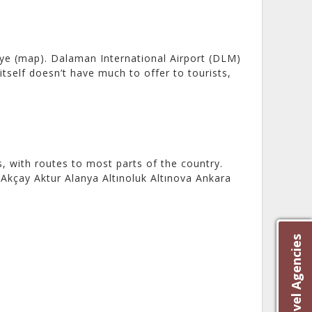
ye (map). Dalaman International Airport (DLM)
tself doesn’t have much to offer to tourists,
 with routes to most parts of the country.
Akçay Aktur Alanya Altınoluk Altınova Ankara
]
Best Travel Agencies