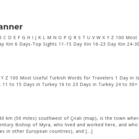
lanner
 A B C D E F G H I J K L M N O P Q R S T U V W X Y Z 100 Most
0 Day Itin 6 Days-Top Sights 11-15 Day Itin 16-23 Day Itin 2
 Y Z 100 Most Useful Turkish Words for Travelers 1 Day in Is
s 11 to 15 Days in Turkey 16 to 23 Days in Turkey 24 to 3
0 km (50 miles) southwest of Çıralı (map), is the town where
-century Bishop of Myra, who lived and worked here, and who
mes in other European countries), and […]