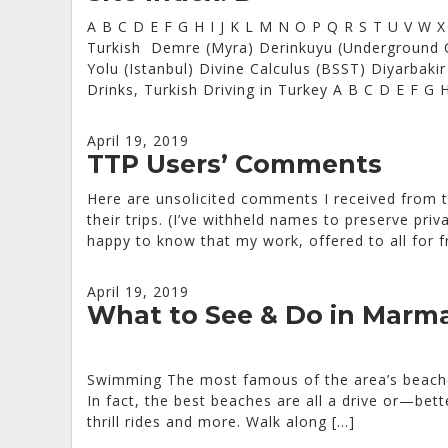
A B C D E F G H I J K L M N O P Q R S T U V W 
Turkish Demre (Myra) Derinkuyu (Underground C
Yolu (Istanbul) Divine Calculus (BSST) Diyarbak
Drinks, Turkish Driving in Turkey A B C D E F G 
April 19, 2019
TTP Users’ Comments
Here are unsolicited comments I received from t
their trips. (I’ve withheld names to preserve pri
happy to know that my work, offered to all for fr
April 19, 2019
What to See & Do in Marma
Swimming The most famous of the area’s beaches
In fact, the best beaches are all a drive or—be
thrill rides and more. Walk along […]