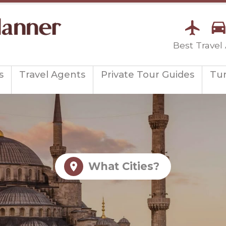
Best Travel
s
Travel Agents
Private Tour Guides
Tu
What Cities?