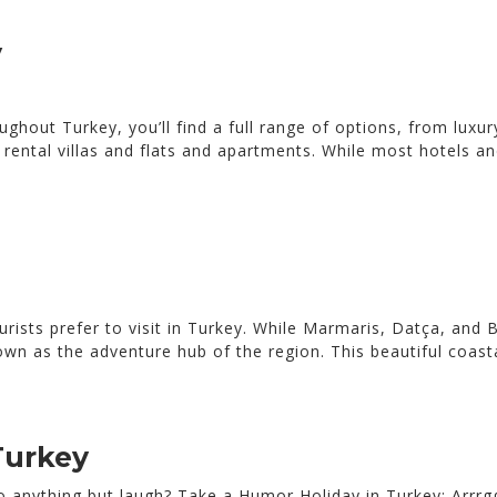
y
oughout Turkey, you’ll find a full range of options, from luxu
rental villas and flats and apartments. While most hotels and
urists prefer to visit in Turkey. While Marmaris, Datça, and 
own as the adventure hub of the region. This beautiful coast
Turkey
 anything but laugh? Take a Humor Holiday in Turkey: Arrrggh