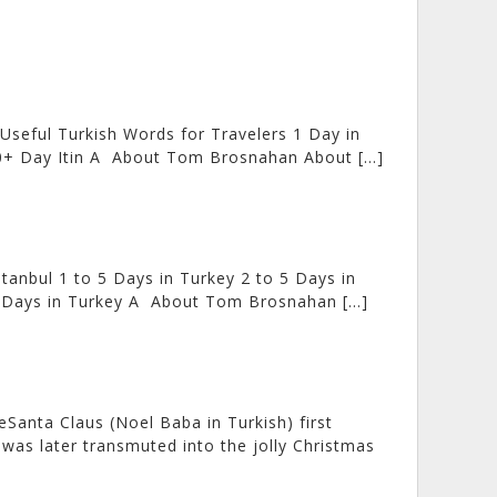
 Useful Turkish Words for Travelers 1 Day in
4-30+ Day Itin A About Tom Brosnahan About […]
tanbul 1 to 5 Days in Turkey 2 to 5 Days in
0+ Days in Turkey A About Tom Brosnahan […]
Santa Claus (Noel Baba in Turkish) first
 was later transmuted into the jolly Christmas