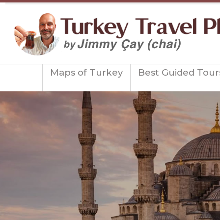
Maps of Turkey
Best Guided Tour