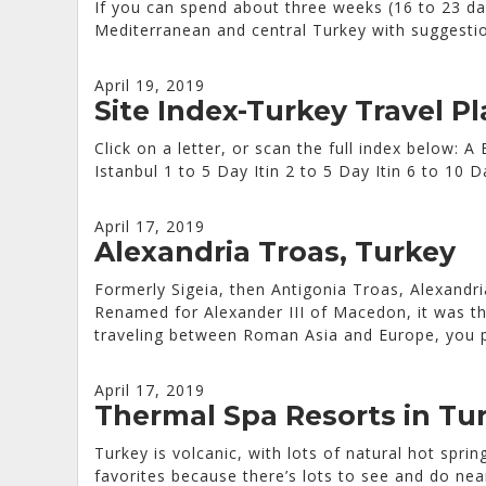
If you can spend about three weeks (16 to 23 day
Mediterranean and central Turkey with suggestio
April 19, 2019
Site Index-Turkey Travel P
Click on a letter, or scan the full index below:
Istanbul 1 to 5 Day Itin 2 to 5 Day Itin 6 to 1
April 17, 2019
Alexandria Troas, Turkey
Formerly Sigeia, then Antigonia Troas, Alexandr
Renamed for Alexander III of Macedon, it was th
traveling between Roman Asia and Europe, you p
April 17, 2019
Thermal Spa Resorts in Tu
Turkey is volcanic, with lots of natural hot spr
favorites because there’s lots to see and do nea