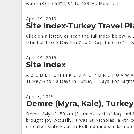
water (33 to 56°C, 91 to 133°F). Most […]
April 19, 2019
Site Index-Turkey Travel P
Click on a letter, or scan the full index below:
Istanbul 1 to 5 Day Itin 2 to 5 Day Itin 6 to 1
April 19, 2019
Site Index
A B C D E F G H I J K L M N O P Q R S T U V W X
Turkey 6 to 10 Days in Turkey 6 Days-Top Sight
April 3, 2019
Demre (Myra, Kale), Turkey
Demre (Myra), 50 km (31 miles east of Kaş and 8
brought joy. Actually, it was St Nicholas, a 4th
elf called Sinterklaas in Holland (and similar na