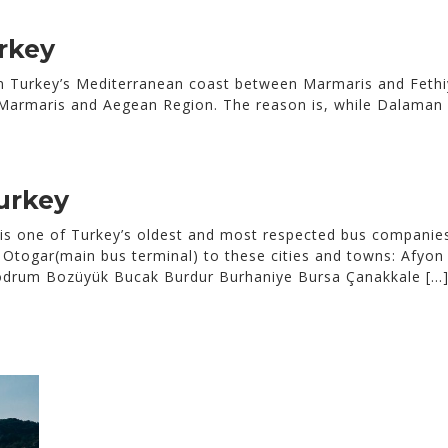
rkey
n Turkey’s Mediterranean coast between Marmaris and Fethi
t Marmaris and Aegean Region. The reason is, while Dalaman i
urkey
 one of Turkey’s oldest and most respected bus companies,
Otogar(main bus terminal) to these cities and towns: Afyon 
 Bodrum Bozüyük Bucak Burdur Burhaniye Bursa Çanakkale […