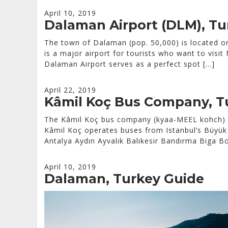
April 10, 2019
Dalaman Airport (DLM), Tu
The town of Dalaman (pop. 50,000) is located o
is a major airport for tourists who want to visi
Dalaman Airport serves as a perfect spot […]
April 22, 2019
Kâmil Koç Bus Company, T
The Kâmil Koç bus company (kyaa-MEEL kohch) is
Kâmil Koç operates buses from Istanbul‘s Büyük 
Antalya Aydın Ayvalık Balıkesir Bandırma Biga
April 10, 2019
Dalaman, Turkey Guide