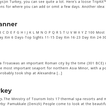
s)in Turkey, you can see quite a lot. Here’s a loose TripKit™
ns for where you can add or omit a few days. Another idea: 
lanner
 A B C D E F G H I J K L M N O P Q R S T U V W X Y Z 100 Most
0 Day Itin 6 Days-Top Sights 11-15 Day Itin 16-23 Day Itin 2
ia Troaswas an important Roman city by the time (301 BCE) 
e most important seaport for northern Asia Minor, with a p
robably took ship at Alexandria […]
rkey
ings.The Ministry of Tourism lists 17 thermal spa resorts and
rby: Pamukkale (Denizli) People come to look at the beautif