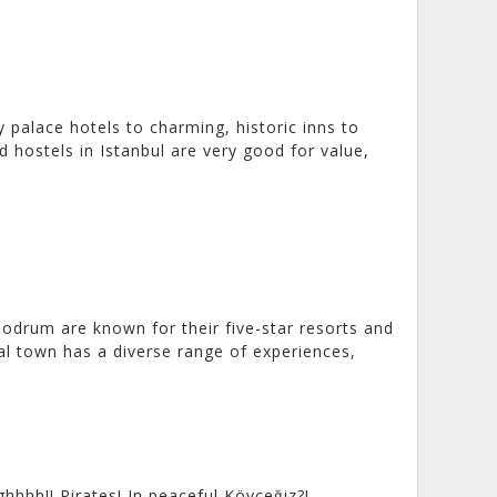
ry palace hotels to charming, historic inns to
 hostels in Istanbul are very good for value,
Bodrum are known for their five-star resorts and
al town has a diverse range of experiences,
hhh!! Pirates! In peaceful Köyceğiz?!