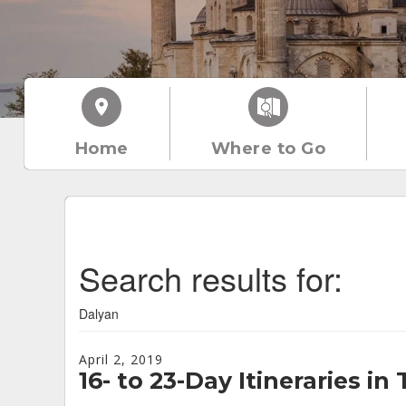
Home
Where to Go
Search results for:
Dalyan
April 2, 2019
16- to 23-Day Itineraries in