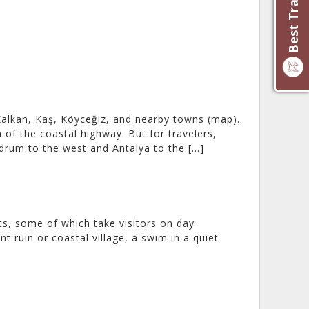
alkan, Kaş, Köyceğiz, and nearby towns (map).
of the coastal highway. But for travelers,
drum to the west and Antalya to the […]
ts, some of which take visitors on day
t ruin or coastal village, a swim in a quiet