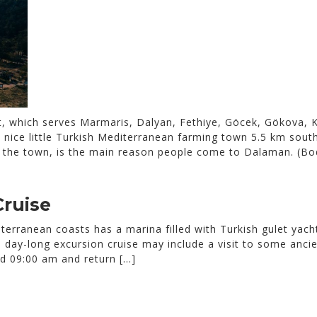
, which serves Marmaris, Dalyan, Fethiye, Göcek, Gökova, K
nice little Turkish Mediterranean farming town 5.5 km south 
f the town, is the main reason people come to Dalaman. (Bo
Cruise
erranean coasts has a marina filled with Turkish gulet yach
 day-long excursion cruise may include a visit to some ancien
d 09:00 am and return […]