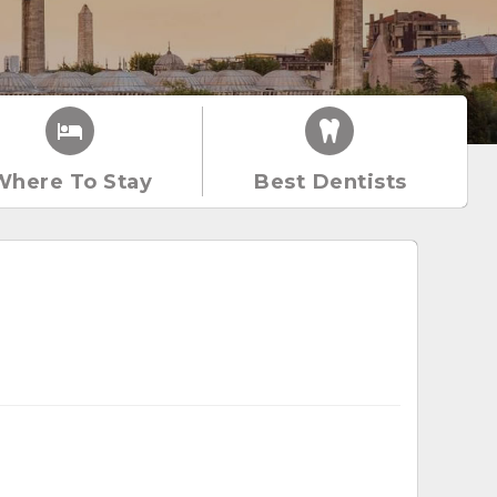
Where To Stay
Best Dentists