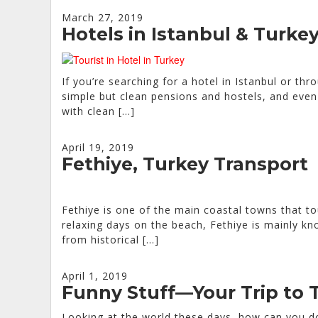
March 27, 2019
Hotels in Istanbul & Turke
If you’re searching for a hotel in Istanbul or thr
simple but clean pensions and hostels, and even 
with clean […]
April 19, 2019
Fethiye, Turkey Transport
Fethiye is one of the main coastal towns that to
relaxing days on the beach, Fethiye is mainly kn
from historical […]
April 1, 2019
Funny Stuff—Your Trip to 
Looking at the world these days, how can you do