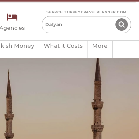
SEARCH TURKEYTRAVELPLANNER.COM
 Agencies
rkish Money
What it Costs
More