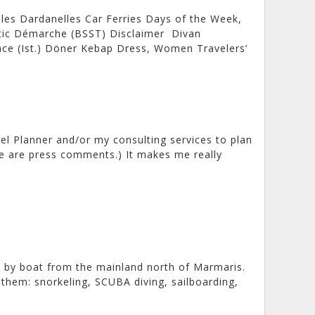
les Dardanelles Car Ferries Days of the Week,
atic Démarche (BSST) Disclaimer Divan
lace (Ist.) Döner Kebap Dress, Women Travelers’
el Planner and/or my consulting services to plan
ere are press comments.) It makes me really
 by boat from the mainland north of Marmaris.
them: snorkeling, SCUBA diving, sailboarding,