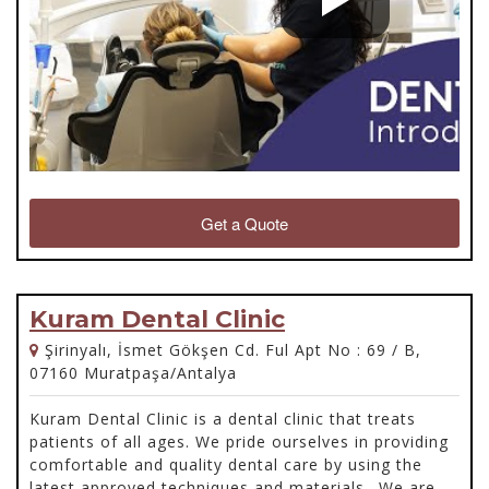
Get a Quote
Kuram Dental Clinic
Şirinyalı, İsmet Gökşen Cd. Ful Apt No : 69 / B,
07160 Muratpaşa/Antalya
Kuram Dental Clinic is a dental clinic that treats
patients of all ages. We pride ourselves in providing
comfortable and quality dental care by using the
latest approved techniques and materials.. We are a