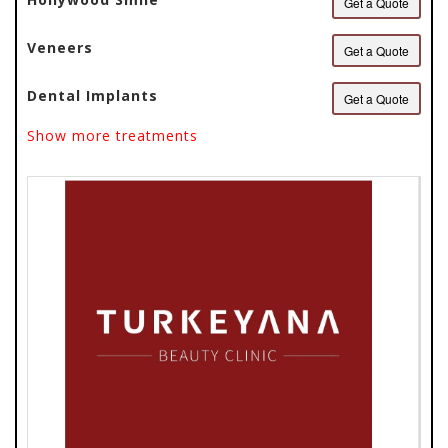
Get a Quote
Veneers
Get a Quote
Dental Implants
Get a Quote
Show more treatments