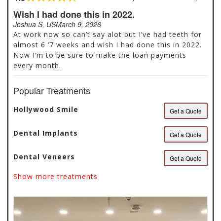
Rated
4.9
Wish I had done this in 2022.
out
Joshua S, US
March 9, 2026
of
At work now so can’t say alot but I’ve had teeth for
5
almost 6 ‘7 weeks and wish I had done this in 2022.
Now I’m to be sure to make the loan payments
every month.
Popular Treatments
Hollywood Smile
Get a Quote
Dental Implants
Get a Quote
Dental Veneers
Get a Quote
Show more treatments