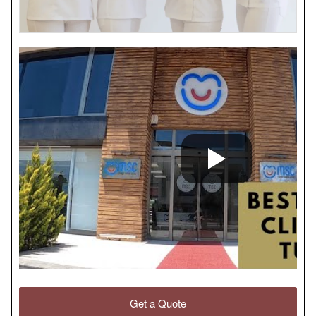
Get a Quote