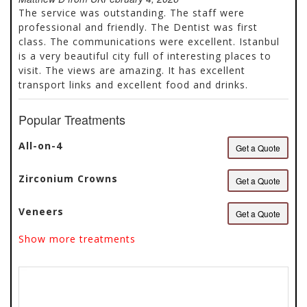
of
an experienced team that supports patients at every
The service was outstanding. The staff were
5
step of their journey. With internationally recognized
professional and friendly. The Dentist was first
certifications, award-winning patient satisfaction,
class. The communications were excellent. Istanbul
and a...
is a very beautiful city full of interesting places to
visit. The views are amazing. It has excellent
transport links and excellent food and drinks.
Popular Treatments
All-on-4
Get a Quote
Zirconium Crowns
Get a Quote
Veneers
Get a Quote
Show more treatments