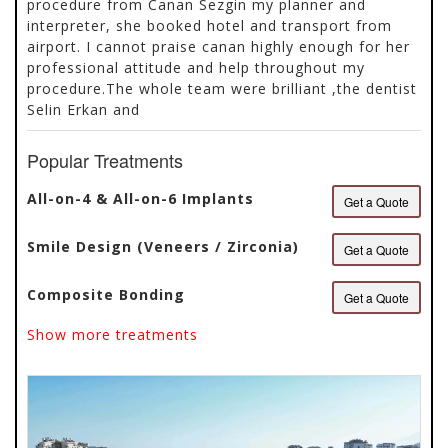
procedure from Canan Sezgin my planner and
interpreter, she booked hotel and transport from
airport. I cannot praise canan highly enough for her
professional attitude and help throughout my
procedure.The whole team were brilliant ,the dentist
Selin Erkan and
Popular Treatments
All-on-4 & All-on-6 Implants
Get a Quote
Smile Design (Veneers / Zirconia)
Get a Quote
Composite Bonding
Get a Quote
Show more treatments