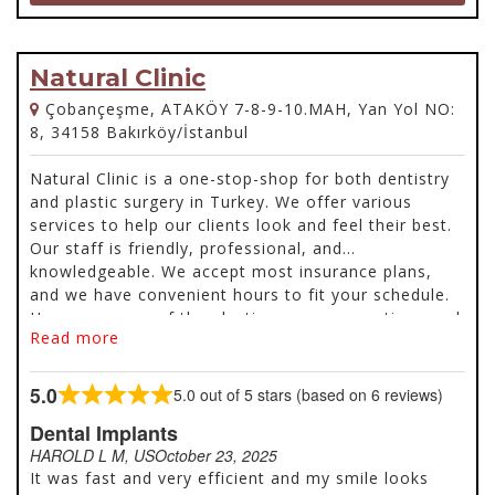
Natural Clinic
Çobançeşme, ATAKÖY 7-8-9-10.MAH, Yan Yol NO:
8, 34158 Bakırköy/İstanbul
Natural Clinic is a one-stop-shop for both dentistry
and plastic surgery in Turkey. We offer various
services to help our clients look and feel their best.
Our staff is friendly, professional, and
knowledgeable. We accept most insurance plans,
and we have convenient hours to fit your schedule.
Here are some of the plastic surgery operations and
Read more
dentistry services offered.
5.0
5.0 out of 5 stars (based on 6 reviews)
Rated
5.0
Dental Implants
out
HAROLD L M, US
October 23, 2025
of
It was fast and very efficient and my smile looks
5