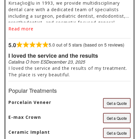
Kırsaçlıoğlu in 1993, we provide multidisciplinary
dental care with a dedicated team of specialists
including a surgeon, pediatric dentist, endodontist,
prosthodontist, and cosmetic focused general
Read more
dentists. We focus on minimally invasive and facelift
dentistry, offering treatments such as prepless
porcelain veneers and composite veneers while
5.0
5.0 out of 5 stars (based on 5 reviews)
Rated
prioritizing preservation of natural teeth whenever
5.0
I loved the service and the results
possible. We avoid unnecessary crowns or
out
extractions if a tooth can be maintained with
Catalina O from ES
December 23, 2025
of
conservative treatment. With many years of
I loved the service and the results of my treatment.
5
experience treating international patients, we
The place is very beautiful.
organize care efficiently and respect each patient’s
schedule. We work with high quality materials,
Popular Treatments
maintain continuity...
Porcelain Veneer
Get a Quote
E-max Crown
Get a Quote
Ceramic Implant
Get a Quote