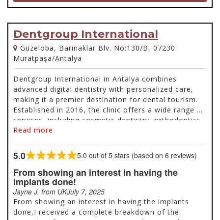
Dentgroup International
Güzeloba, Barınaklar Blv. No:130/B, 07230
Muratpaşa/Antalya
Dentgroup International in Antalya combines
advanced digital dentistry with personalized care,
making it a premier destination for dental tourism.
Established in 2016, the clinic offers a wide range of
services, including cosmetic dentistry, orthodontics,
Read more
oral surgery, and prosthodontics, utilizing cutting-
edge technology like 3D scanning and digital
prosthetics for precision and comfort. Backed by a
5.0
5.0 out of 5 stars (based on 6 reviews)
Rated
team of expert specialists, the clinic ensures high-
5.0
From showing an interest in having the
quality care tailored to individual needs. Located in
out
implants done!
the picturesque Mediterranean city of Antalya,
of
Jayne J. from UK
July 7, 2025
patients can enjoy stunning natural beauty, rich
5
From showing an interest in having the implants
history, and modern amenities while benefiting from
done,I received a complete breakdown of the
safe, innovative, and affordable dental treatments.