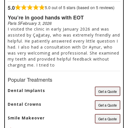
advanced diagnostics such as 3D imaging, digital
5.0
5.0 out of 5 stars (based on 5 reviews)
Rated
scanning, and computer assisted planning, enabling
5.0
You’re in good hands with EOT
accurate implant placement, functional
out
rehabilitation, and predictable aesthetic outcomes.
Paris S
February 3, 2026
of
Our treatments include implantology and bone
I visited the clinic in early January 2026 and was
5
regeneration, full mouth rehabilitation, periodontal
assisted by Çağatay, who was extremely friendly and
care, preventive and biomimetic dentistry, and
helpful. He patiently answered every little question I
digital smile design, all coordinated within a
had. I also had a consultation with Dr Aynur, who
structured treatment strategy. We follow
was very welcoming and professional. She examined
international sterilization standards, ensure...
my teeth and provided helpful feedback without
charging me. I tried to
Popular Treatments
Dental Implants
Get a Quote
Dental Crowns
Get a Quote
Smile Makeover
Get a Quote