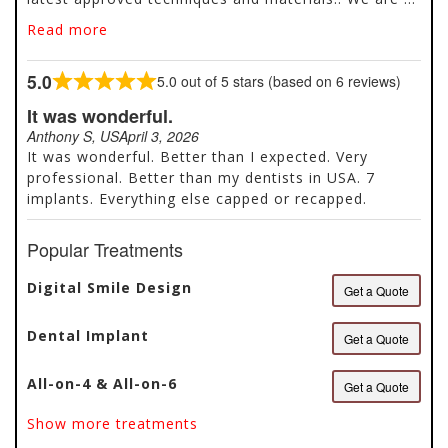
cosmetic dentist practice that offers services like
Read more
dental implants, dental crowns, veneers and more.
We also perform emergency dentist services that
5.0
5.0 out of 5 stars (based on 6 reviews)
include bonding, root canals, gum contouring. We
Rated
create lifelong relationships with our patients and
5.0
It was wonderful.
their families and work to ensure that they receive
out
Anthony S, US
April 3, 2026
treatments in a comfortable and relaxed
of
It was wonderful. Better than I expected. Very
environment. Our mission is to raise the
5
professional. Better than my dentists in USA. 7
consciousness of the society about mouth and
implants. Everything else capped or recapped.
dental health and, provide ethical, reliable and
productive services through the methods of
Popular Treatments
diagnostics and treatments specially designed for
each patient.
Digital Smile Design
Get a Quote
Dental Implant
Get a Quote
All-on-4 & All-on-6
Get a Quote
Show more treatments