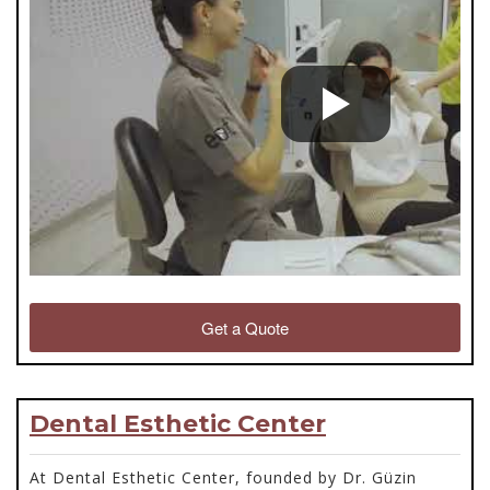
Get a Quote
Dental Esthetic Center
At Dental Esthetic Center, founded by Dr. Güzin