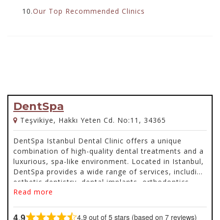
10.
Our Top Recommended Clinics
DentSpa
Teşvikiye, Hakkı Yeten Cd. No:11, 34365
DentSpa Istanbul Dental Clinic offers a unique
combination of high-quality dental treatments and a
luxurious, spa-like environment. Located in Istanbul,
DentSpa provides a wide range of services, including
esthetic dentistry, dental implants, orthodontics,
Read more
same-day dentistry, pedodontics, dental laser
treatments, surgical dentistry, and facial cosmetic
procedures like Botox and fillers.
4.9
4.9 out of 5 stars (based on 7 reviews)