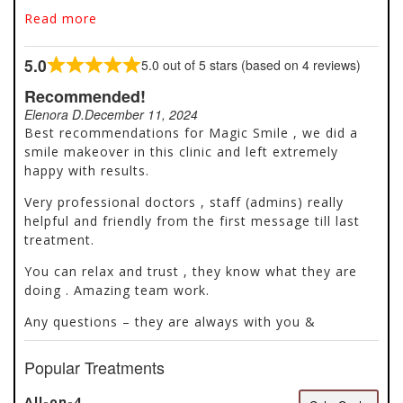
Located in Antalya, Turkey, our clinic offers the best
Read more
dentistry services to patients all over the world. The
modernization of the practice, and the
5.0
5.0 out of 5 stars (based on 4 reviews)
professionalism used allows the team to provide a
Rated
wide range of quality and comfortable care. Whether
5.0
Recommended!
it’s restorative dentistry, such as crowns and
out
Elenora D.
December 11, 2024
veneers, aesthetics, root canal treatment or implant
of
Best recommendations for Magic Smile , we did a
placement the team has a common goal of
5
smile makeover in this clinic and left extremely
optimizing your oral health. The staff members
happy with results.
welcome you in a multilingual, professional, modern
and warm environment with a spirit of collaboration
Very professional doctors , staff (admins) really
and deep respect.
helpful and friendly from the first message till last
treatment.
You can relax and trust , they know what they are
doing . Amazing team work.
Any questions – they are always with you &
Popular Treatments
All-on-4