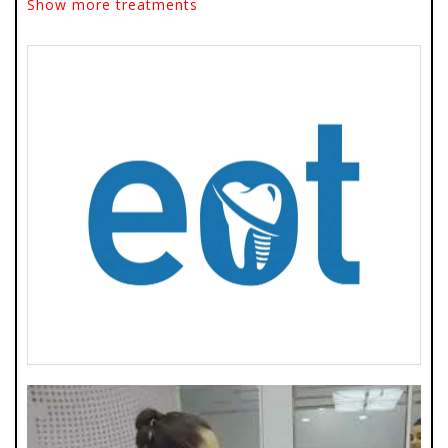
Show more treatments