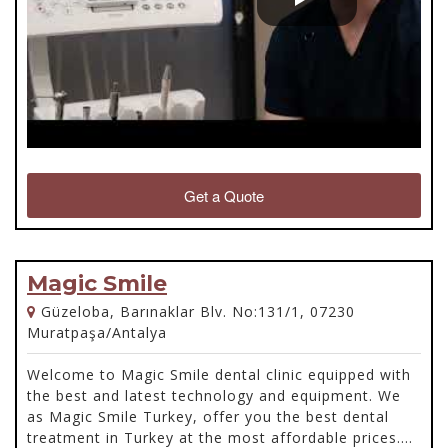
Get a Quote
Magic Smile
Güzeloba, Barınaklar Blv. No:131/1, 07230
Muratpaşa/Antalya
Welcome to Magic Smile dental clinic equipped with
the best and latest technology and equipment. We
as Magic Smile Turkey, offer you the best dental
treatment in Turkey at the most affordable prices.