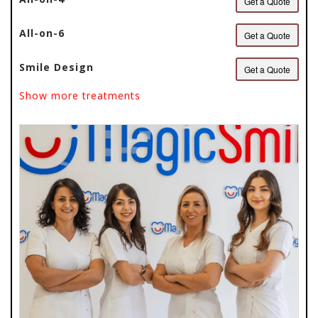
Get a Quote
All-on-6
Get a Quote
Smile Design
Get a Quote
Show more treatments