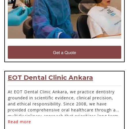
Get a Quote
EOT Dental Clinic Ankara
At EOT Dental Clinic Ankara, we practice dentistry
grounded in scientific evidence, clinical precision,
and ethical responsibility. Since 2008, we have
provided comprehensive oral healthcare through a
multidisciplinary approach that prioritizes long term
Read more
biological stability and function. Every patient
receives a detailed evaluation supported by