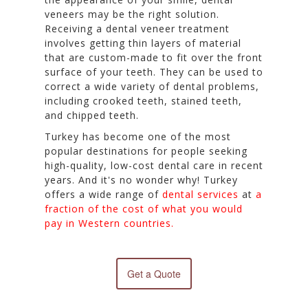
veneers may be the right solution.
Receiving a dental veneer treatment
involves getting thin layers of material
that are custom-made to fit over the front
surface of your teeth. They can be used to
correct a wide variety of dental problems,
including crooked teeth, stained teeth,
and chipped teeth.
Turkey has become one of the most
popular destinations for people seeking
high-quality, low-cost dental care in recent
years. And it's no wonder why! Turkey
offers a wide range of
dental services
at
a
fraction of the cost of what you would
pay in Western countries.
Get a Quote