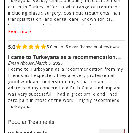
Turkeyana Beauty Clinic, a leading medical tourism
center in Turkey, offers a wide range of treatments
including plastic surgery, cosmetic treatments, hair
transplantation, and dental care. Known for its
holistic approach, the clinic provides tailored
Read more
packages that include consultations, transportation,
accommodation, and post-treatment support.
Popular services include rhinoplasty, liposuction,
5.0
5.0 out of 5 stars (based on 4 reviews)
Rated
Hollywood Smile, dental implants, and hair
5.0
I came to Turkeyana as a recommendation…
transplants using advanced techniques like FUE and
out
DHI. With thousands of positive reviews and high
Eman Aboushi
March 5, 2025
of
ratings on platforms like Google and Trustpilot,
I came to Turkeyana as a recommendation from my
5
Turkeyana is a trusted choice for affordable, high-
friends as I expected, they are very professional
quality aesthetic and medical treatments. Located in
good work and understood my situation and
Istanbul, the clinic also offers free quotes and
addressed my concern I did Ruth Canal and implant
personalized care throughout the patient journey.
was very successful. I had a great smile and I had
zero pain in most of the work. I highly recommend
Turkeyana
Popular Treatments
Hollywood Smile