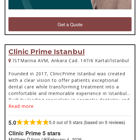
Get a Quote
Clinic Prime Istanbul
İSTMarina AVM, Ankara Cad. 147/6 Kartal/İstanbul
Founded in 2017, ClinicPrime Istanbul was created
with a clear vision to offer patients exceptional
dental care while transforming treatment into a
comfortable and memorable experience in Istanbul.
Built by leading specialists in cosmetic dentistry and
Read more
oral and maxillofacial surgery, the clinic combines
advanced technology, premium materials, and a
patient-first approach to deliver results that restore
5.0
5.0 out of 5 stars (based on 5 reviews)
Rated
both confidence and quality of life. From smile
5.0
Clinic Prime 5 stars
makeovers and veneers to all-on-4 dental implants,
out
every treatment is carefully planned and guided by
Matthew D from UK
February 4, 2026