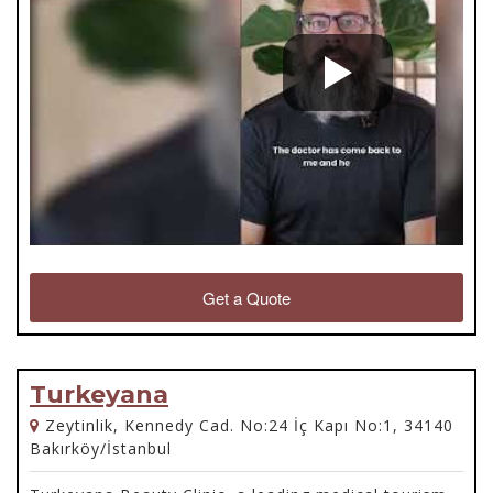
Get a Quote
Turkeyana
Zeytinlik, Kennedy Cad. No:24 İç Kapı No:1, 34140
Bakırköy/İstanbul