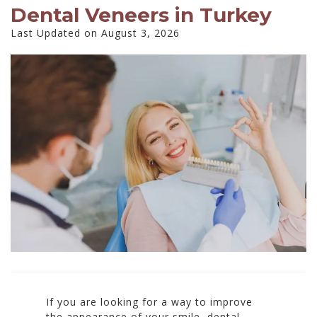
Dental Veneers in Turkey
Last Updated on August 3, 2026
If you are looking for a way to improve
the appearance of your smile, dental