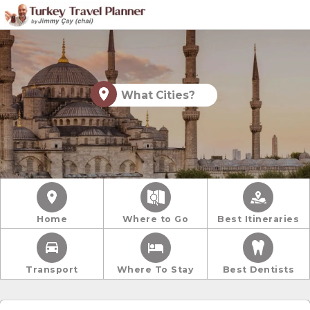
What Cities?
Home
Where to Go
Best Itineraries
Transport
Where To Stay
Best Dentists