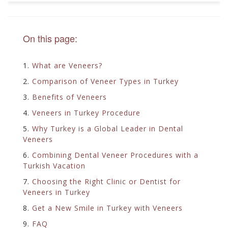
On this page:
1.
What are Veneers?
2.
Comparison of Veneer Types in Turkey
3.
Benefits of Veneers
4.
Veneers in Turkey Procedure
5.
Why Turkey is a Global Leader in Dental
Veneers
6.
Combining Dental Veneer Procedures with a
Turkish Vacation
7.
Choosing the Right Clinic or Dentist for
Veneers in Turkey
8.
Get a New Smile in Turkey with Veneers
9.
FAQ