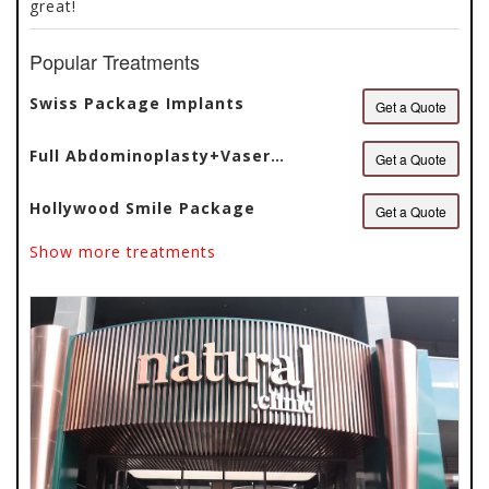
great!
Popular Treatments
Swiss Package Implants
Get a Quote
Full Abdominoplasty+Vaser
Get a Quote
Liposuction
Hollywood Smile Package
Get a Quote
Show more treatments