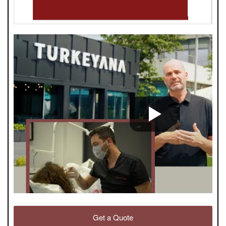
Get a Quote