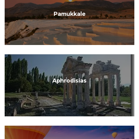
Pamukkale
Aphrodisias