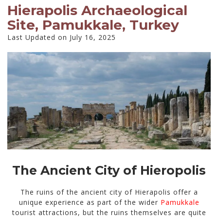
Hierapolis Archaeological
Site, Pamukkale, Turkey
Last Updated on July 16, 2025
The Ancient City of Hieropolis
The ruins of the ancient city of Hierapolis offer a
unique experience as part of the wider
Pamukkale
tourist attractions, but the ruins themselves are quite