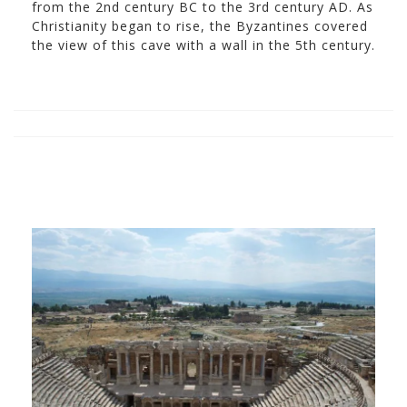
from the 2nd century BC to the 3rd century AD. As
Christianity began to rise, the Byzantines covered
the view of this cave with a wall in the 5th century.