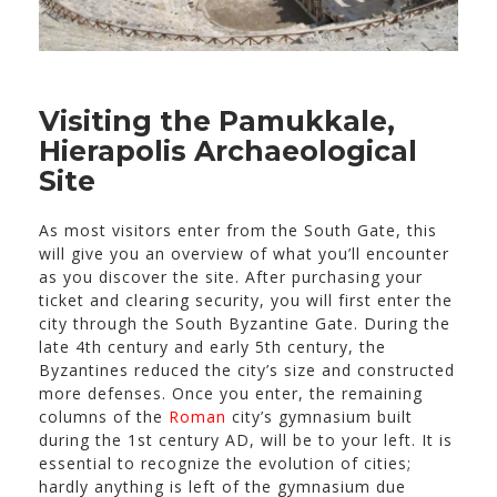
Visiting the Pamukkale,
Hierapolis Archaeological
Site
As most visitors enter from the South Gate, this
will give you an overview of what you’ll encounter
as you discover the site. After purchasing your
ticket and clearing security, you will first enter the
city through the South Byzantine Gate. During the
late 4th century and early 5th century, the
Byzantines reduced the city’s size and constructed
more defenses. Once you enter, the remaining
columns of the
Roman
city’s gymnasium built
during the 1st century AD, will be to your left. It is
essential to recognize the evolution of cities;
hardly anything is left of the gymnasium due