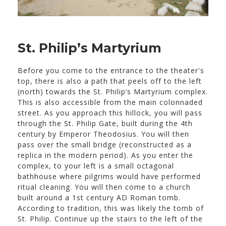
St. Philip’s Martyrium
Before you come to the entrance to the theater's
top, there is also a path that peels off to the left
(north) towards the St. Philip’s Martyrium complex.
This is also accessible from the main colonnaded
street. As you approach this hillock, you will pass
through the St. Philip Gate, built during the 4th
century by Emperor Theodosius. You will then
pass over the small bridge (reconstructed as a
replica in the modern period). As you enter the
complex, to your left is a small octagonal
bathhouse where pilgrims would have performed
ritual cleaning. You will then come to a church
built around a 1st century AD Roman tomb.
According to tradition, this was likely the tomb of
St. Philip. Continue up the stairs to the left of the