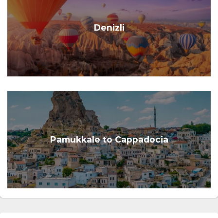
Denizli
Pamukkale to Cappadocia