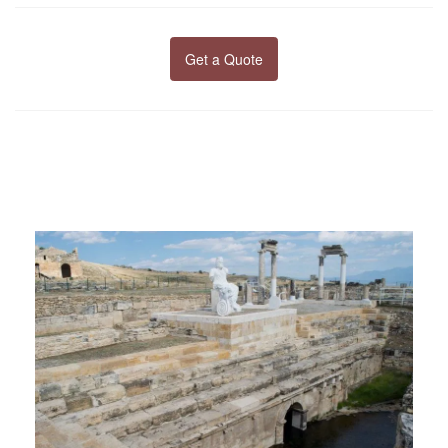
Get a Quote