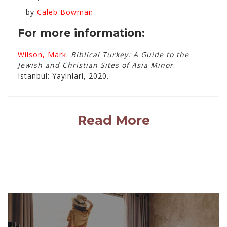
—by
Caleb Bowman
For more information:
Wilson, Mark
.
Biblical Turkey: A Guide to the
Jewish and Christian Sites of Asia Minor
.
Istanbul: Yayinlari, 2020.
Read More