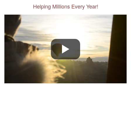
Helping Millions Every Year!