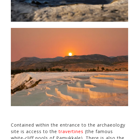
Contained within the entrance to the archaeology
site is access to the
travertines
(the famous
white-cliff pools of Pamukkale). There is also the