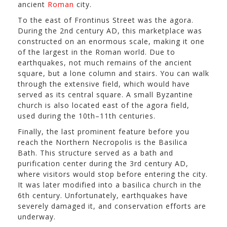
ancient
Roman
city.
To the east of Frontinus Street was the agora.
During the 2nd century AD, this marketplace was
constructed on an enormous scale, making it one
of the largest in the Roman world. Due to
earthquakes, not much remains of the ancient
square, but a lone column and stairs. You can walk
through the extensive field, which would have
served as its central square. A small Byzantine
church is also located east of the agora field,
used during the 10th–11th centuries.
Finally, the last prominent feature before you
reach the Northern Necropolis is the Basilica
Bath. This structure served as a bath and
purification center during the 3rd century AD,
where visitors would stop before entering the city.
It was later modified into a basilica church in the
6th century. Unfortunately, earthquakes have
severely damaged it, and conservation efforts are
underway.