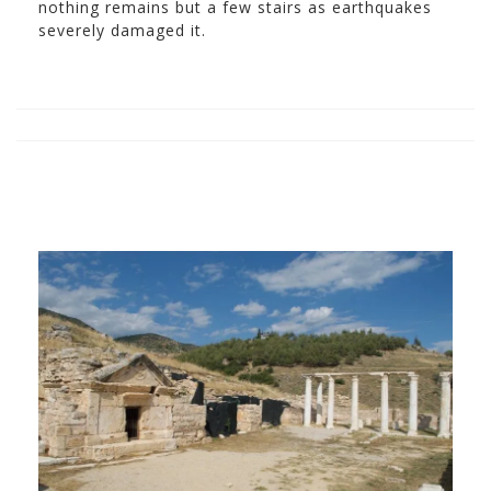
nothing remains but a few stairs as earthquakes
severely damaged it.