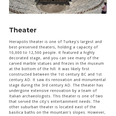
Theater
Hierapolis theater is one of Turkey's largest and
best-preserved theaters, holding a capacity of
10,000 to 12,500 people. It featured a highly
decorated stage, and you can see many of the
carved marble statues and friezes in the museum
at the bottom of the hill. It was likely first
constructed between the 1st century BC and 1st
century AD. It saw its renovation and monumental
stage during the 3rd century AD. The theater has
undergone extensive renovation by a team of
Italian archaeologists. This theater is one of two
that served the city's entertainment needs. The
other suburban theater is located east of the
basilica baths on the mountain's slopes. However,