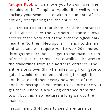
Antique Pool,
which allows you to swim over the
remains of the Temple of Apollo. It is well worth
packing your swimsuit to take a dip in both after a
hot day of exploring the ancient ruins!
It is critical to note that there are three entrances
to the ancient city! The Northern Entrance allows
access at the very end of the archaeological park
near the Northern Necropolis. This is not the main
entrance and will require you to walk 20 minutes
through the necropolis to get to the main section
of ruins. It is 30-35 minutes to walk all the way to
the travertines from this northern entrance. The
entire site is over 3km/1.9 miles long from gate to
gate. I would recommend entering through the
South Gate and then seeing how much of the
northern necropolis you want to explore once you
get there. There is a walking entrance from the
town, but this also features a long walk to the
main site.
I recommend 3-4 hours to see the entire site,