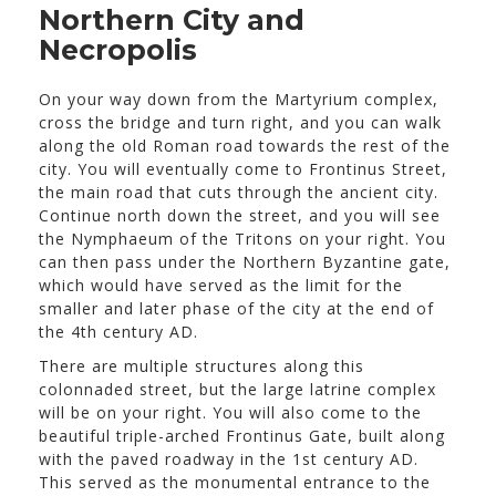
Northern City and
Necropolis
On your way down from the Martyrium complex,
cross the bridge and turn right, and you can walk
along the old Roman road towards the rest of the
city. You will eventually come to Frontinus Street,
the main road that cuts through the ancient city.
Continue north down the street, and you will see
the Nymphaeum of the Tritons on your right. You
can then pass under the Northern Byzantine gate,
which would have served as the limit for the
smaller and later phase of the city at the end of
the 4th century AD.
There are multiple structures along this
colonnaded street, but the large latrine complex
will be on your right. You will also come to the
beautiful triple-arched Frontinus Gate, built along
with the paved roadway in the 1st century AD.
This served as the monumental entrance to the