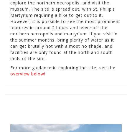
explore the northern necropolis, and visit the
museum. The site is spread out, with St. Philip’s
Martyrium requiring a hike to get out to it.
However, it is possible to see the most prominent
features in around 2 hours and leave off the
northern necropolis and martyrium. If you visit in
the summer months, bring plenty of water as it
can get brutally hot with almost no shade, and
facilities are only found at the north and south
ends of the site.
For more guidance in exploring the site, see the
overview below!