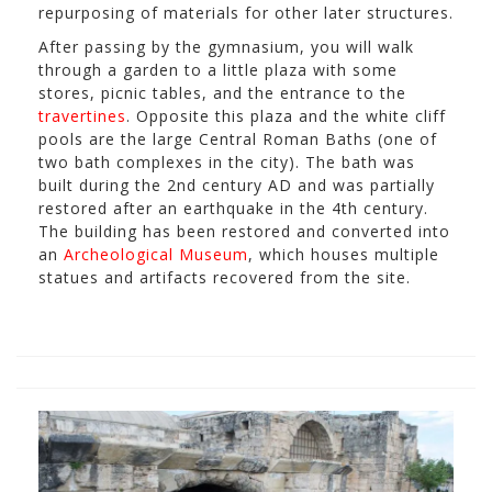
repurposing of materials for other later structures.
After passing by the gymnasium, you will walk
through a garden to a little plaza with some
stores, picnic tables, and the entrance to the
travertines
. Opposite this plaza and the white cliff
pools are the large Central Roman Baths (one of
two bath complexes in the city). The bath was
built during the 2nd century AD and was partially
restored after an earthquake in the 4th century.
The building has been restored and converted into
an
Archeological Museum
, which houses multiple
statues and artifacts recovered from the site.