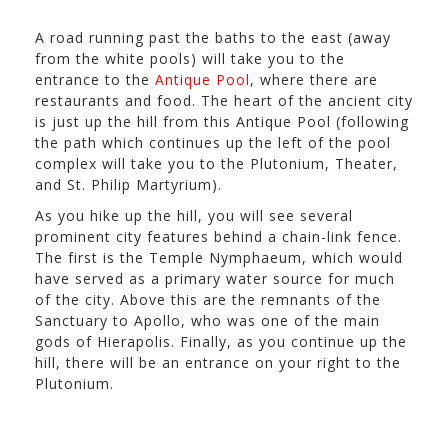
A road running past the baths to the east (away
from the white pools) will take you to the
entrance to the
Antique Pool
, where there are
restaurants and food. The heart of the ancient city
is just up the hill from this Antique Pool (following
the path which continues up the left of the pool
complex will take you to the Plutonium, Theater,
and St. Philip Martyrium).
As you hike up the hill, you will see several
prominent city features behind a chain-link fence.
The first is the Temple Nymphaeum, which would
have served as a primary water source for much
of the city. Above this are the remnants of the
Sanctuary to Apollo, who was one of the main
gods of Hierapolis. Finally, as you continue up the
hill, there will be an entrance on your right to the
Plutonium.