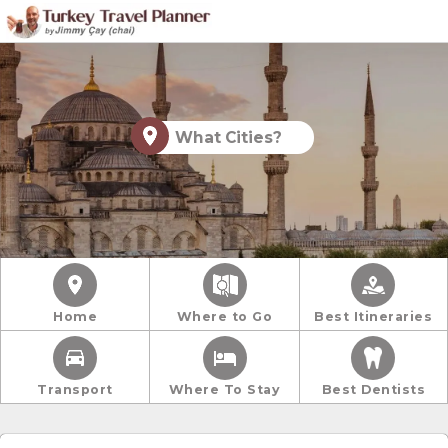
What Cities?
Home
Where to Go
Best Itineraries
Transport
Where To Stay
Best Dentists