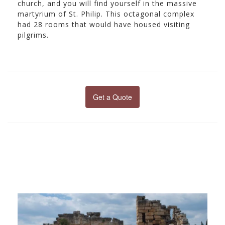
church, and you will find yourself in the massive
martyrium of St. Philip. This octagonal complex
had 28 rooms that would have housed visiting
pilgrims.
Get a Quote