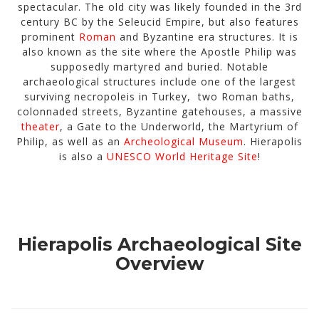
spectacular. The old city was likely founded in the 3rd
century BC by the Seleucid Empire, but also features
prominent
Roman
and Byzantine era structures. It is
also known as the site where the Apostle Philip was
supposedly martyred and buried. Notable
archaeological structures include one of the largest
surviving necropoleis in Turkey, two Roman baths,
colonnaded streets, Byzantine gatehouses, a massive
theater
, a Gate to the Underworld, the Martyrium of
Philip, as well as an
Archeological Museum
. Hierapolis
is also a
UNESCO World Heritage Site
!
Hierapolis Archaeological Site
Overview