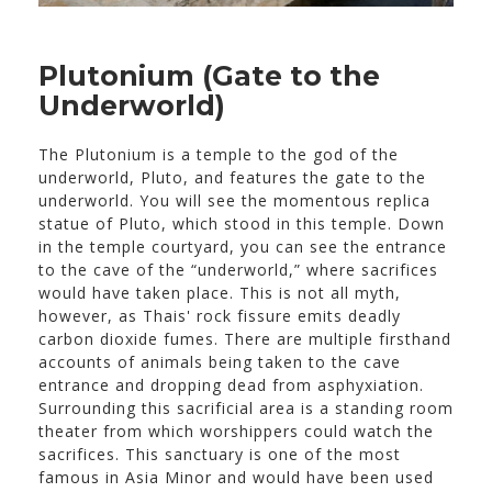
Plutonium (Gate to the
Underworld)
The Plutonium is a temple to the god of the
underworld, Pluto, and features the gate to the
underworld. You will see the momentous replica
statue of Pluto, which stood in this temple. Down
in the temple courtyard, you can see the entrance
to the cave of the “underworld,” where sacrifices
would have taken place. This is not all myth,
however, as Thais' rock fissure emits deadly
carbon dioxide fumes. There are multiple firsthand
accounts of animals being taken to the cave
entrance and dropping dead from asphyxiation.
Surrounding this sacrificial area is a standing room
theater from which worshippers could watch the
sacrifices. This sanctuary is one of the most
famous in Asia Minor and would have been used