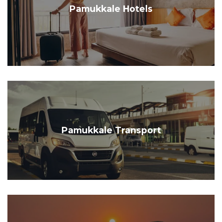
Pamukkale Hotels
Pamukkale Transport