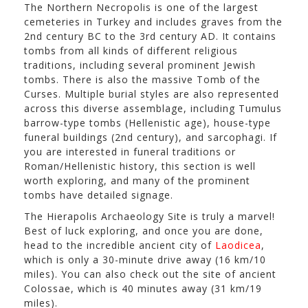
The Northern Necropolis is one of the largest
cemeteries in Turkey and includes graves from the
2nd century BC to the 3rd century AD. It contains
tombs from all kinds of different religious
traditions, including several prominent Jewish
tombs. There is also the massive Tomb of the
Curses. Multiple burial styles are also represented
across this diverse assemblage, including Tumulus
barrow-type tombs (Hellenistic age), house-type
funeral buildings (2nd century), and sarcophagi. If
you are interested in funeral traditions or
Roman/Hellenistic history, this section is well
worth exploring, and many of the prominent
tombs have detailed signage.
The Hierapolis Archaeology Site is truly a marvel!
Best of luck exploring, and once you are done,
head to the incredible ancient city of
Laodicea
,
which is only a 30-minute drive away (16 km/10
miles). You can also check out the site of ancient
Colossae, which is 40 minutes away (31 km/19
miles).